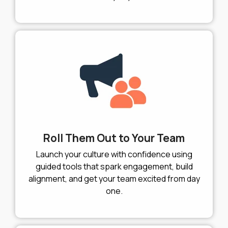
Roll Them Out to Your Team
Launch your culture with confidence using
guided tools that spark engagement, build
alignment, and get your team excited from day
one.