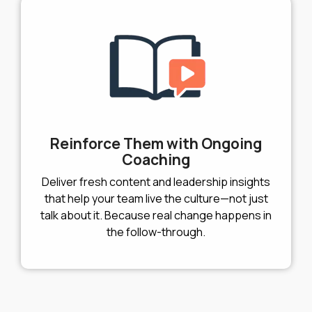
Reinforce Them with Ongoing
Coaching
Deliver fresh content and leadership insights
that help your team live the culture—not just
talk about it. Because real change happens in
the follow-through.