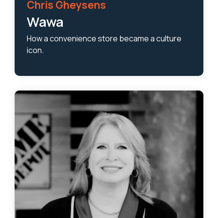
Chris Gheysens
Wawa
How a convenience store became a culture
icon.