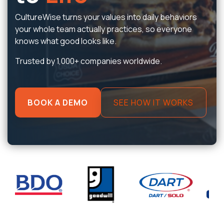
CultureWise turns your values into daily behaviors
your whole team actually practices, so everyone
knows what good looks like.
Trusted by 1,000+ companies worldwide.
BOOK A DEMO
SEE HOW IT WORKS