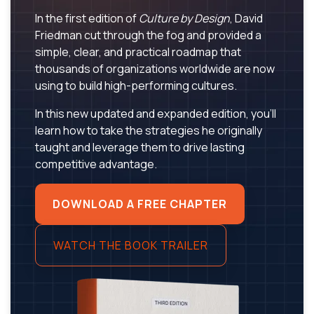
In the first edition of
Culture by Design
, David
Friedman cut through the fog and provided a
simple, clear, and practical roadmap that
thousands of organizations worldwide are now
using to build high-performing cultures.
In this new updated and expanded edition, you’ll
learn how to take the strategies he originally
taught and leverage them to drive lasting
competitive advantage.
DOWNLOAD A FREE CHAPTER
WATCH THE BOOK TRAILER