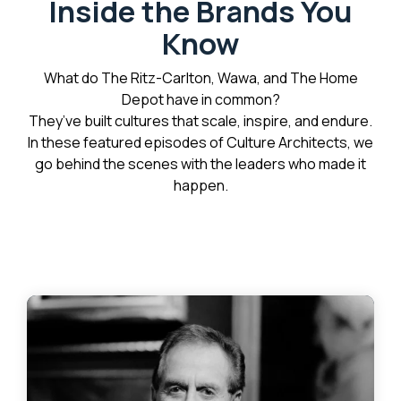
Inside the Brands You
Know
What do The Ritz-Carlton, Wawa, and The Home
Depot have in common?
They’ve built cultures that scale, inspire, and endure.
In these featured episodes of Culture Architects, we
go behind the scenes with the leaders who made it
happen.