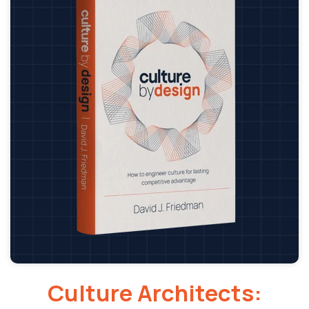
Culture Architects: