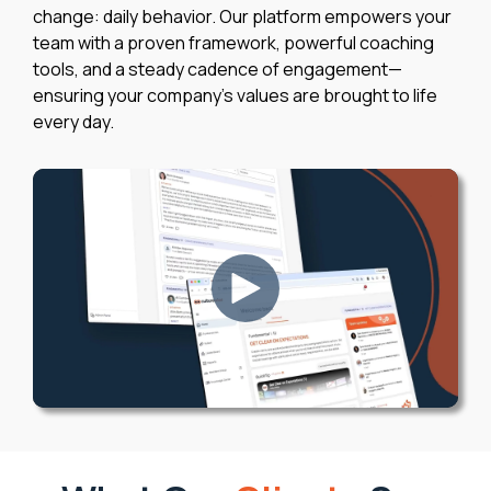
change: daily behavior. Our platform empowers your
team with a proven framework, powerful coaching
tools, and a steady cadence of engagement—
ensuring your company’s values are brought to life
every day.