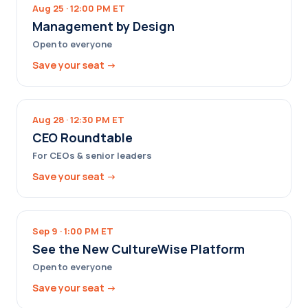
Aug 25 · 12:00 PM ET
Management by Design
Open to everyone
Save your seat →
Aug 28 · 12:30 PM ET
CEO Roundtable
For CEOs & senior leaders
Save your seat →
Sep 9 · 1:00 PM ET
See the New CultureWise Platform
Open to everyone
Save your seat →