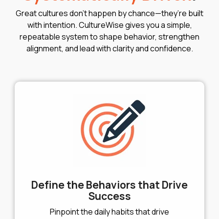
Great cultures don’t happen by chance—they’re built
with intention. CultureWise gives you a simple,
repeatable system to shape behavior, strengthen
alignment, and lead with clarity and confidence.
Define the Behaviors that Drive
Success
Pinpoint the daily habits that drive