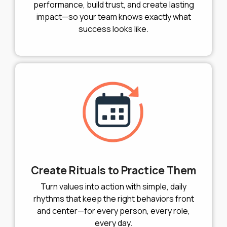
performance, build trust, and create lasting
impact—so your team knows exactly what
success looks like.
Create Rituals to Practice Them
Turn values into action with simple, daily
rhythms that keep the right behaviors front
and center—for every person, every role,
every day.