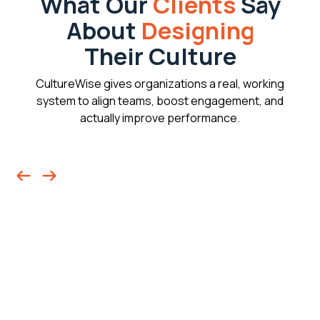
What Our
Clients
Say
About
Designing
Their Culture
CultureWise gives organizations a real, working
system to align teams, boost engagement, and
actually improve performance.