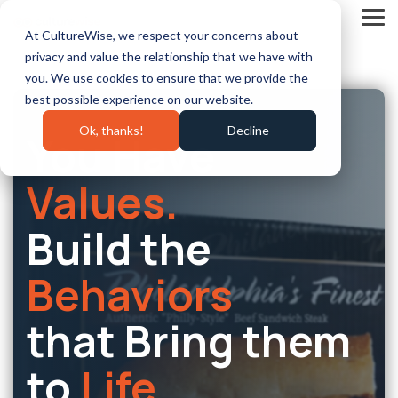
Skip
to
Tog
At CultureWise, we respect your concerns about
the
Me
main
privacy and value the relationship that we have with
content.
you. We use cookies to ensure that we provide the
best possible experience on our website.
Ok, thanks!
Decline
You Have
Values.
Build the
Behaviors
that Bring them
to
Life