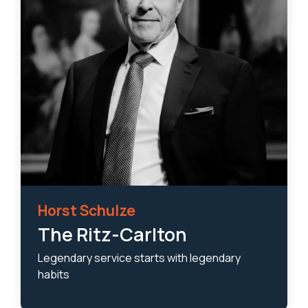
Horst Schulze
The Ritz-Carlton
Legendary service starts with legendary
habits