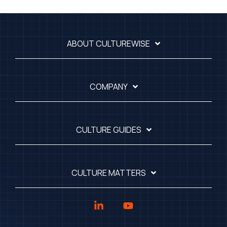
ABOUT CULTUREWISE
COMPANY
CULTURE GUIDES
CULTURE MATTERS
Linkedin
YouTube