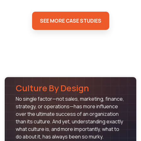
SEE MORE CASE STUDIES
Culture By Design
No single factor—not sales, marketing, finance,
strategy, or operations—has more influence
over the ultimate success of an organization
than its culture. And yet, understanding exactly
what culture is, and more importantly, what to
do about it, has always been so murky.