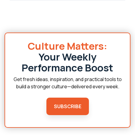
Culture Matters:
Your Weekly
Performance Boost
Get fresh ideas, inspiration, and practical tools to
build a stronger culture—delivered every week.
SUBSCRIBE