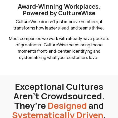
Award-Winning Workplaces,
Powered by CultureWise
CultureWise doesn’t just improve numbers, it
transforms how leaders lead, and teams thrive.
Most companies we work with already have pockets
of greatness. CultureWise helps bring those
moments front-and-center, identifying and
systematizing what your customers love.
Exceptional Cultures
Aren’t Crowdsourced.
They’re
Designed
and
Systematically Driven
.