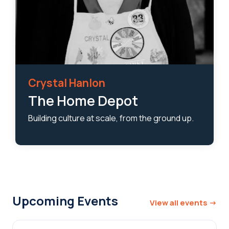
Crystal Hanlon
The Home Depot
Building culture at scale, from the ground up.
Upcoming Events
View all events →