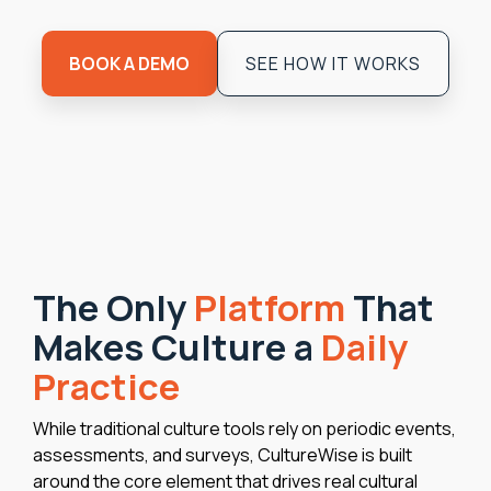
BOOK A DEMO
SEE HOW IT WORKS
The Only
Platform
That
Makes Culture a
Daily
Practice
While traditional culture tools rely on periodic events,
assessments, and surveys, CultureWise is built
around the core element that drives real cultural