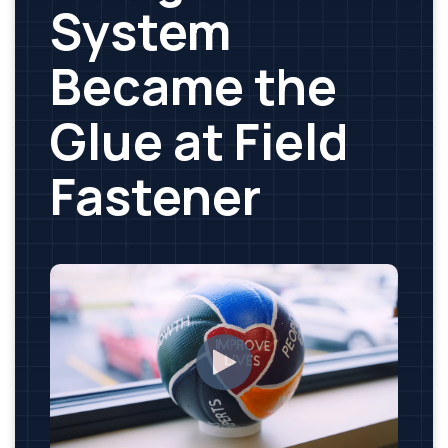
System
Became the
Glue at Field
Fastener