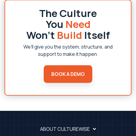
The Culture
You
Need
Won’t
Build
Itself
We’ll give you the system, structure, and
support to make it happen.
BOOK A DEMO
ABOUT CULTUREWISE