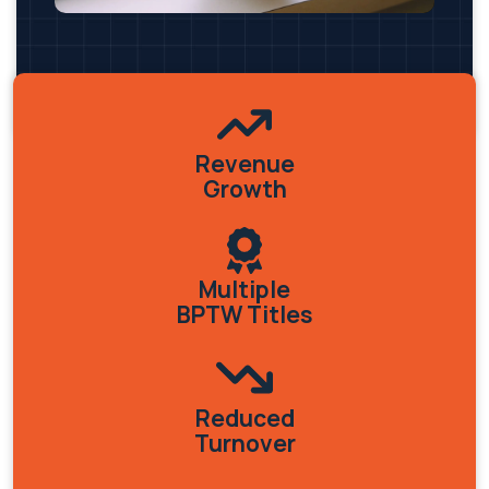
Revenue
Growth
Multiple
BPTW Titles
Reduced
Turnover