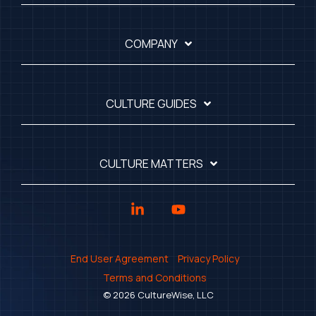
COMPANY
CULTURE GUIDES
CULTURE MATTERS
Linkedin
YouTube
End User Agreement
Privacy Policy
Terms and Conditions
© 2026 CultureWise, LLC