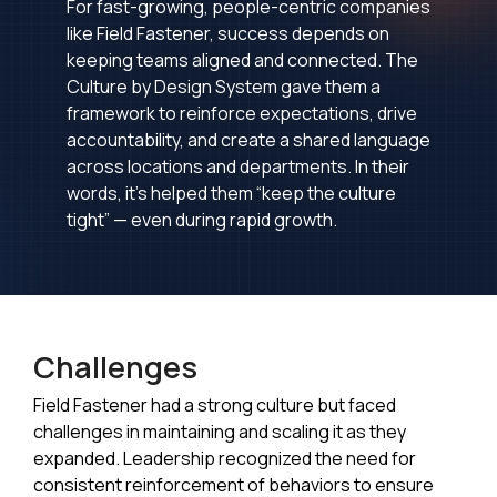
For fast-growing, people-centric companies
like Field Fastener, success depends on
keeping teams aligned and connected. The
Culture by Design System gave them a
framework to reinforce expectations, drive
accountability, and create a shared language
across locations and departments. In their
words, it’s helped them “keep the culture
tight” — even during rapid growth.
Challenges
Field Fastener had a strong culture but faced
challenges in maintaining and scaling it as they
expanded. Leadership recognized the need for
consistent reinforcement of behaviors to ensure