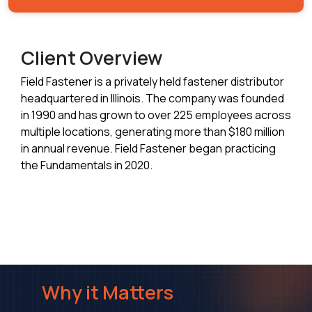
Client Overview
Field Fastener is a privately held fastener distributor
headquartered in Illinois. The company was founded
in 1990 and has grown to over 225 employees across
multiple locations, generating more than $180 million
in annual revenue. Field Fastener began practicing
the Fundamentals in 2020.
Why it Matters