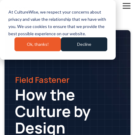
Skip
to
Tog
At CultureWise, we respect your concerns about
the
Me
main
privacy and value the relationship that we have with
content.
you. We use cookies to ensure that we provide the
best possible experience on our website.
Ok, thanks!
Decline
Field Fastener
How the
Culture by
Design