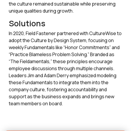
the culture remained sustainable while preserving
unique qualities during growth.
Solutions
In 2020, Field Fastener partnered with CultureWise to
adopt the Culture by Design System, focusing on
weekly Fundamentals like “Honor Commitments” and
“Practice Blameless Problem Solving.” Branded as
“The Fieldamentals,” these principles encourage
employee discussions through multiple channels.
Leaders Jim and Adam Derry emphasized modeling
these Fundamentals to integrate them into the
company culture, fostering accountability and
support as the business expands and brings new
team members on board.