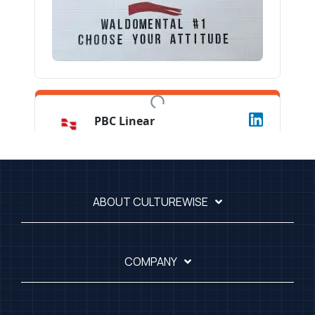
ABOUT CULTUREWISE
COMPANY