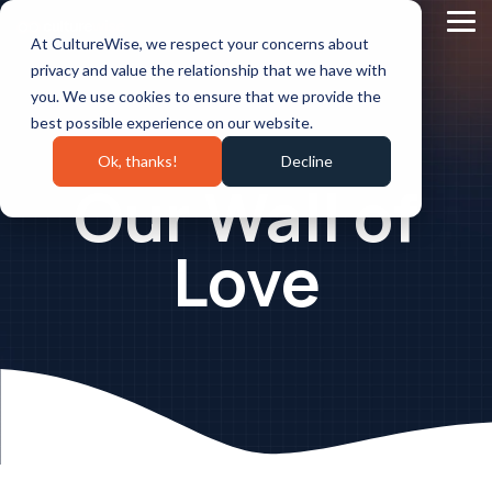
Skip
to
Tog
At CultureWise, we respect your concerns about
the
Me
main
privacy and value the relationship that we have with
content.
you. We use cookies to ensure that we provide the
best possible experience on our website.
Ok, thanks!
Decline
Our Wall of
Love