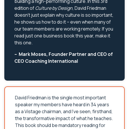
building a high-performing culture. In this 3rd
edition of
Culture by Design
, David Friedman
doesn’t just explain why culture is so important,
he shows us how to do it – even when many of
our team members are working remotely. If you
read just one business book this year, make it
this one.
– Mark Moses, Founder Partner and CEO of
CEO Coaching International
David Friedman is the single most important
speaker my members have heard in 34 years
as a Vistage chairman, and I’ve seen, firsthand,
the transformative impact of what he teaches.
This book should be mandatory reading for