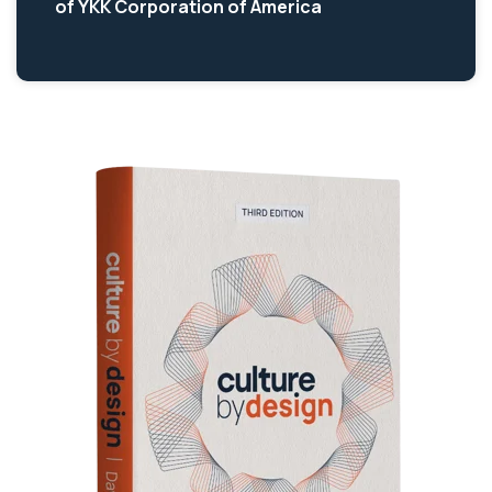
of YKK Corporation of America