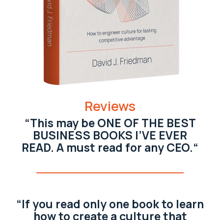
Reviews
“This may be ONE OF THE BEST
BUSINESS BOOKS I’VE EVER
READ. A must read for any CEO.“
“If you read only one book to learn
how to create a culture that