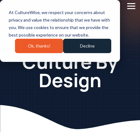
Skip
to
Tog
At CultureWise, we respect your concerns about
the
Me
main
privacy and value the relationship that we have with
content.
you. We use cookies to ensure that we provide the
best possible experience on our website.
Ok, thanks!
Decline
Culture By
Design