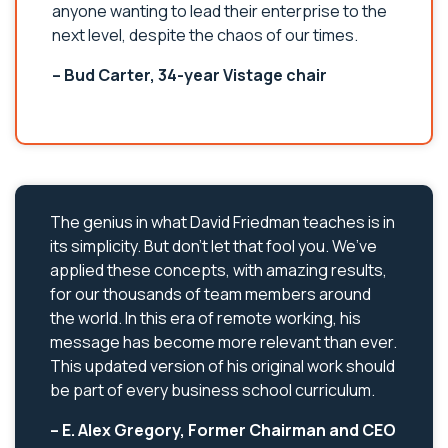
anyone wanting to lead their enterprise to the
next level, despite the chaos of our times.
– Bud Carter, 34-year Vistage chair
The genius in what David Friedman teaches is in
its simplicity. But don’t let that fool you. We’ve
applied these concepts, with amazing results,
for our thousands of team members around
the world. In this era of remote working, his
message has become more relevant than ever.
This updated version of his original work should
be part of every business school curriculum.
– E. Alex Gregory, Former Chairman and CEO