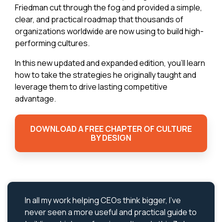
Friedman cut through the fog and provided a simple,
clear, and practical roadmap that thousands of
organizations worldwide are now using to build high-
performing cultures.
In this new updated and expanded edition, you’ll learn
how to take the strategies he originally taught and
leverage them to drive lasting competitive
advantage.
DOWNLOAD A FREE CHAPTER OF CULTURE
BY DESIGN
In all my work helping CEOs think bigger, I’ve
never seen a more useful and practical guide to