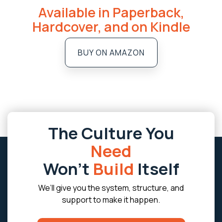
Available in Paperback,
Hardcover, and on Kindle
BUY ON AMAZON
The Culture You
Need
Won’t
Build
Itself
We’ll give you the system, structure, and
support to make it happen.