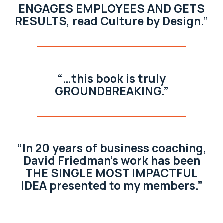
ENGAGES EMPLOYEES AND GETS
RESULTS, read Culture by Design.”
“…this book is truly
GROUNDBREAKING.”
“In 20 years of business coaching,
David Friedman’s work has been
THE SINGLE MOST IMPACTFUL
IDEA presented to my members.”