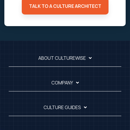
TALK TO A CULTURE ARCHITECT
ABOUT CULTUREWISE
COMPANY
CULTURE GUIDES