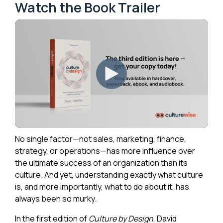
Watch the Book Trailer
No single factor—not sales, marketing, finance,
strategy, or operations—has more influence over
the ultimate success of an organization than its
culture. And yet, understanding exactly what culture
is, and more importantly, what to do about it, has
always been so murky.
In the first edition of
Culture by Design
, David