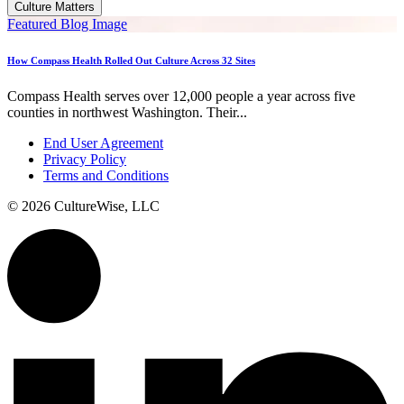
Culture Matters
Featured Blog Image
How Compass Health Rolled Out Culture Across 32 Sites
Compass Health serves over 12,000 people a year across five
counties in northwest Washington. Their...
End User Agreement
Privacy Policy
Terms and Conditions
© 2026 CultureWise, LLC