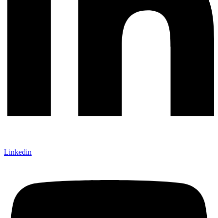
Linkedin