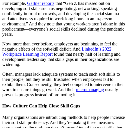
For example,
Gartner reports
that “Gen Z has missed out on
developing soft skills such as negotiating, networking, speaking
confidently in front of crowds, and developing the social stamina
and attentiveness required to work long hours in an in-person
environment.” And they note that young workers aren’t alone in this
predicament—everyone’s social skills declined during the pandemic
years.
Now more than ever before, employers are beginning to feel the
negative effects of the soft-skill deficit. And
LinkedIn’s 2022
Workplace Learning Report
found that nearly half of learning and
development leaders say that skills gaps in their organizations are
widening.
Often, managers lack adequate systems to teach such soft skills to
their people, but they’re still frustrated when employees fail to
exhibit them. Consequently, they feel compelled to intervene in their
work to ensure things go well. And their
micromanaging
usually
prevents progress instead of promoting it.
How Culture Can Help Close Skill Gaps
Many organizations are introducing methods to help people increase
their soft skill proficiency. And they’re making these measures
permanent, so the problem doesn’t recur. One of the most effective