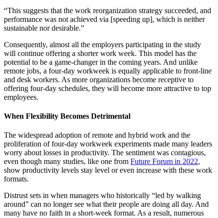
“This suggests that the work reorganization strategy succeeded, and
performance was not achieved via [speeding up], which is neither
sustainable nor desirable.”
Consequently, almost all the employers participating in the study
will continue offering a shorter work week. This model has the
potential to be a game-changer in the coming years. And unlike
remote jobs, a four-day workweek is equally applicable to front-line
and desk workers. As more organizations become receptive to
offering four-day schedules, they will become more attractive to top
employees.
When Flexibility Becomes Detrimental
The widespread adoption of remote and hybrid work and the
proliferation of four-day workweek experiments made many leaders
worry about losses in productivity. The sentiment was contagious,
even though many studies, like one from
Future Forum in 2022
,
show productivity levels stay level or even increase with these work
formats.
Distrust sets in when managers who historically “led by walking
around” can no longer see what their people are doing all day. And
many have no faith in a short-week format. As a result, numerous