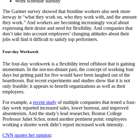
Work schedule stability
The Gartner survey showed that frontline workers also seek more
leeway in “what they work on, who they work with, and the amount
they work.” And workers are becoming increasingly vocal about
expressing their desire and need for flexibility. And companies that
don’t take into account employees’ changing attitudes about their
jobs will find it difficult to satisfy top performers.
Four-day Workweek
The four-day workweek is a flexibility trend offshoot that is gaining
momentum. In the not-too-distant past, the concept of working four
days but getting paid for five would have been laughed out of the
boardroom. But recent experiments and studies show that it is not
only feasible; it appears to benefit organizations as well as their
employees.
For example, a
recent study
of multiple companies that tested a four-
day week reported increased sales, lower burnout, and improved
absenteeism. And the study’s lead researcher, Boston College
Professor Juliet Schor, noted another pertinent point: employees
working a shorter week didn’t report increased work intensity.
CNN quotes her opinion
: