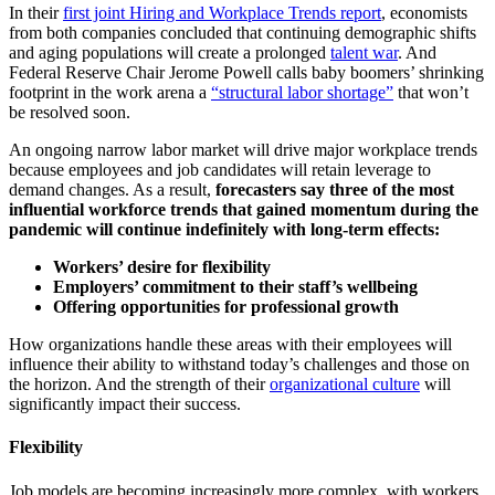
In their
first joint Hiring and Workplace Trends report
, economists
from both companies concluded that continuing demographic shifts
and aging populations will create a prolonged
talent war
. And
Federal Reserve Chair Jerome Powell calls baby boomers’ shrinking
footprint in the work arena a
“structural labor shortage”
that won’t
be resolved soon.
An ongoing narrow labor market will drive major workplace trends
because employees and job candidates will retain leverage to
demand changes. As a result,
forecasters say three of the most
influential workforce trends that gained momentum during the
pandemic will continue indefinitely with long-term effects:
Workers’ desire for flexibility
Employers’ commitment to their staff’s wellbeing
Offering opportunities for professional growth
How organizations handle these areas with their employees will
influence their ability to withstand today’s challenges and those on
the horizon. And the strength of their
organizational culture
will
significantly impact their success.
Flexibility
Job models are becoming increasingly more complex, with workers