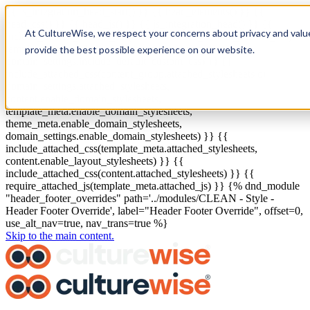
{{ js_integration_head_start() }} {{ head_elements() }} {{
head_css() }} {{ head_js() }} {{ js_integration_head() }}
{{
At CultureWise, we respect your concerns about privacy and valu
include_default_custom_css(content.include_default_custom_css,
template_meta.include_default_custom_css,
provide the best possible experience on our website.
domain_settings.include_default_custom_css) }} {{
include_attached_css(content_group.attached_stylesheets or
domain_settings.attached_stylesheets,
content.enable_domain_stylesheets,
template_meta.enable_domain_stylesheets,
theme_meta.enable_domain_stylesheets,
domain_settings.enable_domain_stylesheets) }} {{
include_attached_css(template_meta.attached_stylesheets,
content.enable_layout_stylesheets) }} {{
include_attached_css(content.attached_stylesheets) }} {{
require_attached_js(template_meta.attached_js) }} {% dnd_module
"header_footer_overrides" path='../modules/CLEAN - Style -
Header Footer Override', label="Header Footer Override", offset=0,
use_alt_nav=true, nav_trans=true %}
Skip to the main content.