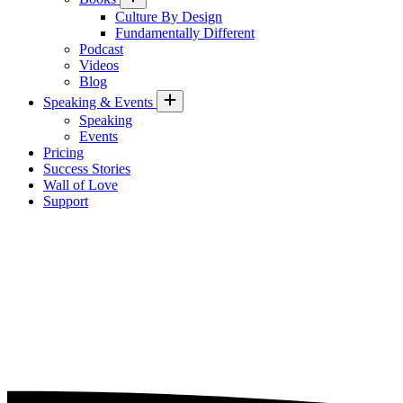
Culture By Design
Fundamentally Different
Podcast
Videos
Blog
Speaking & Events
Speaking
Events
Pricing
Success Stories
Wall of Love
Support
Three Long-term Workplace
Trends Tied to Organizational
Culture