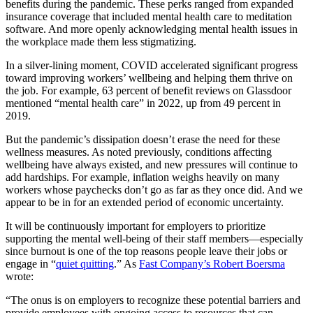
benefits during the pandemic. These perks ranged from expanded
insurance coverage that included mental health care to meditation
software. And more openly acknowledging mental health issues in
the workplace made them less stigmatizing.
In a silver-lining moment, COVID accelerated significant progress
toward improving workers’ wellbeing and helping them thrive on
the job. For example, 63 percent of benefit reviews on Glassdoor
mentioned “mental health care” in 2022, up from 49 percent in
2019.
But the pandemic’s dissipation doesn’t erase the need for these
wellness measures. As noted previously, conditions affecting
wellbeing have always existed, and new pressures will continue to
add hardships. For example, inflation weighs heavily on many
workers whose paychecks don’t go as far as they once did. And we
appear to be in for an extended period of economic uncertainty.
It will be continuously important for employers to prioritize
supporting the mental well-being of their staff members—especially
since burnout is one of the top reasons people leave their jobs or
engage in “
quiet quitting
.” As
Fast Company’s Robert Boersma
wrote:
“The onus is on employers to recognize these potential barriers and
provide employees with ongoing access to resources that can