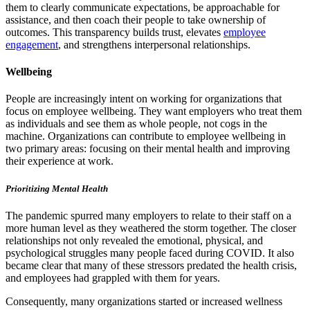
them to clearly communicate expectations, be approachable for
assistance, and then coach their people to take ownership of
outcomes. This transparency builds trust, elevates
employee
engagement
, and strengthens interpersonal relationships.
Wellbeing
People are increasingly intent on working for organizations that
focus on employee wellbeing. They want employers who treat them
as individuals and see them as whole people, not cogs in the
machine. Organizations can contribute to employee wellbeing in
two primary areas: focusing on their mental health and improving
their experience at work.
Prioritizing Mental Health
The pandemic spurred many employers to relate to their staff on a
more human level as they weathered the storm together. The closer
relationships not only revealed the emotional, physical, and
psychological struggles many people faced during COVID. It also
became clear that many of these stressors predated the health crisis,
and employees had grappled with them for years.
Consequently, many organizations started or increased wellness