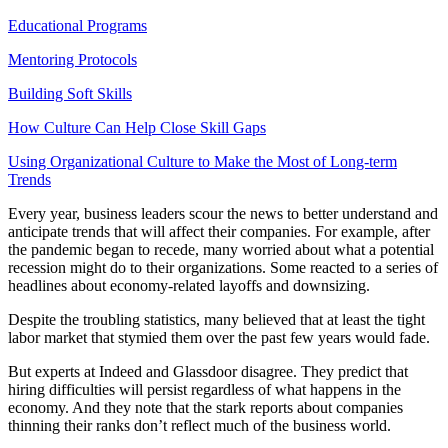
Educational Programs
Mentoring Protocols
Building Soft Skills
How Culture Can Help Close Skill Gaps
Using Organizational Culture to Make the Most of Long-term
Trends
Every year, business leaders scour the news to better understand and
anticipate trends that will affect their companies. For example, after
the pandemic began to recede, many worried about what a potential
recession might do to their organizations. Some reacted to a series of
headlines about economy-related layoffs and downsizing.
Despite the troubling statistics, many believed that at least the tight
labor market that stymied them over the past few years would fade.
But experts at Indeed and Glassdoor disagree. They predict that
hiring difficulties will persist regardless of what happens in the
economy. And they note that the stark reports about companies
thinning their ranks don’t reflect much of the business world.