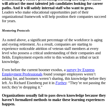
will attract the most talented job candidates looking for career
paths. And it will satisfy internal staff who want to grow.
Leaders who make educational opportunities part of their
organizational framework will help position their companies succeed
for years.
Mentoring Protocols
As noted above, a significant percentage of the workforce is aging
and eyeing retirement. As a result, companies are starting to
experience noticeable attrition of veteran staff members at every
level who possess a critical understanding of their companies and
fields. Employment experts refer to this wisdom as tribal or tacit
knowledge.
Even before the current boomer exodus, a
survey by Express
Employment Professionals
found younger employees weren’t
asking for, and boomers weren’t sharing, this knowledge before they
left. As Richard Eisenberg put it in
Forbes
: “They’re not passing the
torch; they’re dropping it.”
Organizations usually fail to pass down knowledge because they
haven’t formalized methods to make these learning experiences
happen.