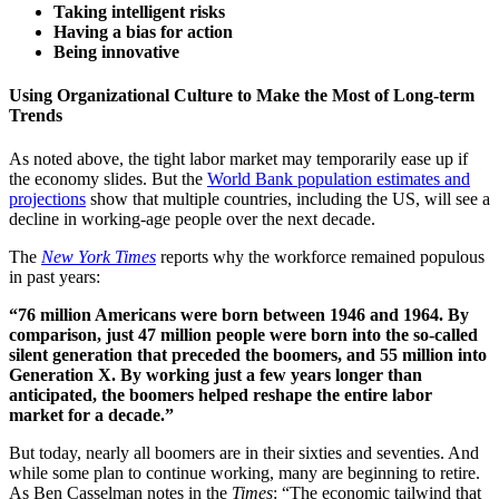
Taking intelligent risks
Having a bias for action
Being innovative
Using Organizational Culture to Make the Most of Long-term
Trends
As noted above, the tight labor market may temporarily ease up if
the economy slides. But the
World Bank population estimates and
projections
show that multiple countries, including the US, will see a
decline in working-age people over the next decade.
The
New York Times
reports why the workforce remained populous
in past years:
“76 million Americans were born between 1946 and 1964. By
comparison, just 47 million people were born into the so-called
silent generation that preceded the boomers, and 55 million into
Generation X. By working just a few years longer than
anticipated, the boomers helped reshape the entire labor
market for a decade.”
But today, nearly all boomers are in their sixties and seventies. And
while some plan to continue working, many are beginning to retire.
As Ben Casselman notes in the
Times
: “The economic tailwind that