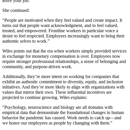
leave your job.”
She continued:
“People are motivated when they feel valued and create impact. It
turns out that people want acknowledgment, and to feel valued,
trusted, and empowered. Frontline workers in particular voice a
desire to feel respected. Employees increasingly want to bring their
authentic selves to work.”
Wiles points out that the era when workers simply provided services
in exchange for monetary compensation is over. Employees now
require stronger professional relationships, a sense of belonging and
community, and purpose-driven work.
Additionally, they’re more intent on working for companies that
exhibit an authentic commitment to diversity, equity, and inclusion
initiatives. And they’re more likely to align with organizations with
values that mirror their own. These influential incentives are
projected to continue growing. Wiles explains:
“Psychology, neuroscience and biology are all domains with
empirical data that demonstrate the foundational changes in human
behavior the pandemic has caused. Work needs to catch up—and
we honor our employees as people by changing with them.”