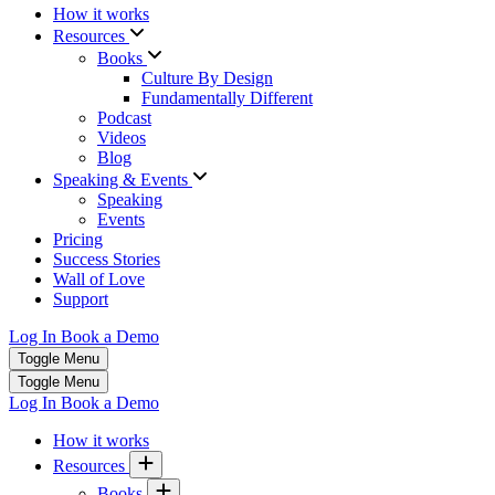
How it works
Resources
Books
Culture By Design
Fundamentally Different
Podcast
Videos
Blog
Speaking & Events
Speaking
Events
Pricing
Success Stories
Wall of Love
Support
Log In
Book a Demo
Toggle Menu
Toggle Menu
Log In
Book a Demo
How it works
Resources
Books