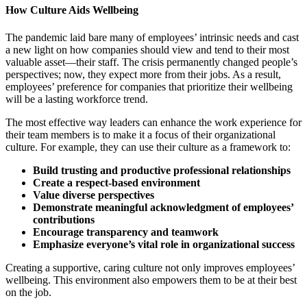
How Culture Aids Wellbeing
The pandemic laid bare many of employees’ intrinsic needs and cast
a new light on how companies should view and tend to their most
valuable asset—their staff. The crisis permanently changed people’s
perspectives; now, they expect more from their jobs. As a result,
employees’ preference for companies that prioritize their wellbeing
will be a lasting workforce trend.
The most effective way leaders can enhance the work experience for
their team members is to make it a focus of their organizational
culture. For example, they can use their culture as a framework to:
Build trusting and productive professional relationships
Create a respect-based environment
Value diverse perspectives
Demonstrate meaningful acknowledgment of employees’
contributions
Encourage transparency and teamwork
Emphasize everyone’s vital role in organizational success
Creating a supportive, caring culture not only improves employees’
wellbeing. This environment also empowers them to be at their best
on the job.