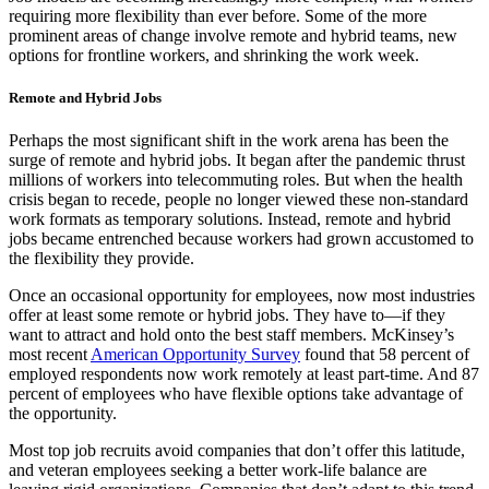
requiring more flexibility than ever before. Some of the more
prominent areas of change involve remote and hybrid teams, new
options for frontline workers, and shrinking the work week.
Remote and Hybrid Jobs
Perhaps the most significant shift in the work arena has been the
surge of remote and hybrid jobs. It began after the pandemic thrust
millions of workers into telecommuting roles. But when the health
crisis began to recede, people no longer viewed these non-standard
work formats as temporary solutions. Instead, remote and hybrid
jobs became entrenched because workers had grown accustomed to
the flexibility they provide.
Once an occasional opportunity for employees, now most industries
offer at least some remote or hybrid jobs. They have to—if they
want to attract and hold onto the best staff members. McKinsey’s
most recent
American Opportunity Survey
found that 58 percent of
employed respondents now work remotely at least part-time. And 87
percent of employees who have flexible options take advantage of
the opportunity.
Most top job recruits avoid companies that don’t offer this latitude,
and veteran employees seeking a better work-life balance are