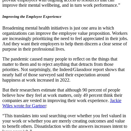
improve their mental wellbeing, and in turn work performance.”
Improving the Employee Experience
Broadening mental health initiatives is just one area in which
organizations can improve the employee value proposition. Workers
are increasingly prioritizing the need to feel appreciated in their jobs.
And they want their employers to help them discern a clear sense of
purpose in their professional lives.
The pandemic caused many people to reflect on the things that
matter to them and to reject anything that detracts from those
priorities. Not surprisingly, the Indeed/Glassdoor report shows that
nearly half of those surveyed said their expectation around
happiness at work increased in 2022.
But their researchers estimate that although 90 percent of people
believe how they feel at work matters, only 49 percent think their
companies are vested in improving their work experience.
Jackie
Wiles wrote for Gartner
:
“This translates into soul searching over whether you feel valued in
your work or whether you are merely creating outcomes and value
to benefit others. Dissatisfaction with the answers increases intent to