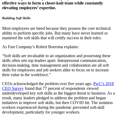
effective ways to form a closer-knit team while constantly
elevating employees’ expertise.
Building Soft Skills
Most employees are hired because they possess the core technical
ability to perform specific jobs. But many have never learned or
mastered the soft skills that will certify success in their roles.
As Fast Company’s Robert Boersma explains:
“Soft skills are invaluable to an organization and possessing these
skills often sets top leaders apart. Interpersonal communication,
decision-making, time management and collaboration are all soft
skills for employees and job seekers alike to focus on to increase
their value in the workforce.”
CEOs acknowledged the problem over five years ago.
PwC’s 2018
CEO Survey
found that 77 percent of respondents viewed
underdeveloped key soft skills as the biggest threat to business. As a
result, many leaders pledged to address the problem and began
initiatives to improve soft skills, but then COVID hit. The isolation
workers experienced during the pandemic prevented soft-skill
development, particularly for younger workers.