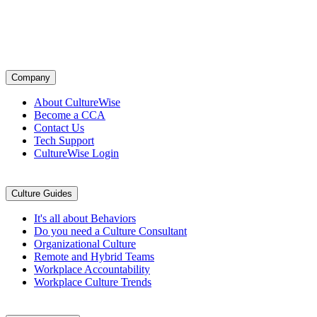
cultures by design. Through a proven system of leadership training,
tools, and daily practices, we help companies align teams, strengthen
accountability, and turn culture into a competitive advantage.
Company
Company
About CultureWise
Become a CCA
Contact Us
Tech Support
CultureWise Login
Culture Guides
Culture Guides
It's all about Behaviors
Do you need a Culture Consultant
Organizational Culture
Remote and Hybrid Teams
Workplace Accountability
Workplace Culture Trends
Culture Matters