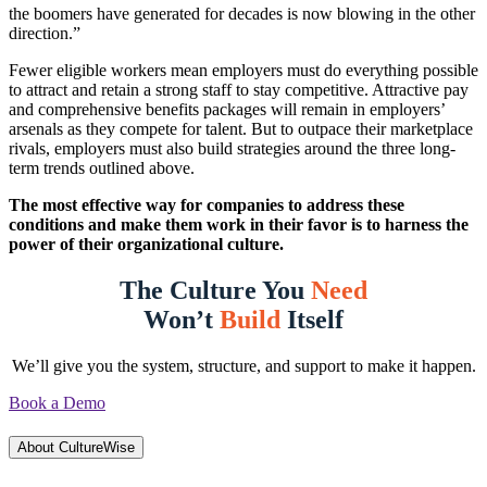
the boomers have generated for decades is now blowing in the other
direction.”
Fewer eligible workers mean employers must do everything possible
to attract and retain a strong staff to stay competitive. Attractive pay
and comprehensive benefits packages will remain in employers’
arsenals as they compete for talent. But to outpace their marketplace
rivals, employers must also build strategies around the three long-
term trends outlined above.
The most effective way for companies to address these
conditions and make them work in their favor is to harness the
power of their organizational culture.
The Culture You
Need
Won’t
Build
Itself
We’ll give you the system, structure, and support to make it happen.
Book a Demo
About CultureWise
About CultureWise
CultureWise helps organizations build strong, behavior-driven