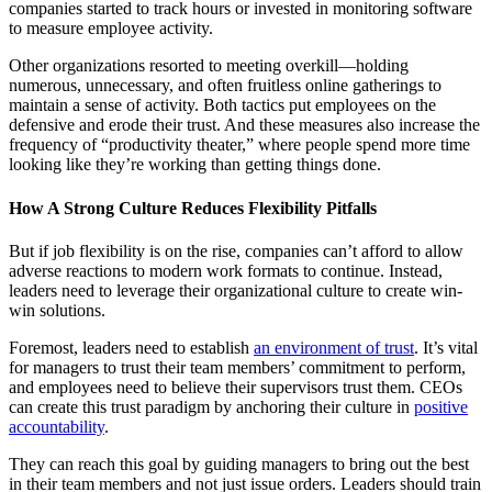
companies started to track hours or invested in monitoring software
to measure employee activity.
Other organizations resorted to meeting overkill—holding
numerous, unnecessary, and often fruitless online gatherings to
maintain a sense of activity. Both tactics put employees on the
defensive and erode their trust. And these measures also increase the
frequency of “productivity theater,” where people spend more time
looking like they’re working than getting things done.
How A Strong Culture Reduces Flexibility Pitfalls
But if job flexibility is on the rise, companies can’t afford to allow
adverse reactions to modern work formats to continue. Instead,
leaders need to leverage their organizational culture to create win-
win solutions.
Foremost, leaders need to establish
an environment of trust
. It’s vital
for managers to trust their team members’ commitment to perform,
and employees need to believe their supervisors trust them. CEOs
can create this trust paradigm by anchoring their culture in
positive
accountability
.
They can reach this goal by guiding managers to bring out the best
in their team members and not just issue orders. Leaders should train