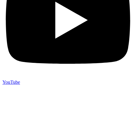
YouTube