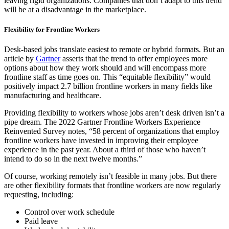
leaving rigid organizations. Companies that don’t adapt to this trend
will be at a disadvantage in the marketplace.
Flexibility for Frontline Workers
Desk-based jobs translate easiest to remote or hybrid formats. But an
article by
Gartner
asserts that the trend to offer employees more
options about how they work should and will encompass more
frontline staff as time goes on. This “equitable flexibility” would
positively impact 2.7 billion frontline workers in many fields like
manufacturing and healthcare.
Providing flexibility to workers whose jobs aren’t desk driven isn’t a
pipe dream. The 2022 Gartner Frontline Workers Experience
Reinvented Survey notes, “58 percent of organizations that employ
frontline workers have invested in improving their employee
experience in the past year. About a third of those who haven’t
intend to do so in the next twelve months.”
Of course, working remotely isn’t feasible in many jobs. But there
are other flexibility formats that frontline workers are now regularly
requesting, including:
Control over work schedule
Paid leave