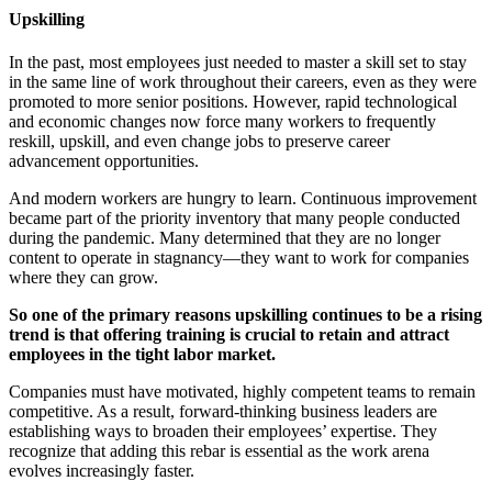
Upskilling
In the past, most employees just needed to master a skill set to stay
in the same line of work throughout their careers, even as they were
promoted to more senior positions. However, rapid technological
and economic changes now force many workers to frequently
reskill, upskill, and even change jobs to preserve career
advancement opportunities.
And modern workers are hungry to learn. Continuous improvement
became part of the priority inventory that many people conducted
during the pandemic. Many determined that they are no longer
content to operate in stagnancy—they want to work for companies
where they can grow.
So
one of the primary reasons upskilling continues to be a rising
trend is that offering training is crucial to retain and attract
employees in the tight labor market.
Companies must have motivated, highly competent teams to remain
competitive. As a result, forward-thinking business leaders are
establishing ways to broaden their employees’ expertise. They
recognize that adding this rebar is essential as the work arena
evolves increasingly faster.