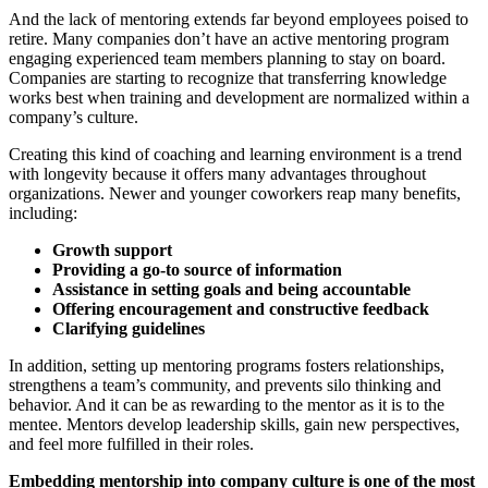
And the lack of mentoring extends far beyond employees poised to
retire. Many companies don’t have an active mentoring program
engaging experienced team members planning to stay on board.
Companies are starting to recognize that transferring knowledge
works best when training and development are normalized within a
company’s culture.
Creating this kind of coaching and learning environment is a trend
with longevity because it offers many advantages throughout
organizations. Newer and younger coworkers reap many benefits,
including:
Growth support
Providing a go-to source of information
Assistance in setting goals and being accountable
Offering encouragement and constructive feedback
Clarifying guidelines
In addition, setting up mentoring programs fosters relationships,
strengthens a team’s community, and prevents silo thinking and
behavior. And it can be as rewarding to the mentor as it is to the
mentee. Mentors develop leadership skills, gain new perspectives,
and feel more fulfilled in their roles.
Embedding mentorship into company culture is one of the most