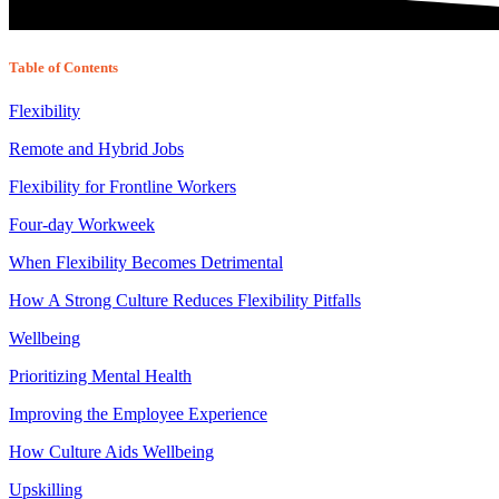
Table of Contents
Flexibility
Remote and Hybrid Jobs
Flexibility for Frontline Workers
Four-day Workweek
When Flexibility Becomes Detrimental
How A Strong Culture Reduces Flexibility Pitfalls
Wellbeing
Prioritizing Mental Health
Improving the Employee Experience
How Culture Aids Wellbeing
Upskilling