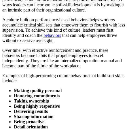
ways leaders can incorporate soft-skill development is by making it
an intrinsic part of their organizational culture.
A culture built on performance-based behaviors helps workers
accumulate critical skill sets that empower them to flourish with less
supervision. To achieve this kind of culture, leaders must first
identify and coach the
behaviors
that can help employees thrive
without excessive oversight.
Over time, with effective reinforcement and practice, these
behaviors become habits that propel employees to excel
independently. They are like an internalized operation manual and
become part of the fabric of the workplace.
Examples of high-performing culture behaviors that build soft skills
include:
Making quality personal
Honoring commitments
Taking ownership
Being highly responsive
Delivering results
Sharing information
Being proactive
Detail orientation