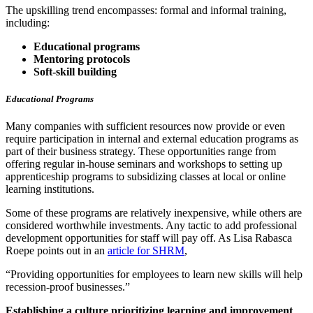
The upskilling trend encompasses: formal and informal training,
including:
Educational programs
Mentoring protocols
Soft-skill building
Educational Programs
Many companies with sufficient resources now provide or even
require participation in internal and external education programs as
part of their business strategy. These opportunities range from
offering regular in-house seminars and workshops to setting up
apprenticeship programs to subsidizing classes at local or online
learning institutions.
Some of these programs are relatively inexpensive, while others are
considered worthwhile investments. Any tactic to add professional
development opportunities for staff will pay off. As Lisa Rabasca
Roepe points out in an
article for SHRM
,
“Providing opportunities for employees to learn new skills will help
recession-proof businesses.”
Establishing a culture prioritizing learning and improvement