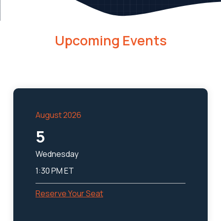
Upcoming Events
August 2026
5
Wednesday
1:30 PM ET
Reserve Your Seat