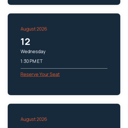
August 2026
12
Wednesday
1:30 PM ET
Reserve Your Seat
August 2026