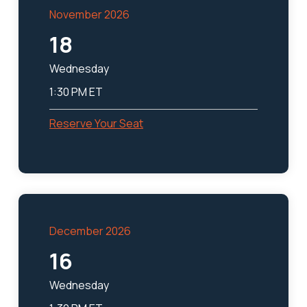
November 2026
18
Wednesday
1:30 PM ET
Reserve Your Seat
December 2026
16
Wednesday