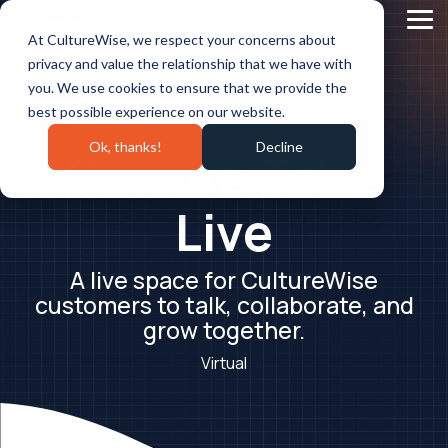
Skip
to
Tog
At CultureWise, we respect your concerns about
the
Me
main
privacy and value the relationship that we have with
content.
you. We use cookies to ensure that we provide the
best possible experience on our website.
Ok, thanks!
Decline
Culture Talks
Live
A live space for CultureWise
customers to talk, collaborate, and
grow together.
Virtual