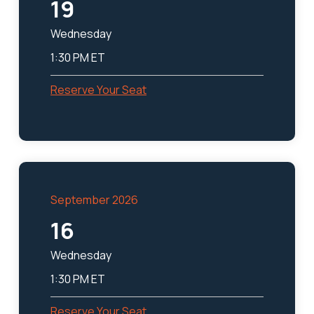
19
Wednesday
1:30 PM ET
Reserve Your Seat
September 2026
16
Wednesday
1:30 PM ET
Reserve Your Seat