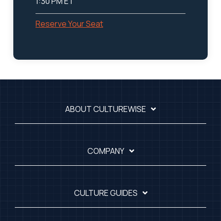
1:30 PM ET
Reserve Your Seat
ABOUT CULTUREWISE
COMPANY
CULTURE GUIDES