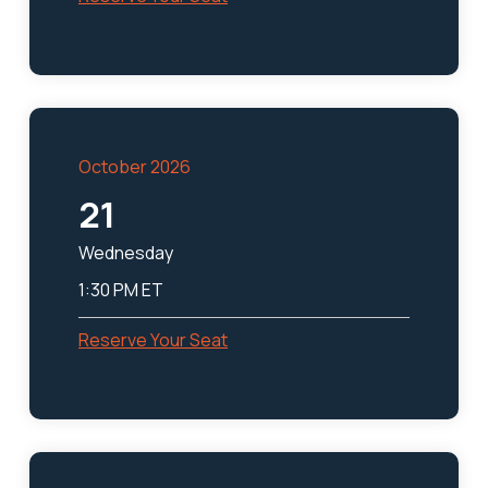
October 2026
21
Wednesday
1:30 PM ET
Reserve Your Seat