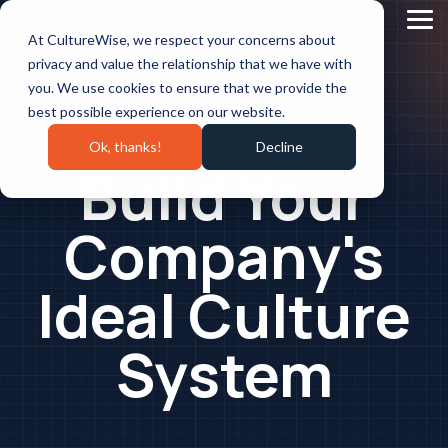
Skip
to
Tog
At CultureWise, we respect your concerns about
the
Me
main
privacy and value the relationship that we have with
content.
you. We use cookies to ensure that we provide the
best possible experience on our website.
Ok, thanks!
Decline
Build Your
Company's
Ideal Culture
System