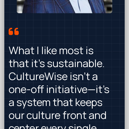
What I like most is
that it’s sustainable.
CultureWise isn’t a
one-off initiative—it’s
a system that keeps
our culture front and
center every single