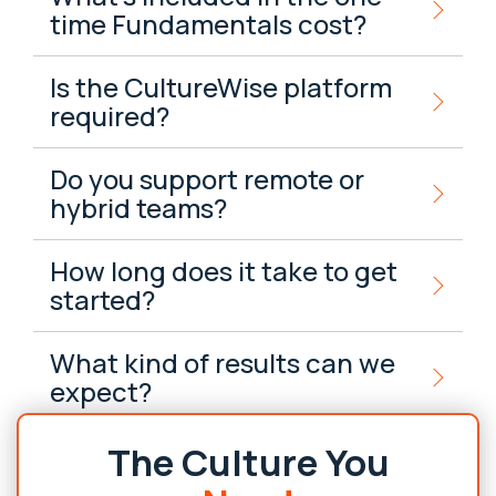
time Fundamentals cost?
Is the CultureWise platform
required?
Do you support remote or
hybrid teams?
How long does it take to get
started?
What kind of results can we
expect?
The Culture You