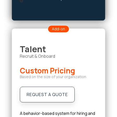
Add-on
Talent
Recruit & Onboard
Custom Pricing
Based on the size of your organization
REQUEST A QUOTE
A behavior-based system for hiring and