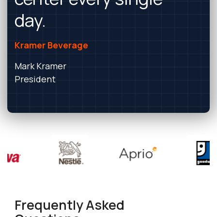
day.
Kramer Beverage
Mark Kramer
President
Frequently Asked