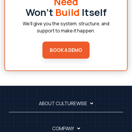
Need
Won’t
Build
Itself
We’ll give you the system, structure, and
support to make it happen.
BOOK A DEMO
ABOUT CULTUREWISE
COMPANY