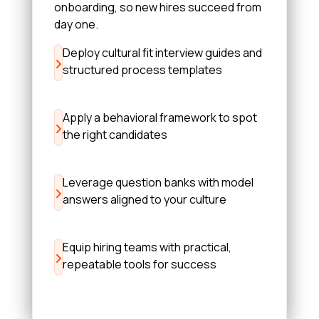
onboarding, so new hires succeed from
day one.
Deploy cultural fit interview guides and
structured process templates
Apply a behavioral framework to spot
the right candidates
Leverage question banks with model
answers aligned to your culture
Equip hiring teams with practical,
repeatable tools for success