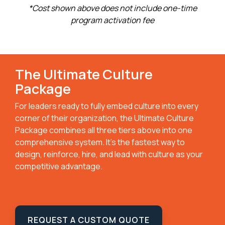
*Cost shown above does not include one-time
program activation fee
The Ultimate Culture
Package
For leaders ready to fully embed culture into every
corner of their organization, the Ultimate Culture
Package combines all three tiers above into one
comprehensive system. It’s the fastest way to
design, reinforce, hire, and lead with culture as your
competitive advantage.
REQUEST A CUSTOM QUOTE