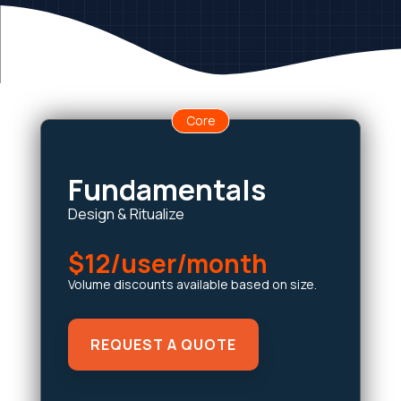
Core
Fundamentals
Design & Ritualize
$12/user/month
Volume discounts available based on size.
REQUEST A QUOTE