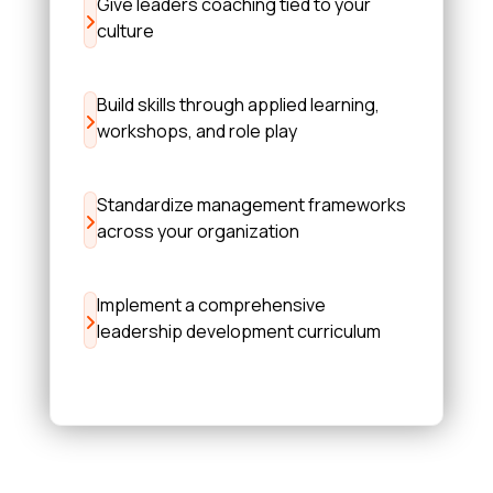
Give leaders coaching tied to your
culture
Build skills through applied learning,
workshops, and role play
Standardize management frameworks
across your organization
Implement a comprehensive
leadership development curriculum