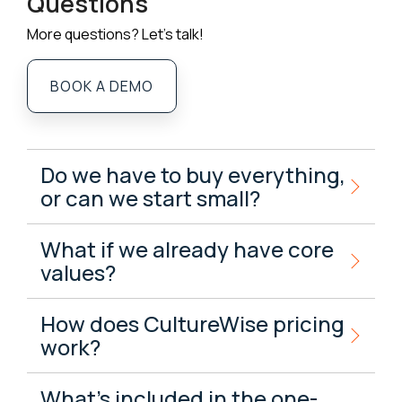
Questions
More questions? Let's talk!
BOOK A DEMO
Do we have to buy everything,
or can we start small?
What if we already have core
values?
How does CultureWise pricing
work?
What’s included in the one-