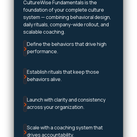
CultureWise Fundamentals is the
foundation of your complete culture
system — combining behavioral design,
daily rituals, company-wide rollout, and
scalable coaching.
Define the behaviors that drive high
performance.
Establish rituals that keep those
behaviors alive.
Launch with clarity and consistency
across your organization.
Scale with a coaching system that
drives accountability.