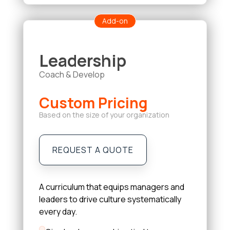
Add-on
Leadership
Coach & Develop
Custom Pricing
Based on the size of your organization
REQUEST A QUOTE
A curriculum that equips managers and
leaders to drive culture systematically
every day.