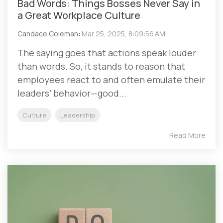
Bad Words: Things Bosses Never Say in
a Great Workplace Culture
Candace Coleman
:
Mar 25, 2025, 8:09:56 AM
The saying goes that actions speak louder
than words. So, it stands to reason that
employees react to and often emulate their
leaders’ behavior—good...
Culture
Leadership
Read More