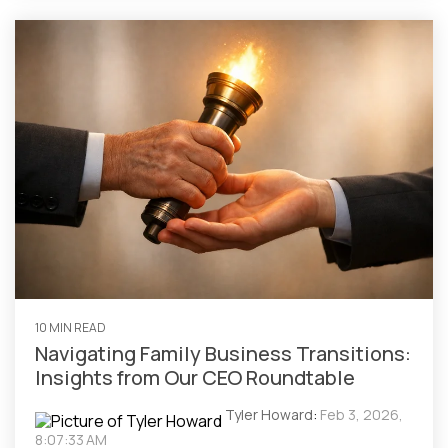
10 MIN READ
Navigating Family Business Transitions:
Insights from Our CEO Roundtable
Tyler Howard
:
Feb 3, 2026,
8:07:33 AM