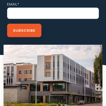
EMAIL
*