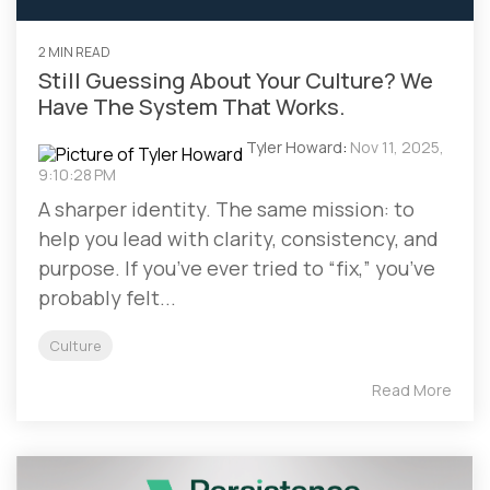
2 MIN READ
Still Guessing About Your Culture? We
Have The System That Works.
Tyler Howard
:
Nov 11, 2025,
9:10:28 PM
A sharper identity. The same mission: to
help you lead with clarity, consistency, and
purpose. If you’ve ever tried to “fix,” you’ve
probably felt...
Culture
Read More