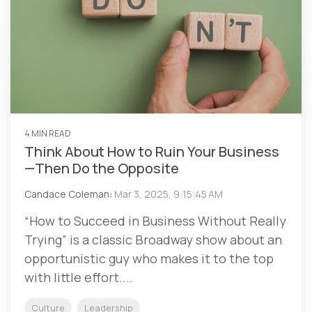
4 MIN READ
Think About How to Ruin Your Business
—Then Do the Opposite
Candace Coleman
:
Mar 3, 2025, 9:15:45 AM
“How to Succeed in Business Without Really
Trying” is a classic Broadway show about an
opportunistic guy who makes it to the top
with little effort....
Culture
Leadership