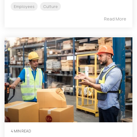
Employees
Culture
Read More
4 MIN READ