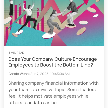
5 MIN READ
Does Your Company Culture Encourage
Employees to Boost the Bottom Line?
Carole Wehn
:
Apr 7, 2025, 10:43:04 AM
Sharing company financial information with
your team is a divisive topic. Some leaders
feel it helps motivate employees while
others fear data can be...