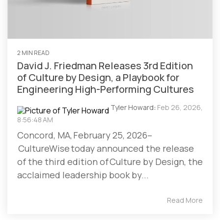
2 MIN READ
David J. Friedman Releases 3rd Edition
of Culture by Design, a Playbook for
Engineering High-Performing Cultures
Tyler Howard
:
Feb 26, 2026,
8:56:48 AM
Concord, MA, February 25, 2026–
CultureWise today announced the release
of the third edition of Culture by Design, the
acclaimed leadership book by...
Read More