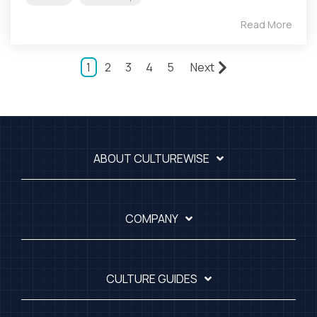
Read More
1
2
3
4
5
Next
ABOUT CULTUREWISE
COMPANY
CULTURE GUIDES