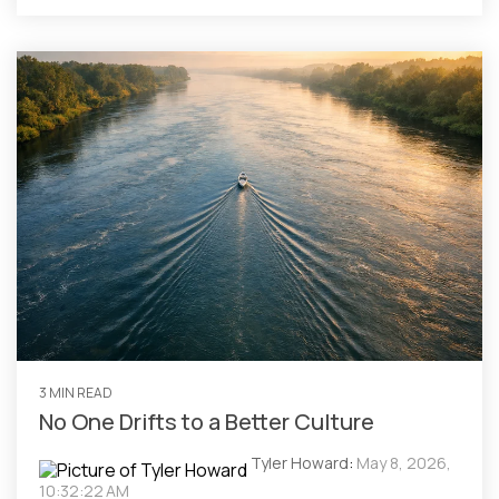
3 MIN READ
No One Drifts to a Better Culture
Tyler Howard
:
May 8, 2026,
10:32:22 AM