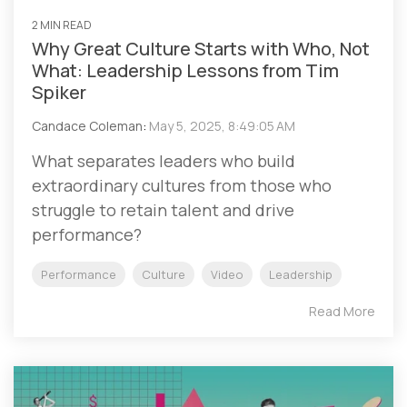
2 MIN READ
Why Great Culture Starts with Who, Not
What: Leadership Lessons from Tim
Spiker
Candace Coleman
:
May 5, 2025, 8:49:05 AM
What separates leaders who build
extraordinary cultures from those who
struggle to retain talent and drive
performance?
Performance
Culture
Video
Leadership
Read More