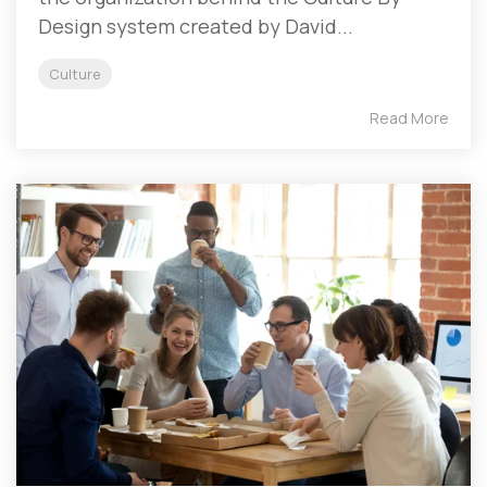
Design system created by David...
Culture
Read More