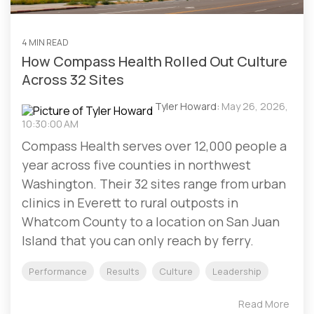
4 MIN READ
How Compass Health Rolled Out Culture
Across 32 Sites
Tyler Howard:
May 26, 2026,
10:30:00 AM
Compass Health serves over 12,000 people a
year across five counties in northwest
Washington. Their 32 sites range from urban
clinics in Everett to rural outposts in
Whatcom County to a location on San Juan
Island that you can only reach by ferry.
Performance
Results
Culture
Leadership
Read More