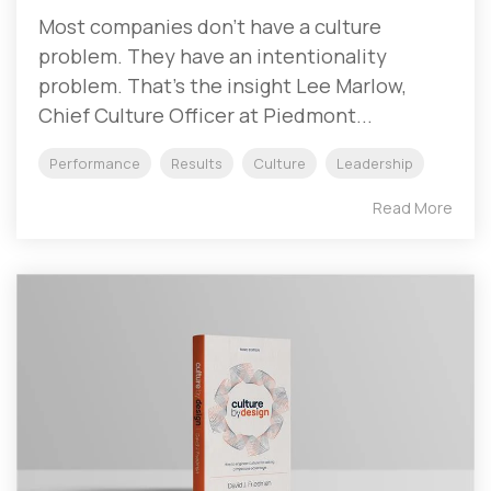
Most companies don't have a culture
problem. They have an intentionality
problem. That's the insight Lee Marlow,
Chief Culture Officer at Piedmont...
Performance
Results
Culture
Leadership
Read More