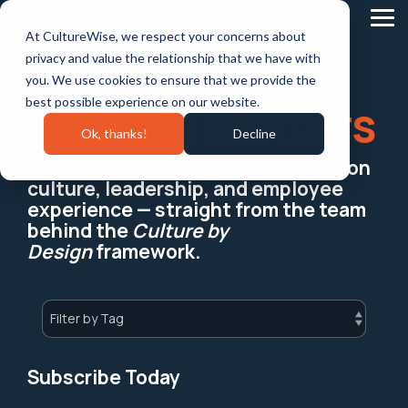
Skip
to
Tog
At CultureWise, we respect your concerns about
the
Me
main
privacy and value the relationship that we have with
content.
you. We use cookies to ensure that we provide the
best possible experience on our website.
Culture Matters
Ok, thanks!
Decline
Stay ahead with practical insights on
culture, leadership, and employee
experience — straight from the team
behind the
Culture by
Design
framework.
Subscribe Today