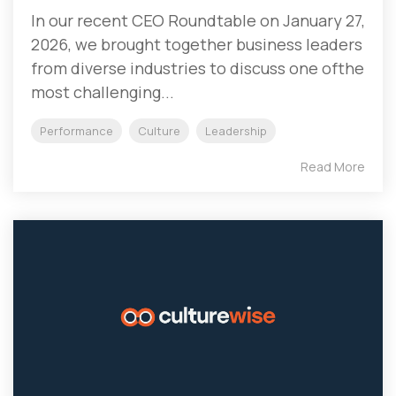
In our recent CEO Roundtable on January 27,
2026, we brought together business leaders
from diverse industries to discuss one ofthe
most challenging...
Performance
Culture
Leadership
Read More