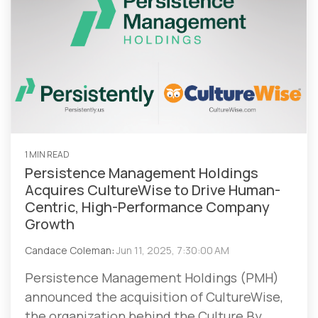
1 MIN READ
Persistence Management Holdings
Acquires CultureWise to Drive Human-
Centric, High-Performance Company
Growth
Candace Coleman
:
Jun 11, 2025, 7:30:00 AM
Persistence Management Holdings (PMH)
announced the acquisition of CultureWise,
the organization behind the Culture By