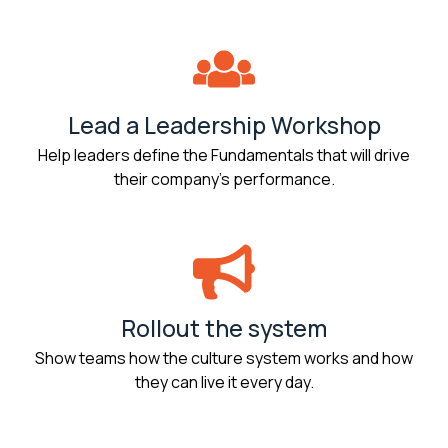
Lead a Leadership Workshop
Help leaders define the Fundamentals that will drive
their company’s performance.
Rollout the system
Show teams how the culture system works and how
they can live it every day.