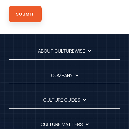
ABOUT CULTUREWISE
COMPANY
CULTURE GUIDES
CULTURE MATTERS