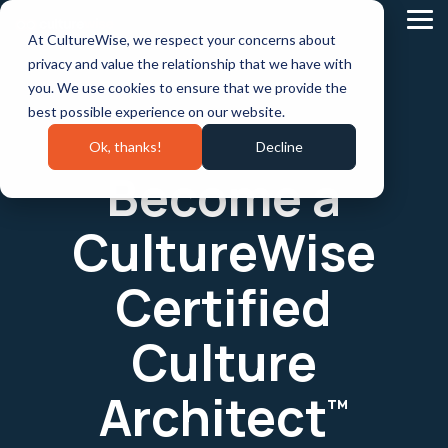
Skip
to
Tog
At CultureWise, we respect your concerns about
the
Me
main
privacy and value the relationship that we have with
content.
you. We use cookies to ensure that we provide the
best possible experience on our website.
Ok, thanks!
Decline
Become a
CultureWise
Certified
Culture
Architect
™