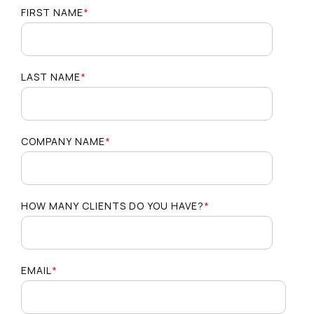
FIRST NAME
*
LAST NAME
*
COMPANY NAME
*
HOW MANY CLIENTS DO YOU HAVE?
*
EMAIL
*