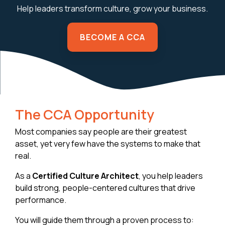
Help leaders transform culture, grow your business.
BECOME A CCA
The CCA Opportunity
Most companies say people are their greatest
asset, yet very few have the systems to make that
real.
As a
Certified Culture Architect
, you help leaders
build strong, people-centered cultures that drive
performance.
You will guide them through a proven process to: