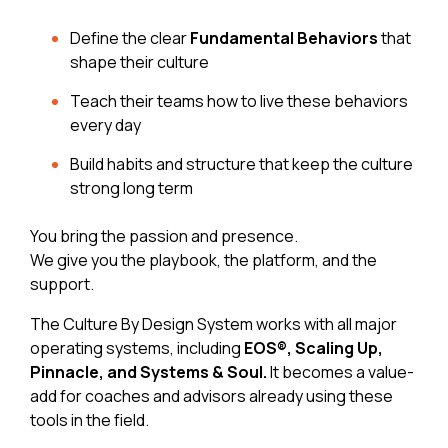
Define the clear
Fundamental Behaviors
that
shape their culture
Teach their teams how to live these behaviors
every day
Build habits and structure that keep the culture
strong long term
You bring the passion and presence.
We give you the playbook, the platform, and the
support.
The Culture By Design System works with all major
operating systems, including
EOS®, Scaling Up,
Pinnacle, and Systems & Soul.
It becomes a value-
add for coaches and advisors already using these
tools in the field.