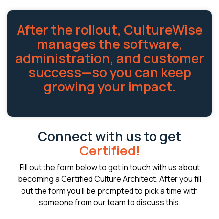
After the rollout, CultureWise
manages the software,
administration, and customer
success—so you can keep
growing your impact.
Connect with us to get
Certified!
Fill out the form below to get in touch with us about
becoming a Certified Culture Architect. After you fill
out the form you'll be prompted to pick a time with
someone from our team to discuss this.