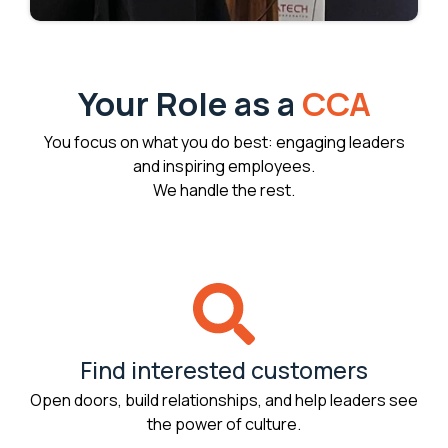
Your Role as a
CCA
You focus on what you do best: engaging leaders
and inspiring employees.
We handle the rest.
Find interested customers
Open doors, build relationships, and help leaders see
the power of culture.