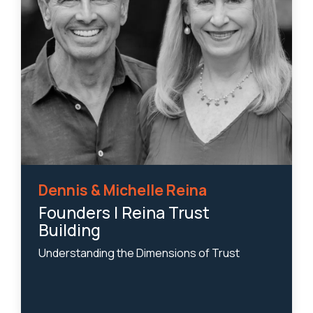
Dennis & Michelle Reina
Founders | Reina Trust
Building
Understanding the Dimensions of Trust