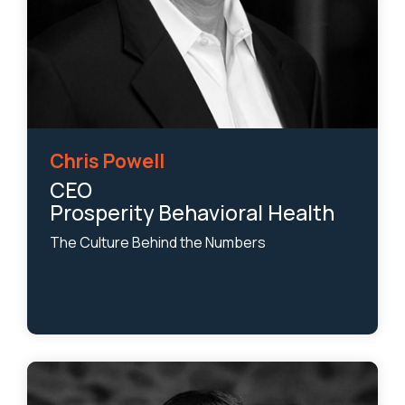
Chris Powell
CEO
Prosperity Behavioral Health
The Culture Behind the Numbers