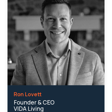
Ron Lovett
Founder & CEO
VIDA Living