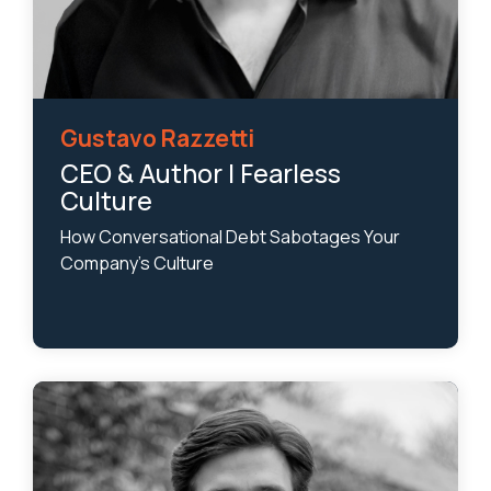
Gustavo Razzetti
CEO & Author | Fearless
Culture
How Conversational Debt Sabotages Your
Company’s Culture