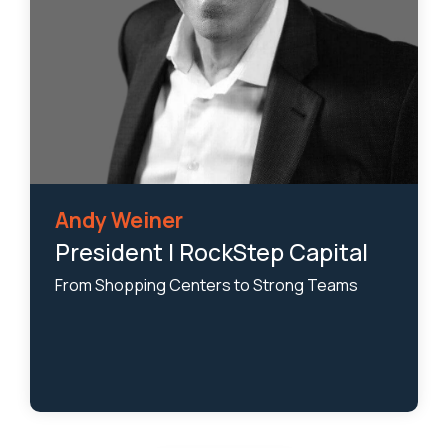
Andy Weiner
President | RockStep Capital
From Shopping Centers to Strong Teams