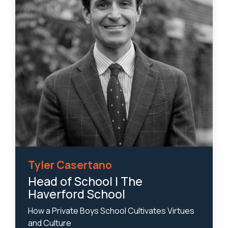
Tyler Casertano
Head of School | The
Haverford School
How a Private Boys School Cultivates Virtues
and Culture