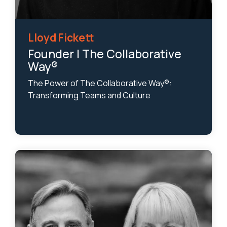
Lloyd Fickett
Founder | The Collaborative
Way®
The Power of The Collaborative Way®:
Transforming Teams and Culture