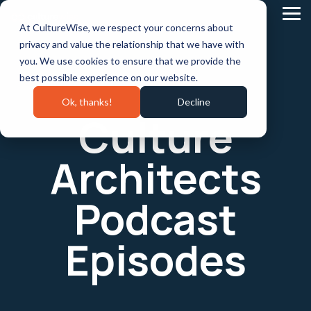
Skip
to
Tog
At CultureWise, we respect your concerns about
the
Me
main
privacy and value the relationship that we have with
content.
you. We use cookies to ensure that we provide the
best possible experience on our website.
Ok, thanks!
Decline
Culture
Architects
Podcast
Episodes