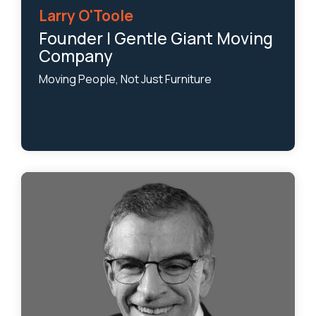
Larry O'Toole
Founder | Gentle Giant Moving
Company
Moving People, Not Just Furniture