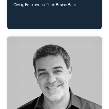
Giving Employees Their Brains Back