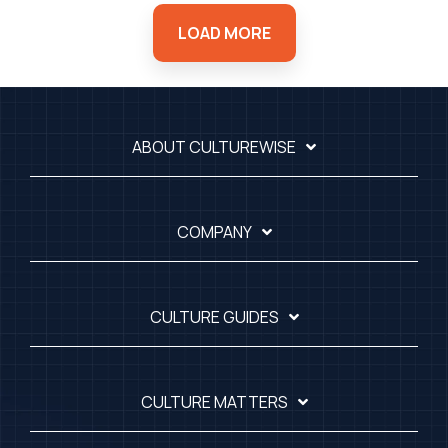
LOAD MORE
ABOUT CULTUREWISE
COMPANY
CULTURE GUIDES
CULTURE MATTERS