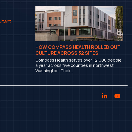
ltant
HOW COMPASS HEALTH ROLLED OUT
CULTURE ACROSS 32 SITES
Compass Health serves over 12,000 people
a year across five counties in northwest
Washington. Their...
Linkedin
YouT