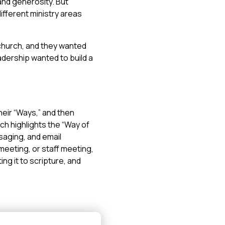
 and generosity. But
fferent ministry areas
 church, and they wanted
leadership wanted to build a
heir “Ways,” and then
ch highlights the “Way of
saging, and email
meeting, or staff meeting,
ng it to scripture, and