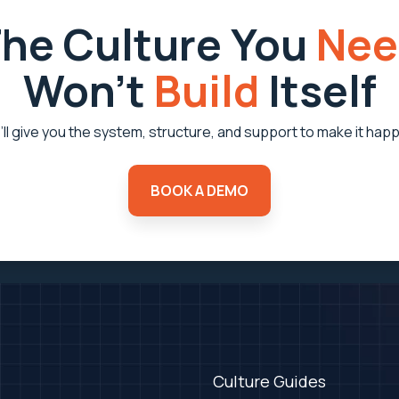
he Culture You
Nee
Won’t
Build
Itself
ll give you the system, structure, and support to make it hap
BOOK A DEMO
Culture Guides