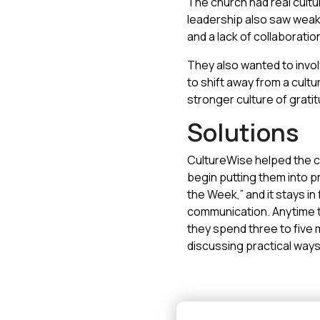
The church had real cultur
leadership also saw weak
and a lack of collaborati
They also wanted to invol
to shift away from a cultur
stronger culture of grati
Solutions
CultureWise helped the ch
begin putting them into p
the Week,” and it stays i
communication. Anytime th
they spend three to five 
discussing practical ways t