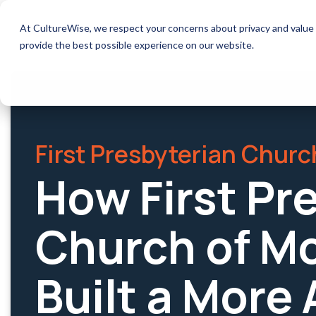
Skip
to
How it works
Resources
At CultureWise, we respect your concerns about privacy and value 
the
main
provide the best possible experience on our website.
content.
First Presbyterian Chur
How First Pr
Church of M
Built a More