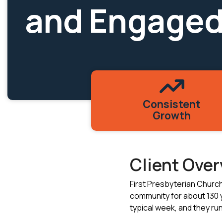
and Engaged
Consistent
Growth
Client Ove
First Presbyterian Churc
community for about 130 
typical week, and they run