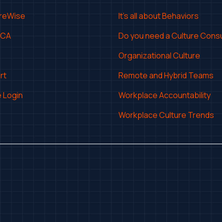
ureWise
It's all about Behaviors
CCA
Do you need a Culture Consu
Organizational Culture
rt
Remote and Hybrid Teams
 Login
Workplace Accountability
Workplace Culture Trends