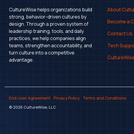
CultureWise helps organizations build
About Cult
strong, behavior-driven cultures by
Become a 
design. Through a proven system of
leadership training, tools, and daily
Contact Us
practices, we help companies align
teams, strengthen accountability, and
Tech Suppo
turn culture into a competitive
CultureWise
advantage.
End User Agreement
Privacy Policy
Terms and Conditions
© 2026 CultureWise, LLC