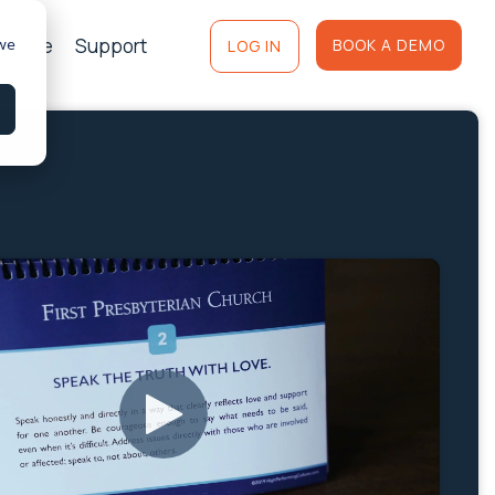
of Love
Support
 we
BOOK A DEMO
LOG IN