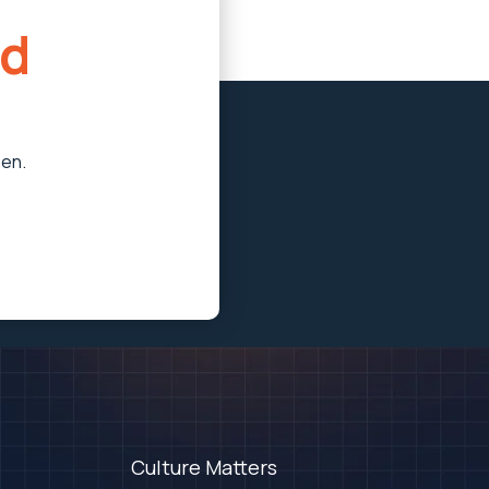
d
pen.
Culture Matters