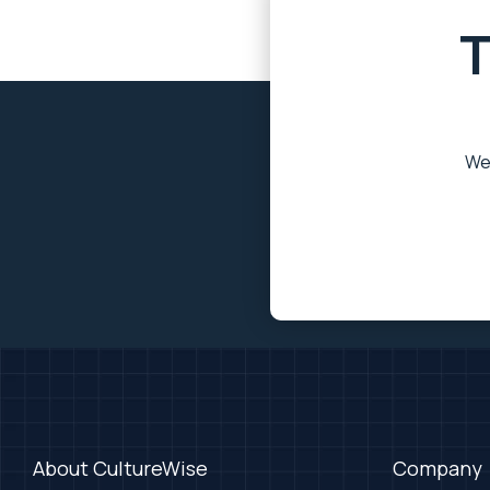
T
We’
About CultureWise
Company