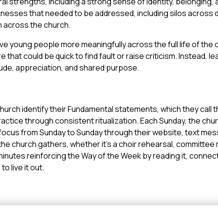
al strengths, including a strong sense of identity, belonging,
nesses that needed to be addressed, including silos across di
on across the church.
ve young people more meaningfully across the full life of the
e that could be quick to find fault or raise criticism. Instead, 
tude, appreciation, and shared purpose.
urch identify their Fundamental statements, which they call t
ractice through consistent ritualization. Each Sunday, the chur
n focus from Sunday to Sunday through their website, text mes
e church gathers, whether it’s a choir rehearsal, committee 
minutes reinforcing the Way of the Week by reading it, connecti
o live it out.