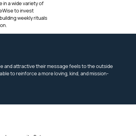
in a wide variety of
reWise to invest
building weekly rituals
on.
ble and attractive their message feels to the outside
le to reinforce a more loving, kind, and mission-