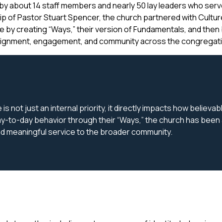
y about 14 staff members and nearly 50 lay leaders who serve 
ip of Pastor Stuart Spencer, the church partnered with Cultu
ture by creating “Ways,” their version of Fundamentals, and then 
alignment, engagement, and community across the congregati
s not just an internal priority, it directly impacts how believa
y-to-day behavior through their “Ways,” the church has been ab
and meaningful service to the broader community.