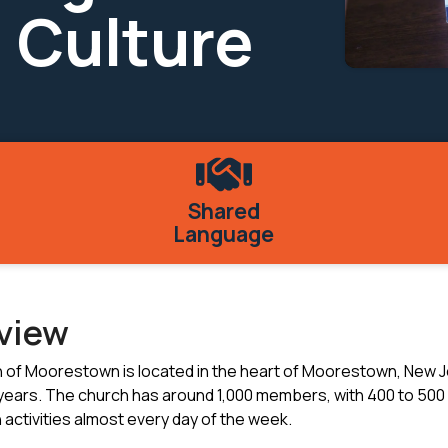
 Culture
Shared
Language
rview
h of Moorestown is located in the heart of Moorestown, New J
years. The church has around 1,000 members, with 400 to 500
 activities almost every day of the week.