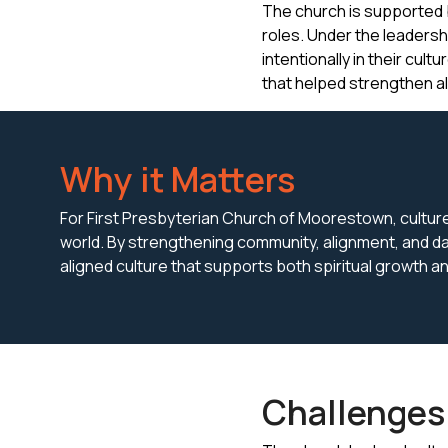
The church is supported b
roles. Under the leadersh
intentionally in their cul
that helped strengthen 
Why it Matters
For First Presbyterian Church of Moorestown, culture i
world. By strengthening community, alignment, and da
aligned culture that supports both spiritual growth 
Challenges