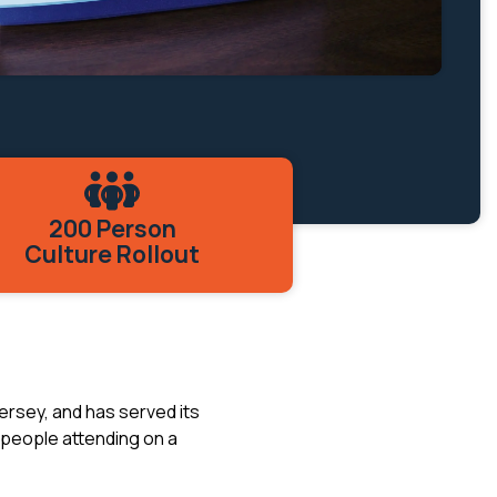
200 Person
Culture Rollout
ersey, and has served its
 people attending on a