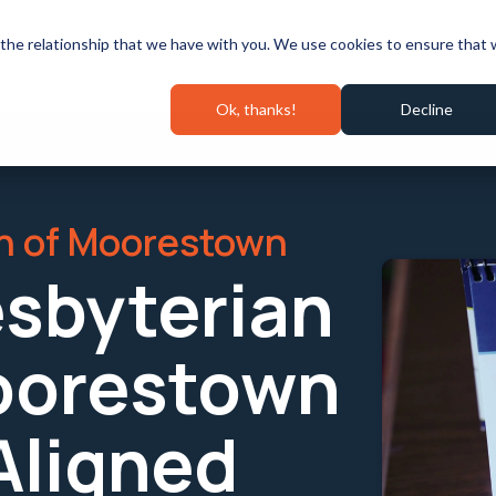
Speaking & Events
Pricing
Success Stories
Wall 
the relationship that we have with you. We use cookies to ensure that
Ok, thanks!
Decline
ch of Moorestown
esbyterian
oorestown
 Aligned