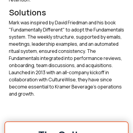
Solutions
Mark was inspired by David Friedman and his book
"Fundamentally Different" to adopt the Fundamentals
system. The weekly structure, supported by emails,
meetings, leadership examples, and an automated
ritual system, ensured consistency. The
Fundamentals integrated into performance reviews,
onboarding, team discussions, and acquisitions.
Launched in 2013 with an all-company kickoff in
collaboration with CultureWise, they have since
become essential to Kramer Beverage's operations
and growth.