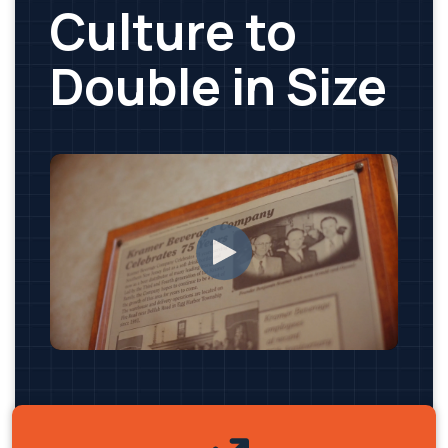
Culture to
Double in Size