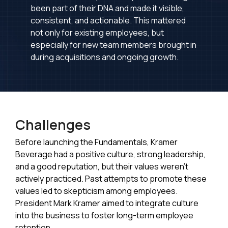
been part of their DNA and made it visible,
consistent, and actionable. This mattered
not only for existing employees, but
especially for new team members brought in
during acquisitions and ongoing growth.
Challenges
Before launching the Fundamentals, Kramer
Beverage had a positive culture, strong leadership,
and a good reputation, but their values weren't
actively practiced. Past attempts to promote these
values led to skepticism among employees.
President Mark Kramer aimed to integrate culture
into the business to foster long-term employee
retention.