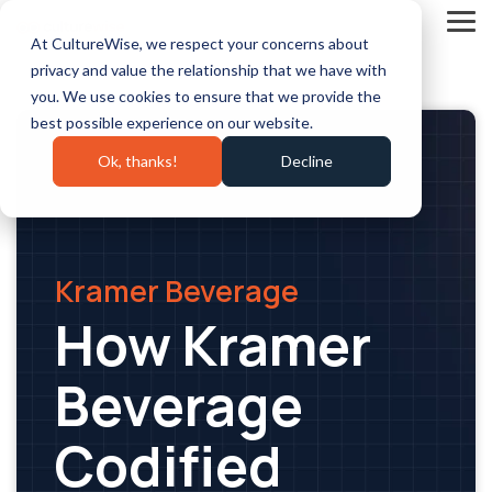
Skip
to
Tog
At CultureWise, we respect your concerns about
the
Me
main
privacy and value the relationship that we have with
content.
you. We use cookies to ensure that we provide the
best possible experience on our website.
Ok, thanks!
Decline
Kramer Beverage
How Kramer
Beverage
Codified