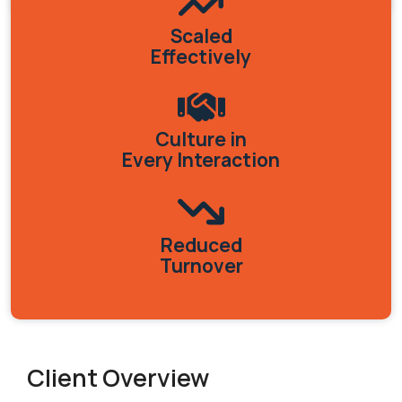
Scaled
Effectively
Culture in
Every Interaction
Reduced
Turnover
Client Overview