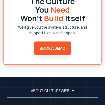
The Culture
You
Need
Won’t
Build
Itself
We’ll give you the system, structure, and
support to make it happen.
BOOK A DEMO
ABOUT CULTUREWISE