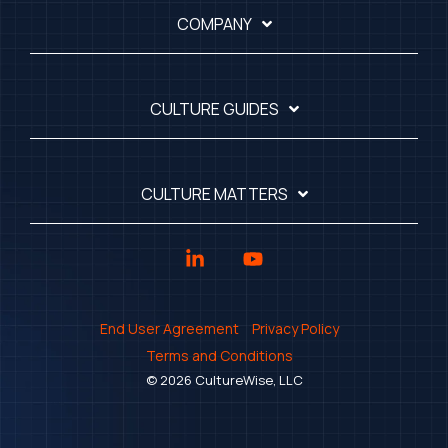
COMPANY
CULTURE GUIDES
CULTURE MATTERS
Linkedin
YouTube
End User Agreement
Privacy Policy
Terms and Conditions
© 2026 CultureWise, LLC