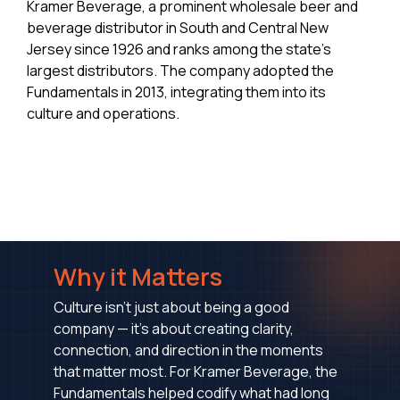
Kramer Beverage, a prominent wholesale beer and
beverage distributor in South and Central New
Jersey since 1926 and ranks among the state's
largest distributors. The company adopted the
Fundamentals in 2013, integrating them into its
culture and operations.
Why it Matters
Culture isn’t just about being a good
company — it’s about creating clarity,
connection, and direction in the moments
that matter most. For Kramer Beverage, the
Fundamentals helped codify what had long