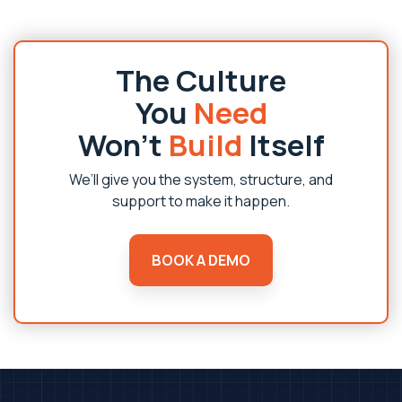
The Culture
You
Need
Won’t
Build
Itself
We’ll give you the system, structure, and
support to make it happen.
BOOK A DEMO