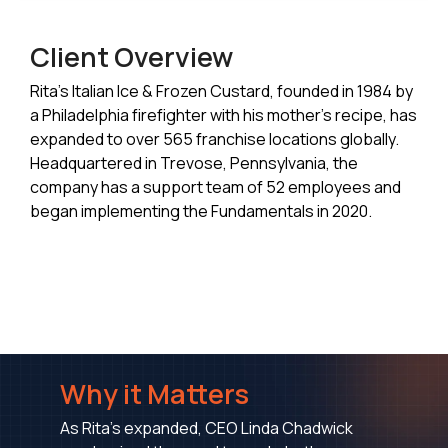
Client Overview
Rita’s Italian Ice & Frozen Custard, founded in 1984 by
a Philadelphia firefighter with his mother’s recipe, has
expanded to over 565 franchise locations globally.
Headquartered in Trevose, Pennsylvania, the
company has a support team of 52 employees and
began implementing the Fundamentals in 2020.
Why it Matters
As Rita's expanded, CEO Linda Chadwick