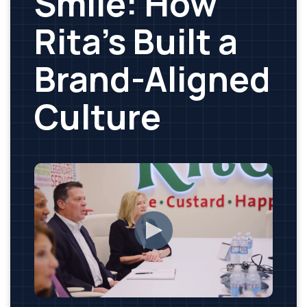
Smile: How
Rita’s Built a
Brand-Aligned
Culture