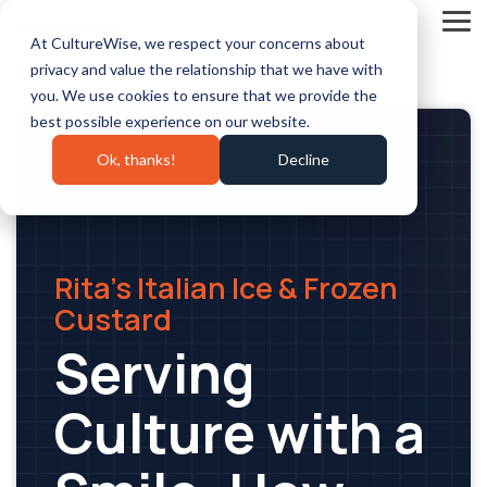
Skip
to
Tog
At CultureWise, we respect your concerns about
the
Me
main
privacy and value the relationship that we have with
content.
you. We use cookies to ensure that we provide the
best possible experience on our website.
Ok, thanks!
Decline
Rita’s Italian Ice & Frozen
Custard
Serving
Culture with a