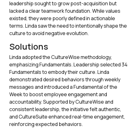
leadership sought to grow post-acquisition but
lacked a clear teamwork foundation. While values
existed, they were poorly defined in actionable
terms. Linda saw the need to intentionally shape the
culture to avoid negative evolution.
Solutions
Linda adopted the CultureWise methodology,
emphasizing Fundamentals. Leadership selected 34
Fundamentals to embody their culture. Linda
demonstrated desired behaviors through weekly
messages and introduced a Fundamental of the
Week to boost employee engagement and
accountability. Supported by CultureWise and
consistent leadership, the initiative felt authentic,
and CultureSuite enhanced real-time engagement,
reinforcing expected behaviors.