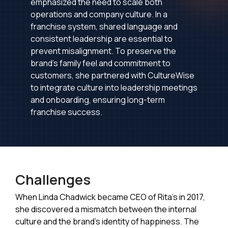
emphasized the need to scale both
operations and company culture. In a
franchise system, shared language and
consistent leadership are essential to
prevent misalignment. To preserve the
brand's family feel and commitment to
customers, she partnered with CultureWise
to integrate culture into leadership meetings
and onboarding, ensuring long-term
franchise success.
Challenges
When Linda Chadwick became CEO of Rita’s in 2017,
she discovered a mismatch between the internal
culture and the brand's identity of happiness. The