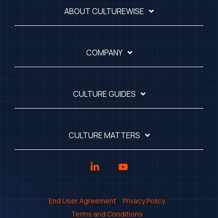
ABOUT CULTUREWISE
COMPANY
CULTURE GUIDES
CULTURE MATTERS
Linkedin
YouTube
End User Agreement
Privacy Policy
Terms and Conditions