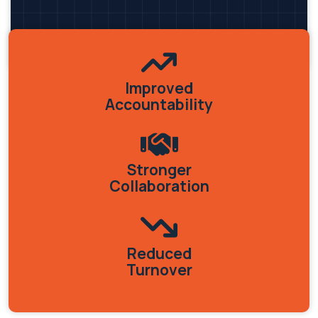
Improved
Accountability
Stronger
Collaboration
Reduced
Turnover