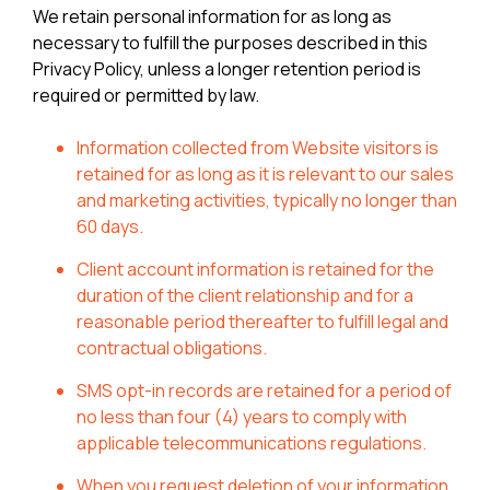
We retain personal information for as long as
necessary to fulfill the purposes described in this
Privacy Policy, unless a longer retention period is
required or permitted by law.
Information collected from Website visitors is
retained for as long as it is relevant to our sales
and marketing activities, typically no longer than
60 days.
Client account information is retained for the
duration of the client relationship and for a
reasonable period thereafter to fulfill legal and
contractual obligations.
SMS opt-in records are retained for a period of
no less than four (4) years to comply with
applicable telecommunications regulations.
When you request deletion of your information,