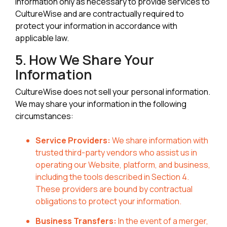
information only as necessary to provide services to
CultureWise and are contractually required to
protect your information in accordance with
applicable law.
5. How We Share Your
Information
CultureWise does not sell your personal information.
We may share your information in the following
circumstances:
Service Providers:
We share information with
trusted third-party vendors who assist us in
operating our Website, platform, and business,
including the tools described in Section 4.
These providers are bound by contractual
obligations to protect your information.
Business Transfers:
In the event of a merger,