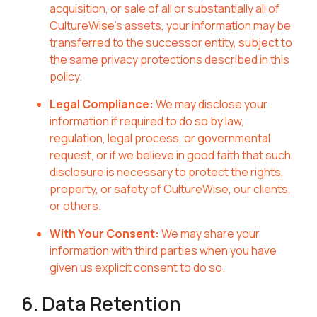
acquisition, or sale of all or substantially all of
CultureWise's assets, your information may be
transferred to the successor entity, subject to
the same privacy protections described in this
policy.
Legal Compliance:
We may disclose your
information if required to do so by law,
regulation, legal process, or governmental
request, or if we believe in good faith that such
disclosure is necessary to protect the rights,
property, or safety of CultureWise, our clients,
or others.
With Your Consent:
We may share your
information with third parties when you have
given us explicit consent to do so.
6. Data Retention