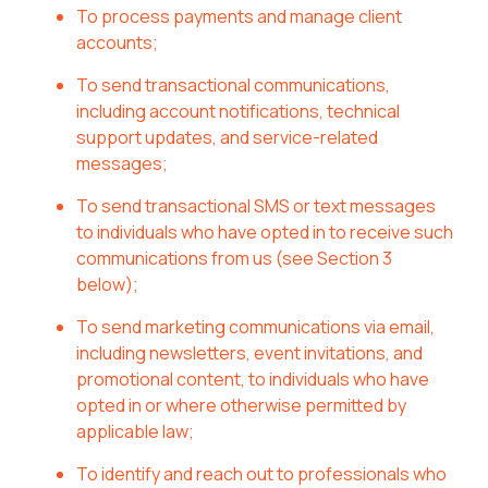
To process payments and manage client
accounts;
To send transactional communications,
including account notifications, technical
support updates, and service-related
messages;
To send transactional SMS or text messages
to individuals who have opted in to receive such
communications from us (see Section 3
below);
To send marketing communications via email,
including newsletters, event invitations, and
promotional content, to individuals who have
opted in or where otherwise permitted by
applicable law;
To identify and reach out to professionals who