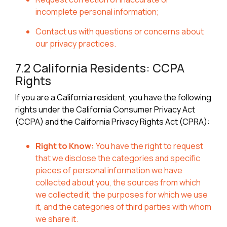
incomplete personal information;
Contact us with questions or concerns about
our privacy practices.
7.2 California Residents: CCPA
Rights
If you are a California resident, you have the following
rights under the California Consumer Privacy Act
(CCPA) and the California Privacy Rights Act (CPRA):
Right to Know:
You have the right to request
that we disclose the categories and specific
pieces of personal information we have
collected about you, the sources from which
we collected it, the purposes for which we use
it, and the categories of third parties with whom
we share it.