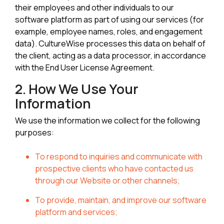
their employees and other individuals to our
software platform as part of using our services (for
example, employee names, roles, and engagement
data). CultureWise processes this data on behalf of
the client, acting as a data processor, in accordance
with the End User License Agreement.
2. How We Use Your
Information
We use the information we collect for the following
purposes:
To respond to inquiries and communicate with
prospective clients who have contacted us
through our Website or other channels;
To provide, maintain, and improve our software
platform and services;