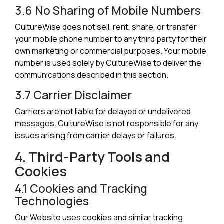
3.6 No Sharing of Mobile Numbers
CultureWise does not sell, rent, share, or transfer
your mobile phone number to any third party for their
own marketing or commercial purposes. Your mobile
number is used solely by CultureWise to deliver the
communications described in this section.
3.7 Carrier Disclaimer
Carriers are not liable for delayed or undelivered
messages. CultureWise is not responsible for any
issues arising from carrier delays or failures.
4. Third-Party Tools and
Cookies
4.1 Cookies and Tracking
Technologies
Our Website uses cookies and similar tracking