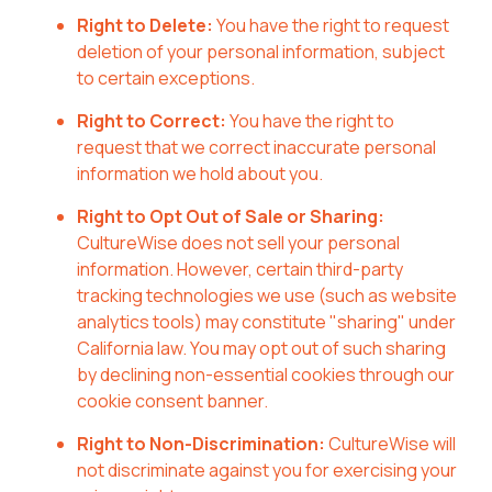
Right to Delete:
You have the right to request
deletion of your personal information, subject
to certain exceptions.
Right to Correct:
You have the right to
request that we correct inaccurate personal
information we hold about you.
Right to Opt Out of Sale or Sharing:
CultureWise does not sell your personal
information. However, certain third-party
tracking technologies we use (such as website
analytics tools) may constitute "sharing" under
California law. You may opt out of such sharing
by declining non-essential cookies through our
cookie consent banner.
Right to Non-Discrimination:
CultureWise will
not discriminate against you for exercising your