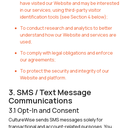
have visited our Website and may be interested
in our services, using third-party visitor
identification tools (see Section 4 below);
To conduct research and analytics to better
understand how our Website and services are
used;
To comply with legal obligations and enforce
our agreements;
To protect the security and integrity of our
Website and platform.
3. SMS / Text Message
Communications
3.1 Opt-In and Consent
CultureWise sends SMS messages solely for
transactional and account-related purposes. You