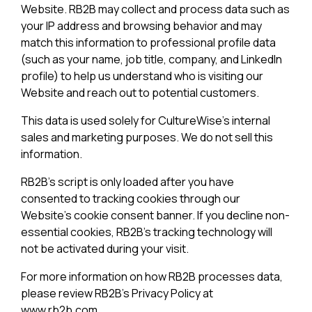
Website. RB2B may collect and process data such as
your IP address and browsing behavior and may
match this information to professional profile data
(such as your name, job title, company, and LinkedIn
profile) to help us understand who is visiting our
Website and reach out to potential customers.
This data is used solely for CultureWise's internal
sales and marketing purposes. We do not sell this
information.
RB2B's script is only loaded after you have
consented to tracking cookies through our
Website's cookie consent banner. If you decline non-
essential cookies, RB2B's tracking technology will
not be activated during your visit.
For more information on how RB2B processes data,
please review RB2B's Privacy Policy at
www.rb2b.com.