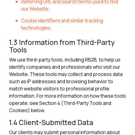
Referring URL and search terms used to find
our Website;
Cookie identifiers and similar tracking
technologies.
1.3 Information from Third-Party
Tools
We use third-party tools, including RB2B, to help us
identify companies and professionals who visit our
Website. These tools may collect and process data
such as IP addresses and browsing behavior to
match website visitors to professional profile
information. For more information on how these tools
operate, see Section 4 (Third-Party Tools and
Cookies) below.
1.4 Client-Submitted Data
Our clients may submit personal information about