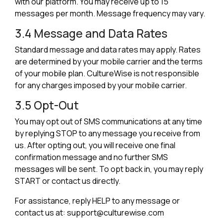
with our platform. You may receive up to 15
messages per month. Message frequency may vary.
3.4 Message and Data Rates
Standard message and data rates may apply. Rates
are determined by your mobile carrier and the terms
of your mobile plan. CultureWise is not responsible
for any charges imposed by your mobile carrier.
3.5 Opt-Out
You may opt out of SMS communications at any time
by replying STOP to any message you receive from
us. After opting out, you will receive one final
confirmation message and no further SMS
messages will be sent. To opt back in, you may reply
START or contact us directly.
For assistance, reply HELP to any message or
contact us at: support@culturewise.com