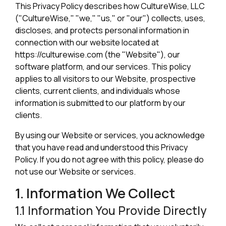
This Privacy Policy describes how CultureWise, LLC
("CultureWise," "we," "us," or "our") collects, uses,
discloses, and protects personal information in
connection with our website located at
https://culturewise.com (the "Website"), our
software platform, and our services. This policy
applies to all visitors to our Website, prospective
clients, current clients, and individuals whose
information is submitted to our platform by our
clients.
By using our Website or services, you acknowledge
that you have read and understood this Privacy
Policy. If you do not agree with this policy, please do
not use our Website or services.
1. Information We Collect
1.1 Information You Provide Directly