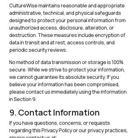
CultureWise maintains reasonable and appropriate
administrative, technical, and physical safeguards
designed to protect your personal information from
unauthorized access, disclosure, alteration, or
destruction. These measures include encryption of
data in transit and at rest, access controls, and
periodic security reviews.
No method of data transmission or storage is 100%
secure. While we strive to protect your information,
we cannot guarantee its absolute security. If you
believe your information has been compromised,
please contact us immediately using the information
in Section 9.
9. Contact Information
If you have questions, concerns, or requests
regarding this Privacy Policy or our privacy practices,
please contact us at: