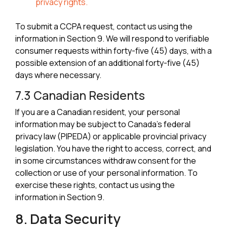
privacy rights.
To submit a CCPA request, contact us using the
information in Section 9. We will respond to verifiable
consumer requests within forty-five (45) days, with a
possible extension of an additional forty-five (45)
days where necessary.
7.3 Canadian Residents
If you are a Canadian resident, your personal
information may be subject to Canada's federal
privacy law (PIPEDA) or applicable provincial privacy
legislation. You have the right to access, correct, and
in some circumstances withdraw consent for the
collection or use of your personal information. To
exercise these rights, contact us using the
information in Section 9.
8. Data Security