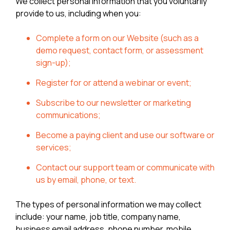
We collect personal information that you voluntarily
provide to us, including when you:
Complete a form on our Website (such as a
demo request, contact form, or assessment
sign-up);
Register for or attend a webinar or event;
Subscribe to our newsletter or marketing
communications;
Become a paying client and use our software or
services;
Contact our support team or communicate with
us by email, phone, or text.
The types of personal information we may collect
include: your name, job title, company name,
business email address, phone number, mobile