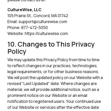
CultureWise, LLC
105 Prairie St., Concord, MA 01742
Email: support@culturewise.com
Phone: 877-472-5050
Website: https://culturewise.com
10. Changes to This Privacy
Policy
We may update this Privacy Policy from time to time
to reflect changes in our practices, technologies,
legal requirements, or for other business reasons.
We will post the updated policy on our Website with a
revised "Last Updated" date. Where changes are
material, we will provide additional notice, such as a
prominent notice on our Website or an email
notification to registered users. Your continued use
of our Website or services after the effective date