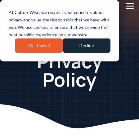
Skip
to
Tog
At CultureWise, we respect your concerns about
the
Me
main
privacy and value the relationship that we have with
content.
you. We use cookies to ensure that we provide the
best possible experience on our website.
Ok, thanks!
Decline
Privacy
Policy