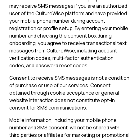
may receive SMS messages if you are an authorized
user of the CultureWise platform and have provided
your mobile phone number during account
registration or profile setup. By entering your mobile
number and checking the consent box during
onboarding, you agree to receive transactional text
messages from CultureWise, including account
verification codes, multi-factor authentication
codes, and password reset codes.
Consent to receive SMS messages is not a condition
of purchase or use of our services. Consent
obtained through cookie acceptance or general
website interaction does not constitute opt-in
consent for SMS communications.
Mobile information, including your mobile phone
number and SMS consent, will not be shared with
third parties or affiliates for marketing or promotional