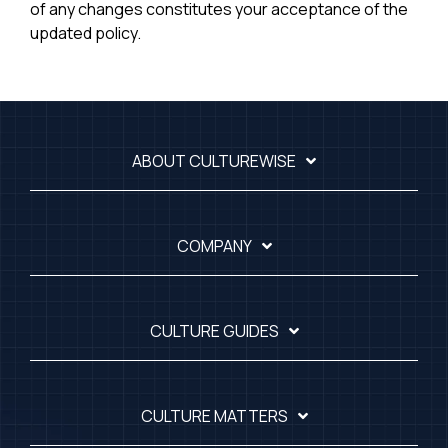
of any changes constitutes your acceptance of the
updated policy.
ABOUT CULTUREWISE
COMPANY
CULTURE GUIDES
CULTURE MATTERS