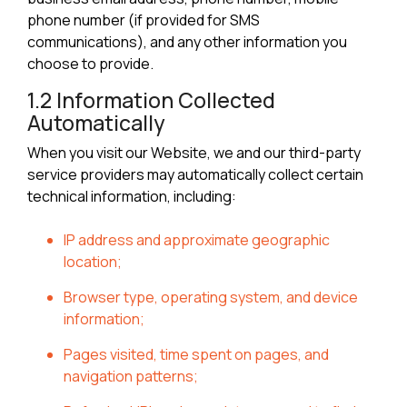
phone number (if provided for SMS
communications), and any other information you
choose to provide.
1.2 Information Collected
Automatically
When you visit our Website, we and our third-party
service providers may automatically collect certain
technical information, including:
IP address and approximate geographic
location;
Browser type, operating system, and device
information;
Pages visited, time spent on pages, and
navigation patterns;