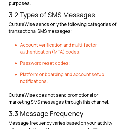
purposes.
3.2 Types of SMS Messages
CultureWise sends only the following categories of
transactional SMS messages:
Account verification and multi-factor
authentication (MFA) codes;
Password reset codes;
Platform onboarding and account setup
notifications.
CultureWise does not send promotional or
marketing SMS messages through this channel.
3.3 Message Frequency
Message frequency varies based on your activity