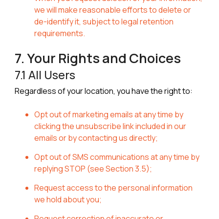
we will make reasonable efforts to delete or
de-identify it, subject to legal retention
requirements.
7. Your Rights and Choices
7.1 All Users
Regardless of your location, you have the right to:
Opt out of marketing emails at any time by
clicking the unsubscribe link included in our
emails or by contacting us directly;
Opt out of SMS communications at any time by
replying STOP (see Section 3.5);
Request access to the personal information
we hold about you;
Request correction of inaccurate or