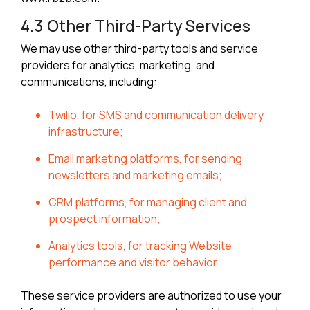
4.3 Other Third-Party Services
We may use other third-party tools and service
providers for analytics, marketing, and
communications, including:
Twilio, for SMS and communication delivery
infrastructure;
Email marketing platforms, for sending
newsletters and marketing emails;
CRM platforms, for managing client and
prospect information;
Analytics tools, for tracking Website
performance and visitor behavior.
These service providers are authorized to use your