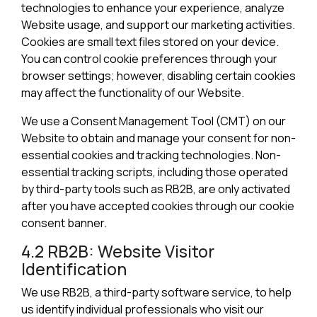
technologies to enhance your experience, analyze
Website usage, and support our marketing activities.
Cookies are small text files stored on your device.
You can control cookie preferences through your
browser settings; however, disabling certain cookies
may affect the functionality of our Website.
We use a Consent Management Tool (CMT) on our
Website to obtain and manage your consent for non-
essential cookies and tracking technologies. Non-
essential tracking scripts, including those operated
by third-party tools such as RB2B, are only activated
after you have accepted cookies through our cookie
consent banner.
4.2 RB2B: Website Visitor
Identification
We use RB2B, a third-party software service, to help
us identify individual professionals who visit our