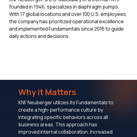
founded in 1946, specializes in diaphragm pumps.
With 17 global locations and over 100 U.S. employees,
the company has prioritized operational excellence
and implemented Fundamentals since 2016 to guide
daily actions and decisions.
Why it Matters
KNF Neuberger utilizes its Fundamentals to
create a high-performance culture by
integrating specific behaviors across all
business areas. This approach has
improved internal collaboration, increased