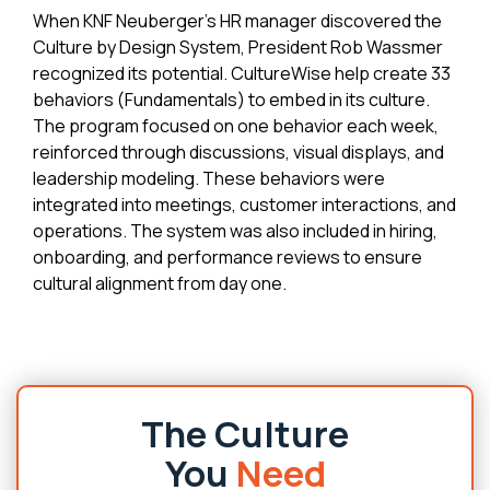
When KNF Neuberger's HR manager discovered the
Culture by Design System, President Rob Wassmer
recognized its potential. CultureWise help create 33
behaviors (Fundamentals) to embed in its culture.
The program focused on one behavior each week,
reinforced through discussions, visual displays, and
leadership modeling. These behaviors were
integrated into meetings, customer interactions, and
operations. The system was also included in hiring,
onboarding, and performance reviews to ensure
cultural alignment from day one.
The Culture
You
Need