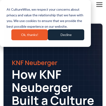
Skip
to
Tog
At CultureWise, we respect your concerns about
the
Me
main
privacy and value the relationship that we have with
content.
you. We use cookies to ensure that we provide the
best possible experience on our website.
Ok, thanks!
Decline
KNF Neuberger
How KNF
Neuberger
Built a Culture