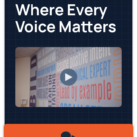
Where Every
Voice Matters