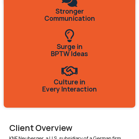
Stronger
Communication
Surge in
BPTW Ideas
Culture in
Every Interaction
Client Overview
KNF Neuberger, a U.S. subsidiary of a German firm