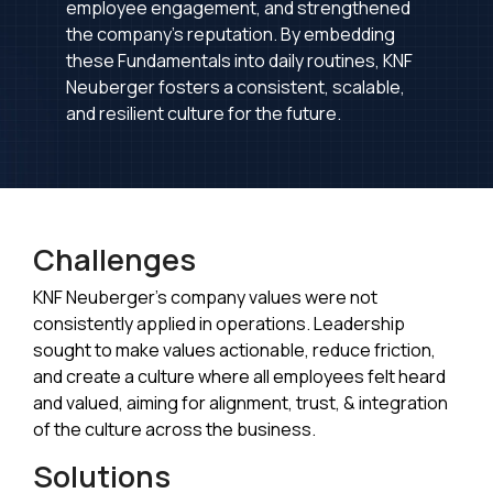
employee engagement, and strengthened
the company's reputation. By embedding
these Fundamentals into daily routines, KNF
Neuberger fosters a consistent, scalable,
and resilient culture for the future.
Challenges
KNF Neuberger's company values were not
consistently applied in operations. Leadership
sought to make values actionable, reduce friction,
and create a culture where all employees felt heard
and valued, aiming for alignment, trust, & integration
of the culture across the business.
Solutions