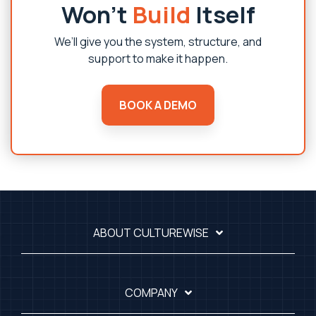
Won’t
Build
Itself
We’ll give you the system, structure, and
support to make it happen.
BOOK A DEMO
ABOUT CULTUREWISE
COMPANY