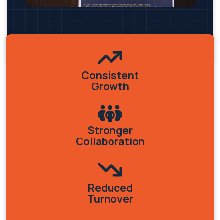
Consistent
Growth
Stronger
Collaboration
Reduced
Turnover