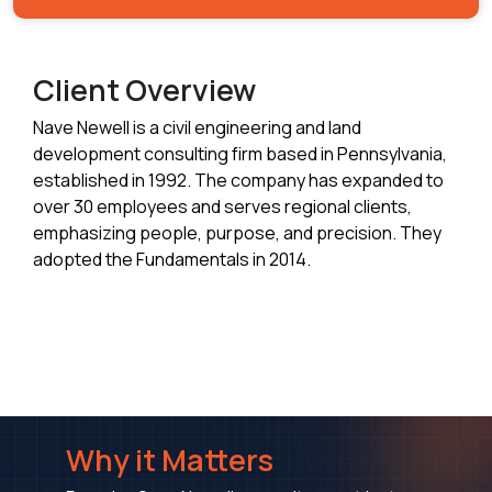
Client Overview
Nave Newell is a civil engineering and land
development consulting firm based in Pennsylvania,
established in 1992. The company has expanded to
over 30 employees and serves regional clients,
emphasizing people, purpose, and precision. They
adopted the Fundamentals in 2014.
Why it Matters