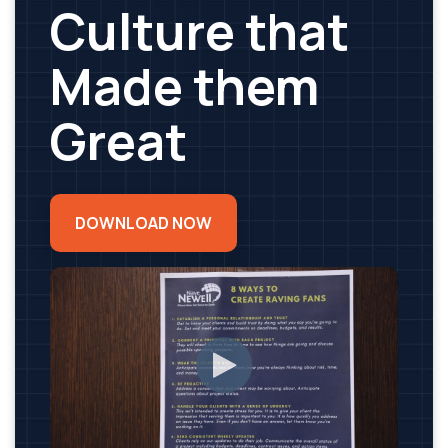
Culture that
Made them
Great
DOWNLOAD NOW