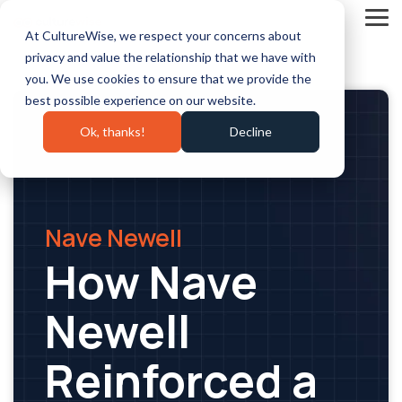
Skip
to
Tog
At CultureWise, we respect your concerns about
the
Me
main
privacy and value the relationship that we have with
content.
you. We use cookies to ensure that we provide the
best possible experience on our website.
Ok, thanks!
Decline
Nave Newell
How Nave
Newell
Reinforced a