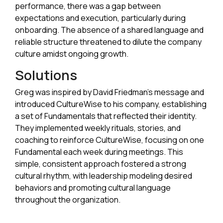
performance, there was a gap between
expectations and execution, particularly during
onboarding. The absence of a shared language and
reliable structure threatened to dilute the company
culture amidst ongoing growth.
Solutions
Greg was inspired by David Friedman's message and
introduced CultureWise to his company, establishing
a set of Fundamentals that reflected their identity.
They implemented weekly rituals, stories, and
coaching to reinforce CultureWise, focusing on one
Fundamental each week during meetings. This
simple, consistent approach fostered a strong
cultural rhythm, with leadership modeling desired
behaviors and promoting cultural language
throughout the organization.