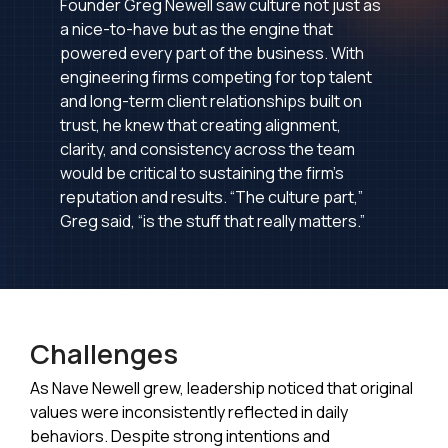
Founder Greg Newell saw culture not just as
a nice-to-have but as the engine that
powered every part of the business. With
engineering firms competing for top talent
and long-term client relationships built on
trust, he knew that creating alignment,
clarity, and consistency across the team
would be critical to sustaining the firm’s
reputation and results. “The culture part,”
Greg said, “is the stuff that really matters.”
Challenges
As Nave Newell grew, leadership noticed that original
values were inconsistently reflected in daily
behaviors. Despite strong intentions and