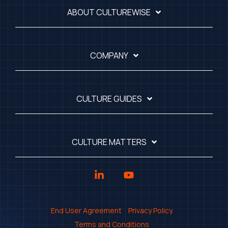
ABOUT CULTUREWISE
COMPANY
CULTURE GUIDES
CULTURE MATTERS
Linkedin
YouTube
End User Agreement
Privacy Policy
Terms and Conditions