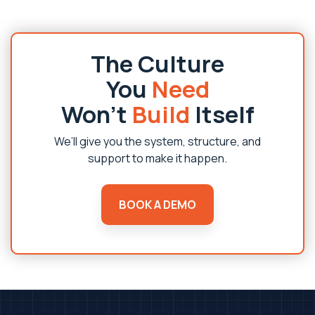
The Culture
You
Need
Won’t
Build
Itself
We’ll give you the system, structure, and
support to make it happen.
BOOK A DEMO