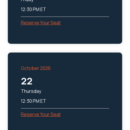
12:30 PM ET
Reserve Your Seat
October 2026
22
Thursday
12:30 PM ET
Reserve Your Seat