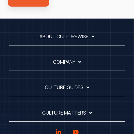
ABOUT CULTUREWISE
COMPANY
CULTURE GUIDES
CULTURE MATTERS
Linkedin
YouTube