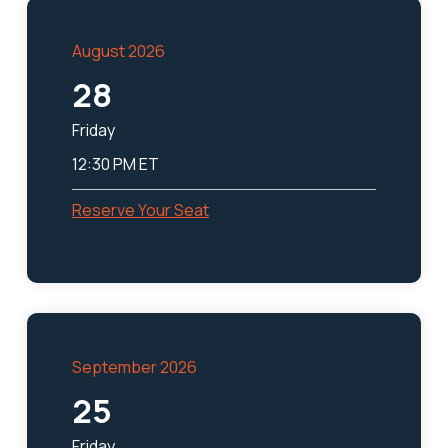
August 2026
28
Friday
12:30 PM ET
Reserve Your Seat
September 2026
25
Friday