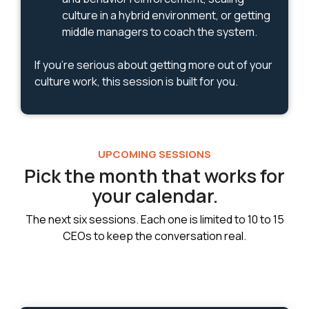
culture in a hybrid environment, or getting
middle managers to coach the system.
If you're serious about getting more out of your
culture work, this session is built for you.
UPCOMING SESSIONS
Pick the month that works for
your calendar.
The next six sessions. Each one is limited to 10 to 15
CEOs to keep the conversation real.