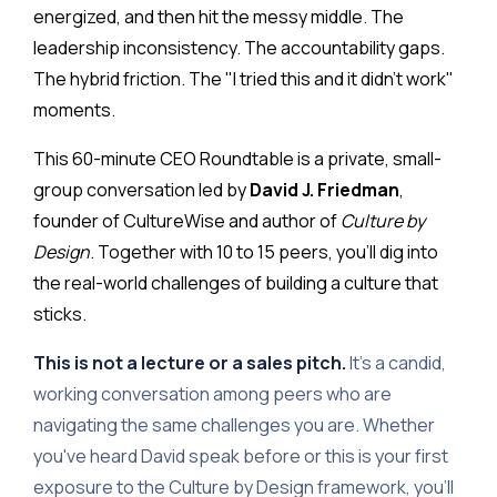
energized, and then hit the messy middle. The
leadership inconsistency. The accountability gaps.
The hybrid friction. The "I tried this and it didn't work"
moments.
This 60-minute CEO Roundtable is a private, small-
group conversation led by
David J. Friedman
,
founder of CultureWise and author of
Culture by
Design
. Together with 10 to 15 peers, you'll dig into
the real-world challenges of building a culture that
sticks.
This is not a lecture or a sales pitch.
It's a candid,
working conversation among peers who are
navigating the same challenges you are. Whether
you've heard David speak before or this is your first
exposure to the Culture by Design framework, you'll