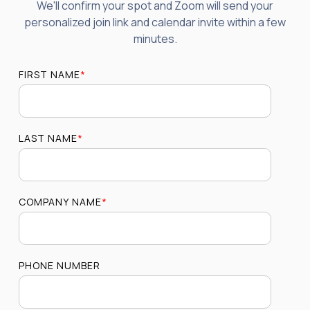
We'll confirm your spot and Zoom will send your
personalized join link and calendar invite within a few
minutes.
FIRST NAME
*
LAST NAME
*
COMPANY NAME
*
PHONE NUMBER