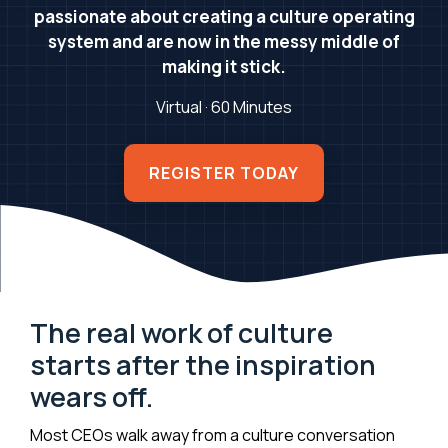
passionate about creating a culture operating
system and are now in the messy middle of
making it stick.
Virtual · 60 Minutes
REGISTER TODAY
The real work of culture
starts after the inspiration
wears off.
Most CEOs walk away from a culture conversation