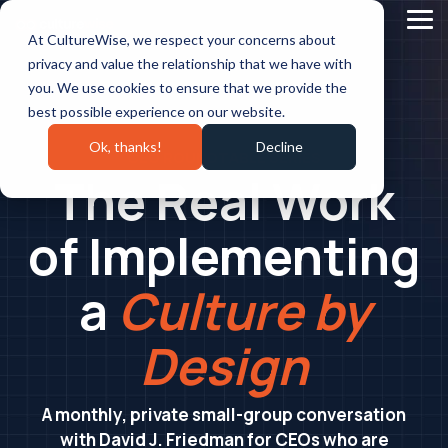
Skip
to
Tog
At CultureWise, we respect your concerns about
the
Me
main
privacy and value the relationship that we have with
content.
you. We use cookies to ensure that we provide the
best possible experience on our website.
Ok, thanks!
Decline
CEO ROUNDTABLE SERIES
The Real Work
of Implementing
a
Culture by
Design
A monthly, private small-group conversation
with David J. Friedman for CEOs who are