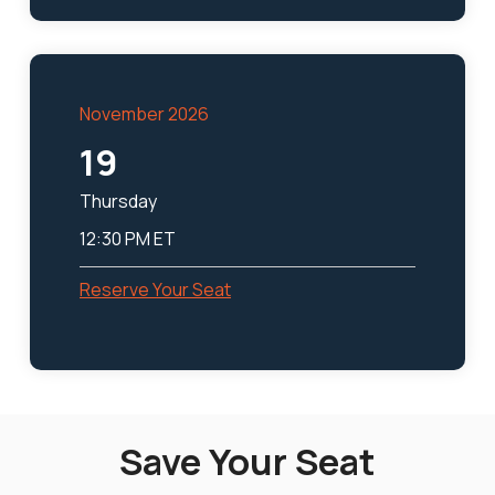
November 2026
19
Thursday
12:30 PM ET
Reserve Your Seat
Save Your Seat