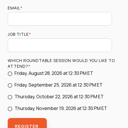
EMAIL
*
JOB TITLE
*
WHICH ROUNDTABLE SESSION WOULD YOU LIKE TO
ATTEND?
*
Friday, August 28, 2026 at 12:30 PM ET
Friday, September 25, 2026 at 12:30 PM ET
Thursday, October 22, 2026 at 12:30 PM ET
Thursday, November 19, 2026 at 12:30 PM ET