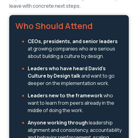
leave with concrete next steps.
Who Should Attend
CEOs, presidents, and senior leaders
at growing companies who are serious
about building a culture by design.
Leaders who have heard David's
Culture by Design talk
and want to go
deeper on the implementation work.
Leaders new to the framework
who
want to learn from peers already in the
middle of doing the work.
Anyone working through
leadership
alignment and consistency, accountability
and behavior reinforcement, scaling