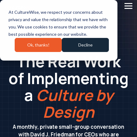
Skip
to
Tog
At CultureWise, we respect your concerns about
the
Me
main
privacy and value the relationship that we have with
content.
you. We use cookies to ensure that we provide the
best possible experience on our website.
Ok, thanks!
Decline
CEO ROUNDTABLE SERIES
The Real Work
of Implementing
a
Culture by
Design
A monthly, private small-group conversation
with David J. Friedman for CEOs who are