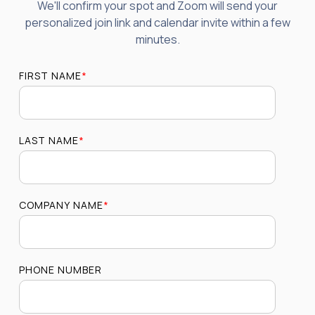
We'll confirm your spot and Zoom will send your
personalized join link and calendar invite within a few
minutes.
FIRST NAME
*
LAST NAME
*
COMPANY NAME
*
PHONE NUMBER