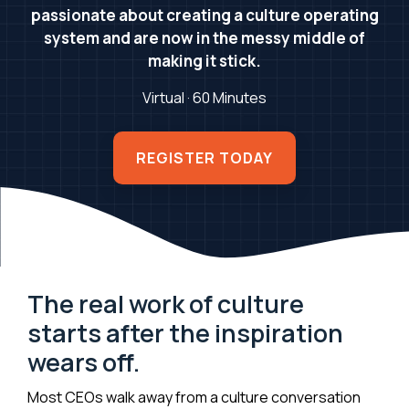
passionate about creating a culture operating
system and are now in the messy middle of
making it stick.
Virtual · 60 Minutes
REGISTER TODAY
The real work of culture
starts after the inspiration
wears off.
Most CEOs walk away from a culture conversation