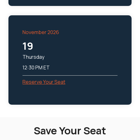
November 2026
19
Thursday
12:30 PM ET
Reserve Your Seat
Save Your Seat