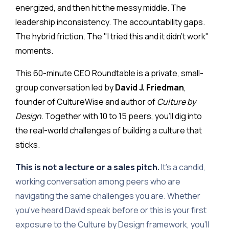
energized, and then hit the messy middle. The
leadership inconsistency. The accountability gaps.
The hybrid friction. The "I tried this and it didn't work"
moments.
This 60-minute CEO Roundtable is a private, small-
group conversation led by
David J. Friedman
,
founder of CultureWise and author of
Culture by
Design
. Together with 10 to 15 peers, you'll dig into
the real-world challenges of building a culture that
sticks.
This is not a lecture or a sales pitch.
It's a candid,
working conversation among peers who are
navigating the same challenges you are. Whether
you've heard David speak before or this is your first
exposure to the Culture by Design framework, you'll