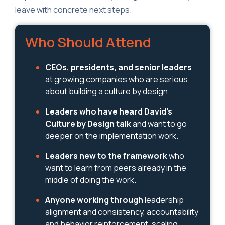
leave with concrete next steps.
Who Should Attend
CEOs, presidents, and senior leaders
at growing companies who are serious
about building a culture by design.
Leaders who have heard David's
Culture by Design talk
and want to go
deeper on the implementation work.
Leaders new to the framework
who
want to learn from peers already in the
middle of doing the work.
Anyone working through
leadership
alignment and consistency, accountability
and behavior reinforcement, scaling