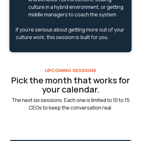
culture in a hybrid environment, or getting
middle managers to coach the system.
If you're serious about getting more out of your
culture work, this session is built for you.
UPCOMING SESSIONS
Pick the month that works for
your calendar.
The next six sessions. Each one is limited to 10 to 15
CEOs to keep the conversation real.