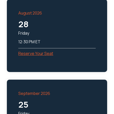
August 2026
28
Friday
12:30 PM ET
Reserve Your Seat
September 2026
25
Friday