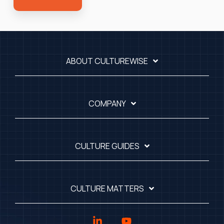
ABOUT CULTUREWISE
COMPANY
CULTURE GUIDES
CULTURE MATTERS
Linkedin
YouTube