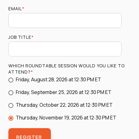
EMAIL
*
JOB TITLE
*
WHICH ROUNDTABLE SESSION WOULD YOU LIKE TO
ATTEND?
*
Friday, August 28, 2026 at 12:30 PM ET
Friday, September 25, 2026 at 12:30 PM ET
Thursday, October 22, 2026 at 12:30 PM ET
Thursday, November 19, 2026 at 12:30 PM ET