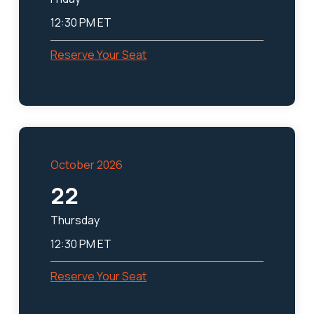
12:30 PM ET
Reserve Your Seat
October 2026
22
Thursday
12:30 PM ET
Reserve Your Seat