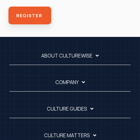
ABOUT CULTUREWISE
COMPANY
CULTURE GUIDES
CULTURE MATTERS