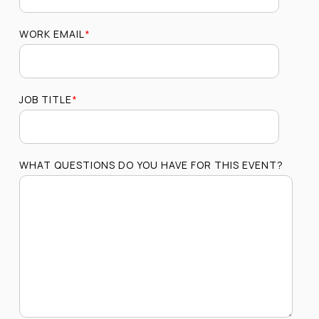
WORK EMAIL
*
JOB TITLE
*
WHAT QUESTIONS DO YOU HAVE FOR THIS EVENT?