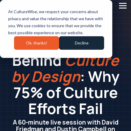
Skip
to
Tog
At CultureWise, we respect your concerns about
the
Me
main
privacy and value the relationship that we have with
content.
you. We use cookies to ensure that we provide the
Tuesday, July 21, 2026 at 2:30 PM EST
best possible experience on our website.
The Science
Ok, thanks!
Decline
Behind
Culture
by Design
: Why
75% of Culture
Efforts Fail
A 60-minute live session with David
Friedman and Dustin Campbell on