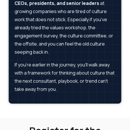
CEOs, presidents, and senior leaders
at
growing companies who are tired of culture
work that does not stick. Especially if you've
already tried the values workshop, the
engagement survey, the culture committee, or
the offsite, and you can feel the old culture
seeping back in.
If you're earlier in the journey, you'll walk away
with a framework for thinking about culture that
the next consultant, playbook, or trend can't
take away from you.