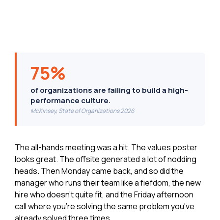
75%
of organizations are failing to build a high-
performance culture.
McKinsey, State of Organizations 2026
The all-hands meeting was a hit. The values poster
looks great. The offsite generated a lot of nodding
heads. Then Monday came back, and so did the
manager who runs their team like a fiefdom, the new
hire who doesn't quite fit, and the Friday afternoon
call where you're solving the same problem you've
already solved three times.