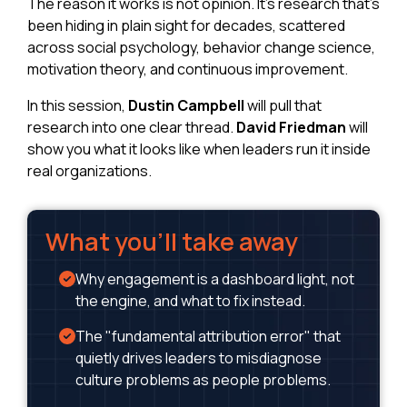
The reason it works is not opinion. It's research that's
been hiding in plain sight for decades, scattered
across social psychology, behavior change science,
motivation theory, and continuous improvement.
In this session,
Dustin Campbell
will pull that
research into one clear thread.
David Friedman
will
show you what it looks like when leaders run it inside
real organizations.
What you'll take away
Why engagement is a dashboard light, not
the engine, and what to fix instead.
The "fundamental attribution error" that
quietly drives leaders to misdiagnose
culture problems as people problems.