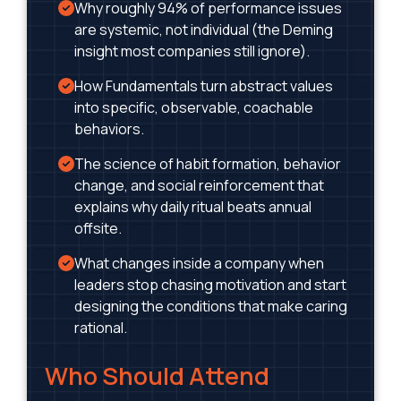
Why roughly 94% of performance issues
are systemic, not individual (the Deming
insight most companies still ignore).
How Fundamentals turn abstract values
into specific, observable, coachable
behaviors.
The science of habit formation, behavior
change, and social reinforcement that
explains why daily ritual beats annual
offsite.
What changes inside a company when
leaders stop chasing motivation and start
designing the conditions that make caring
rational.
Who Should Attend