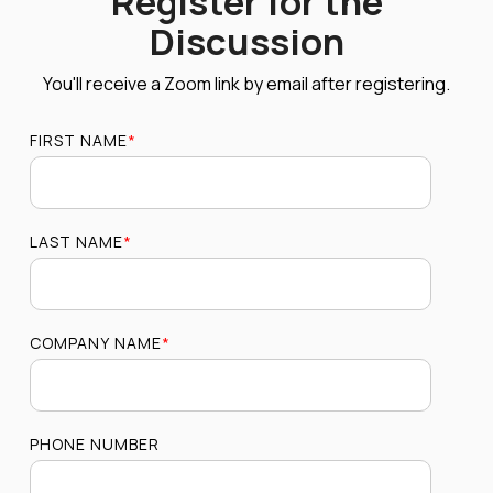
Register for the
Discussion
You'll receive a Zoom link by email after registering.
FIRST NAME
*
LAST NAME
*
COMPANY NAME
*
PHONE NUMBER