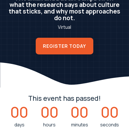
what the research says about culture
that sticks, and why most approaches
do not.
Virtual
REGISTER TODAY
This event has passed!
00
00
00
00
days
hours
minutes
seconds