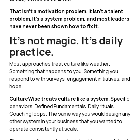
That isn't a motivation problem. It isn't a talent
problem. It's a system problem, and most leaders
have never been shown how to fix it.
It's not magic. It's daily
practice.
Most approaches treat culture like weather.
Something that happens to you. Something you
respond to with surveys, engagement initiatives, and
hope.
CultureWise treats culture like a system.
Specific
behaviors. Defined Fundamentals. Daily rituals.
Coaching loops. The same way you would design any
other system in your business that you wanted to
operate consistently at scale.