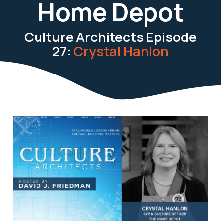
Home Depot
Culture Architects Episode
27:
Crystal Hanlon