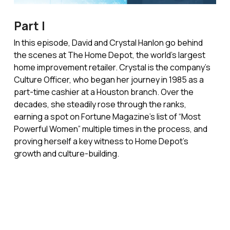
Part I
In this episode, David and Crystal Hanlon go behind
the scenes at The Home Depot, the world’s largest
home improvement retailer. Crystal is the company’s
Culture Officer, who began her journey in 1985 as a
part-time cashier at a Houston branch. Over the
decades, she steadily rose through the ranks,
earning a spot on Fortune Magazine’s list of “Most
Powerful Women” multiple times in the process, and
proving herself a key witness to Home Depot’s
growth and culture-building.