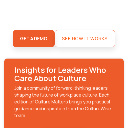
GET A DEMO
SEE HOW IT WORKS
Insights for Leaders Who
Care About Culture
Join a community of forward-thinking leaders
shaping the future of workplace culture. Each
edition of Culture Matters brings you practical
guidance and inspiration from the CultureWise
team.