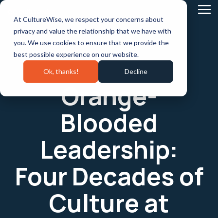
Skip
to
Tog
At CultureWise, we respect your concerns about
the
Me
main
privacy and value the relationship that we have with
content.
you. We use cookies to ensure that we provide the
best possible experience on our website.
Ok, thanks!
Decline
Orange-
Blooded
Leadership:
Four Decades of
Culture at