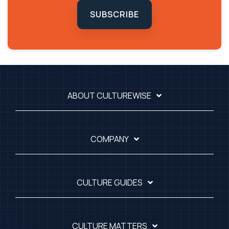
SUBSCRIBE
ABOUT CULTUREWISE
COMPANY
CULTURE GUIDES
CULTURE MATTERS