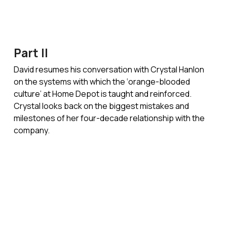
Part II
David resumes his conversation with Crystal Hanlon
on the systems with which the ‘orange-blooded
culture’ at Home Depot is taught and reinforced.
Crystal looks back on the biggest mistakes and
milestones of her four-decade relationship with the
company.