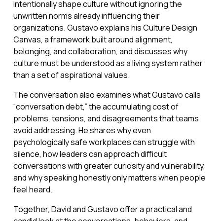
intentionally shape culture without ignoring the
unwritten norms already influencing their
organizations. Gustavo explains his Culture Design
Canvas, a framework built around alignment,
belonging, and collaboration, and discusses why
culture must be understood as a living system rather
than a set of aspirational values.
The conversation also examines what Gustavo calls
“conversation debt,” the accumulating cost of
problems, tensions, and disagreements that teams
avoid addressing. He shares why even
psychologically safe workplaces can struggle with
silence, how leaders can approach difficult
conversations with greater curiosity and vulnerability,
and why speaking honestly only matters when people
feel heard.
Together, David and Gustavo offer a practical and
candid look at the conversations, behaviors, and