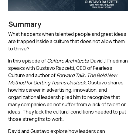
Summary
What happens when talented people and great ideas
are trapped inside a culture that does not allow them
to thrive?
In this episode of
Culture Architects
, David J. Friedman
speaks with Gustavo Razzetti, CEO of Fearless
Culture and author of
Forward Talk: The Bold New
Method for Getting Teams Unstuck
. Gustavo shares
how his career in advertising, innovation, and
organizational leadership led him to recognize that
many companies do not suffer from a lack of talent or
ideas. They lack the cultural conditions needed to put
those strengths to work.
David and Gustavo explore how leaders can