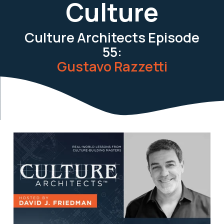
Culture
Culture Architects Episode
55:
Gustavo Razzetti