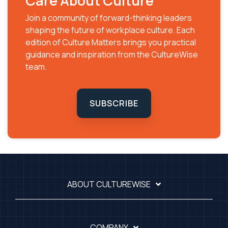
Care About Culture
Join a community of forward-thinking leaders
shaping the future of workplace culture. Each
edition of Culture Matters brings you practical
guidance and inspiration from the CultureWise
team.
SUBSCRIBE
ABOUT CULTUREWISE
COMPANY