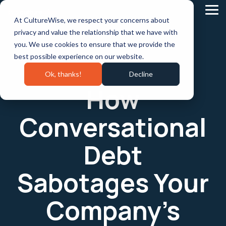
Skip
to
Tog
At CultureWise, we respect your concerns about
the
Me
main
privacy and value the relationship that we have with
content.
you. We use cookies to ensure that we provide the
best possible experience on our website.
Ok, thanks!
Decline
How
Conversational
Debt
Sabotages Your
Company’s