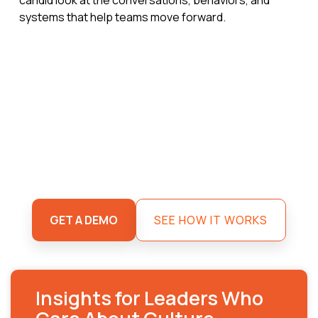
systems that help teams move forward.
GET A DEMO
SEE HOW IT WORKS
Insights for Leaders Who