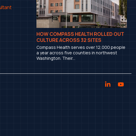
ltant
HOW COMPASS HEALTH ROLLED OUT
CULTURE ACROSS 32 SITES
Compass Health serves over 12,000 people
a year across five counties in northwest
Washington. Their...
Linkedin
YouT