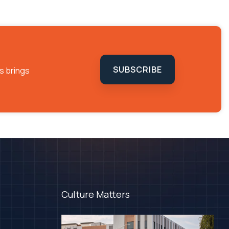
SUBSCRIBE
s brings
Culture Matters