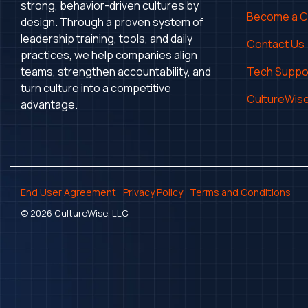
strong, behavior-driven cultures by
Become a 
design. Through a proven system of
leadership training, tools, and daily
Contact Us
practices, we help companies align
teams, strengthen accountability, and
Tech Suppo
turn culture into a competitive
CultureWise
advantage.
End User Agreement
Privacy Policy
Terms and Conditions
© 2026 CultureWise, LLC