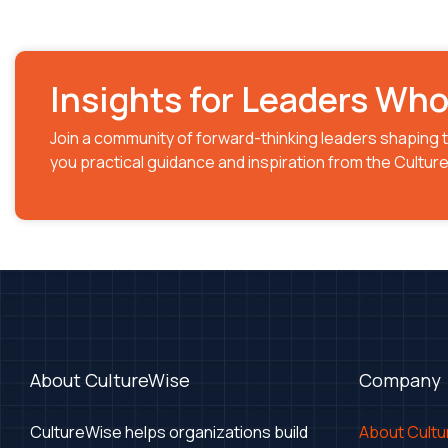
Insights for Leaders Wh
Join a community of forward-thinking leaders shaping t
you practical guidance and inspiration from the Cultu
About CultureWise
Company
CultureWise helps organizations build
About Cult