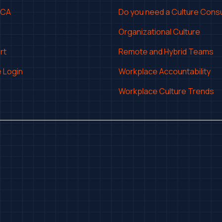
CCA
Do you need a Culture Consu
Organizational Culture
rt
Remote and Hybrid Teams
 Login
Workplace Accountability
Workplace Culture Trends