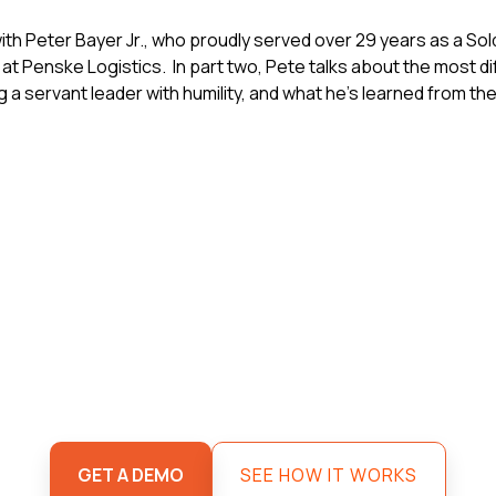
th Peter Bayer Jr., who proudly served over 29 years as a Sol
at Penske Logistics. In part two, Pete talks about the most diffi
ing a servant leader with humility, and what he's learned from 
GET A DEMO
SEE HOW IT WORKS