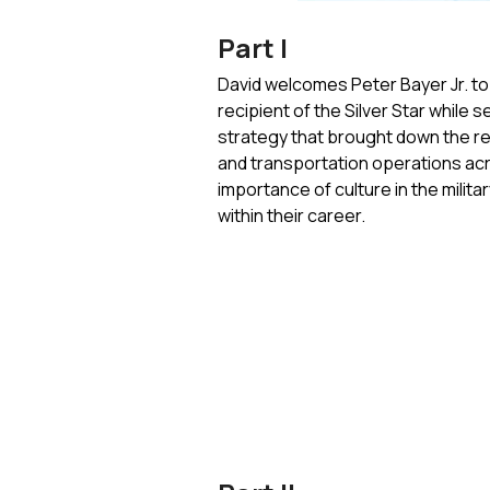
Part I
David welcomes Peter Bayer Jr. to 
recipient of the Silver Star whil
strategy that brought down the r
and transportation operations acro
importance of culture in the milita
within their career.