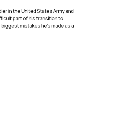
dier in the United States Army and
cult part of his transition to
the biggest mistakes he's made as a