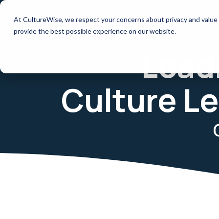
Skip
to
How it works
Resources
At CultureWise, we respect your concerns about privacy and value 
the
main
provide the best possible experience on our website.
content.
Lead
Culture Le