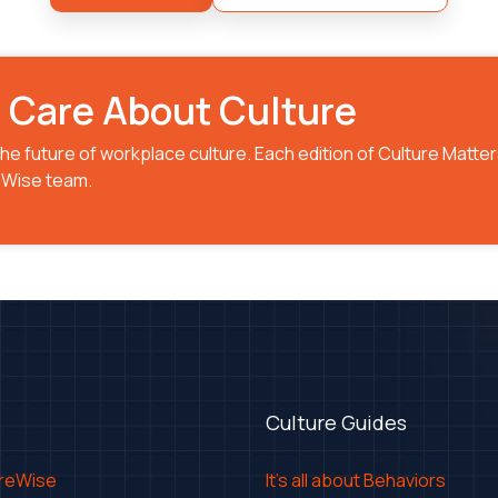
o Care About Culture
he future of workplace culture. Each edition of Culture Matter
reWise team.
Culture Guides
ureWise
It's all about Behaviors