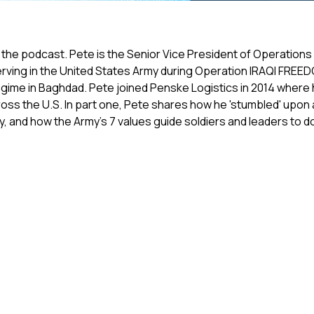
the podcast. Pete is the Senior Vice President of Operations 
e serving in the United States Army during Operation IRAQI FRE
egime in Baghdad. Pete joined Penske Logistics in 2014 wher
ss the U.S. In part one, Pete shares how he 'stumbled' upon a
ry, and how the Army's 7 values guide soldiers and leaders to do