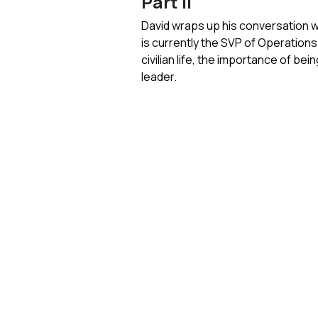
Part II
David wraps up his conversation wi
is currently the SVP of Operations 
civilian life, the importance of be
leader.