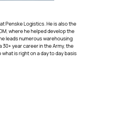
at Penske Logistics. He is also the
EDOM, where he helped develop the
e he leads numerous warehousing
 30+ year career in the Army, the
 what is right on a day to day basis