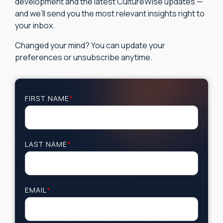
development and the latest CultureWise updates —
and we’ll send you the most relevant insights right to
your inbox.
Changed your mind? You can update your
preferences or unsubscribe anytime.
FIRST NAME
*
LAST NAME
*
EMAIL
*