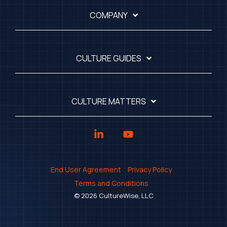
COMPANY
CULTURE GUIDES
CULTURE MATTERS
Linkedin
YouTube
End User Agreement
Privacy Policy
Terms and Conditions
© 2026 CultureWise, LLC