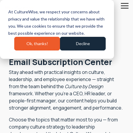
Skip
to
Tog
At CultureWise, we respect your concerns about
the
Me
main
privacy and value the relationship that we have with
content.
you. We use cookies to ensure that we provide the
best possible experience on our website.
Ok, thanks!
Decline
Culture Matter's
Email Subscription Center
Stay ahead with practical insights on culture,
leadership, and employee experience — straight
from the team behind the
Culture by Design
framework. Whether you’re a CEO, HR leader, or
people‑first manager, our content helps you build
stronger alignment, engagement, and performance.
Choose the topics that matter most to you — from
company culture strategy to leadership