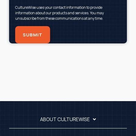
CultureWise uses your contact information to provide
information about our products and services. You may
unsubscribe from these communications at any time.
ABOUT CULTUREWISE