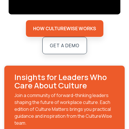
HOW CULTUREWISE WORKS
GET A DEMO
Insights for Leaders Who
Care About Culture
Join a community of forward-thinking leaders
shaping the future of workplace culture. Each
edition of Culture Matters brings you practical
guidance and inspiration from the CultureWise
team.