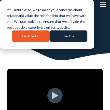
Skip
to
Tog
At CultureWise, we respect your concerns about
the
Me
main
privacy and value the relationship that we have with
content.
you. We use cookies to ensure that we provide the
best possible experience on our website.
Ok, thanks!
Decline