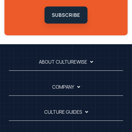
SUBSCRIBE
ABOUT CULTUREWISE
COMPANY
CULTURE GUIDES