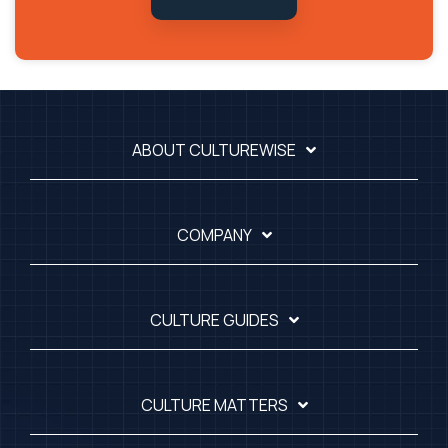
ABOUT CULTUREWISE
COMPANY
CULTURE GUIDES
CULTURE MATTERS