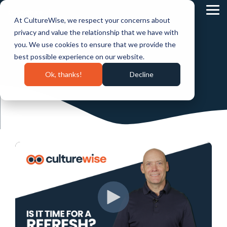
Skip
to
Tog
At CultureWise, we respect your concerns about
the
Me
main
privacy and value the relationship that we have with
content.
you. We use cookies to ensure that we provide the
best possible experience on our website.
Ok, thanks!
Decline