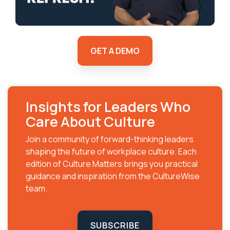
GET A DEMO
Insights for Leaders Who
Care About Culture
Join a community of forward-thinking leaders
shaping the future of workplace culture. Each
edition of Culture Matters brings you practical
guidance and inspiration from the CultureWise
team.
SUBSCRIBE