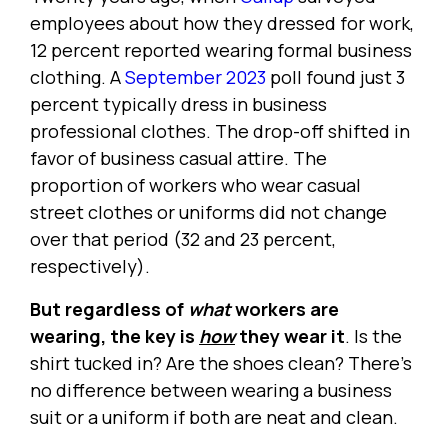
employees about how they dressed for work,
12 percent reported wearing formal business
clothing. A
September 2023
poll found just 3
percent typically dress in business
professional clothes. The drop-off shifted in
favor of business casual attire. The
proportion of workers who wear casual
street clothes or uniforms did not change
over that period (32 and 23 percent,
respectively).
But regardless of
what
workers are
wearing, the key is
how
they wear it
. Is the
shirt tucked in? Are the shoes clean? There's
no difference between wearing a business
suit or a uniform if both are neat and clean.