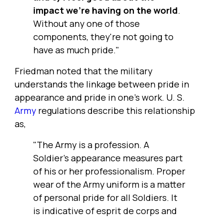
impact we're having on the world
.
Without any one of those
components, they're not going to
have as much pride."
Friedman noted that the military
understands the linkage between pride in
appearance and pride in one's work. U. S.
Army
regulations describe this relationship
as,
"The Army is a profession. A
Soldier's appearance measures part
of his or her professionalism. Proper
wear of the Army uniform is a matter
of personal pride for all Soldiers. It
is indicative of esprit de corps and