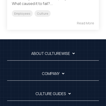
What caused it to fail?...
Employees
Culture
Read More
ABOUT CULTUREWISE
COMPANY
CULTURE GUIDES