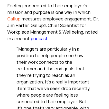
Feeling connected to their employer's
mission and purpose is one way in which
Gallup
measures employee engagement. Dr.
Jim Harter, Gallup's Chief Scientist for
Workplace Management & Wellbeing, noted
in a recent
podcast
,
"Managers are particularly in a
position to help people see how
their work connects to the
customer and the end goals that
they're trying to reach as an
organization. It's a really important
item that we've seen drop recently,
where people are feeling less
connected to their employer. But
it's one that's very actionable, with