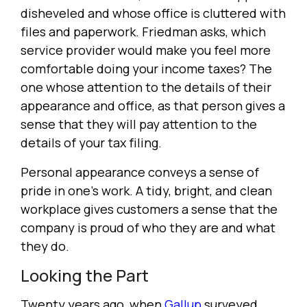
disheveled and whose office is cluttered with
files and paperwork. Friedman asks, which
service provider would make you feel more
comfortable doing your income taxes? The
one whose attention to the details of their
appearance and office, as that person gives a
sense that they will pay attention to the
details of your tax filing.
Personal appearance conveys a sense of
pride in one's work. A tidy, bright, and clean
workplace gives customers a sense that the
company is proud of who they are and what
they do.
Looking the Part
Twenty years ago, when
Gallup
surveyed