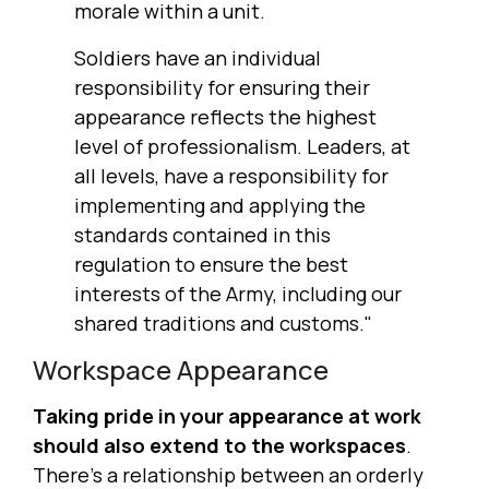
morale within a unit.
Soldiers have an individual
responsibility for ensuring their
appearance reflects the highest
level of professionalism. Leaders, at
all levels, have a responsibility for
implementing and applying the
standards contained in this
regulation to ensure the best
interests of the Army, including our
shared traditions and customs."
Workspace Appearance
Taking pride in your appearance at work
should also extend to the workspaces
.
There's a relationship between an orderly