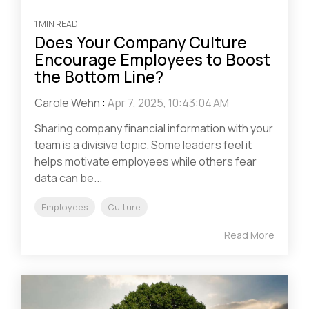
1 MIN READ
Does Your Company Culture
Encourage Employees to Boost
the Bottom Line?
Carole Wehn
:
Apr 7, 2025, 10:43:04 AM
Sharing company financial information with your
team is a divisive topic. Some leaders feel it
helps motivate employees while others fear
data can be...
Employees
Culture
Read More