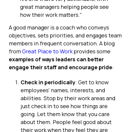
great managers helping people see
how their work matters."
A good manager is a coach who conveys
objectives, sets priorities, and engages team
members in frequent conversation. A blog
from
Great Place to Work
provides some
examples of ways leaders can better
engage their staff and encourage pride
:
Check in periodically
. Get to know
employees' names, interests, and
abilities. Stop by their work areas and
just check in to see how things are
going. Let them know that you care
about them. People feel good about
their work when they feel they are