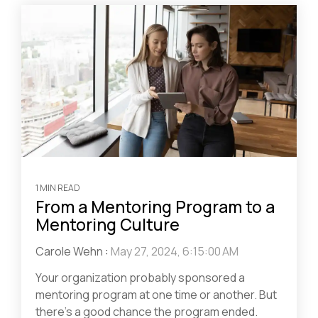
1 MIN READ
From a Mentoring Program to a
Mentoring Culture
Carole Wehn
:
May 27, 2024, 6:15:00 AM
Your organization probably sponsored a
mentoring program at one time or another. But
there’s a good chance the program ended.