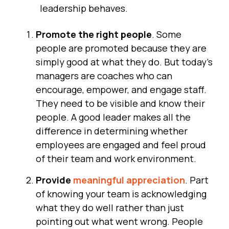
leadership behaves.
Promote the right people
. Some
people are promoted because they are
simply good at what they do. But today's
managers are coaches who can
encourage, empower, and engage staff.
They need to be visible and know their
people. A good leader makes all the
difference in determining whether
employees are engaged and feel proud
of their team and work environment.
Provide
meaningful appreciation
. Part
of knowing your team is acknowledging
what they do well rather than just
pointing out what went wrong. People