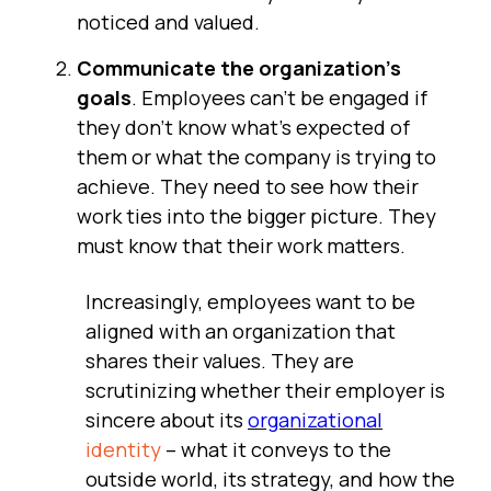
noticed and valued.
Communicate the organization's
goals
. Employees can't be engaged if
they don't know what's expected of
them or what the company is trying to
achieve. They need to see how their
work ties into the bigger picture. They
must know that their work matters.
Increasingly, employees want to be
aligned with an organization that
shares their values. They are
scrutinizing whether their employer is
sincere about its
organizational
identity
– what it conveys to the
outside world, its strategy, and how the