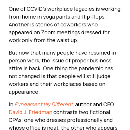
One of COVID's workplace legacies is working
from home in yoga pants and flip-flops.
Another is stories of coworkers who
appeared on Zoom meetings dressed for
work only from the waist up.
But now that many people have resumed in-
person work, the issue of proper business
attire is back. One thing the pandemic has
not changed is that people will still judge
workers and their workplaces based on
appearance.
In
Fundamentally Different
,
author and CEO
David J. Friedman
contrasts two fictional
CPAs: one who dresses professionally and
whose office is neat, the other who appears