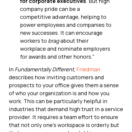
for corporate executives
. But high
company pride can be a
competitive advantage, helping to
power employees and companies to
new successes. It can encourage
workers to
brag
about their
workplace and nominate employers
for awards and other honors."
In
Fundamentally Different
,
Friedman
describes how inviting customers and
prospects to your office gives them a sense
of who your organization is and how you
work. This can be particularly helpful in
industries that demand high trust in a service
provider. It requires a team effort to ensure
that not only one's workspace is orderly but