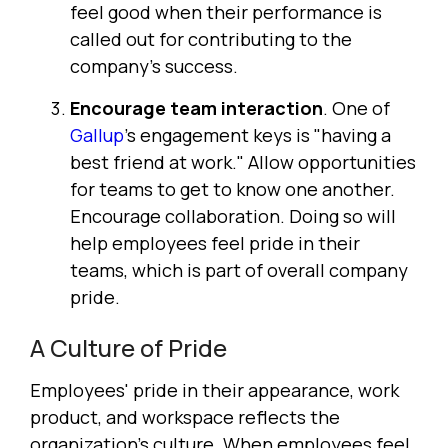
feel good when their performance is
called out for contributing to the
company's success.
Encourage team interaction
. One of
Gallup
's engagement keys is "having a
best friend at work." Allow opportunities
for teams to get to know one another.
Encourage collaboration. Doing so will
help employees feel pride in their
teams, which is part of overall company
pride.
A Culture of Pride
Employees' pride in their appearance, work
product, and workspace reflects the
organization's culture. When employees feel