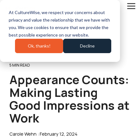
Skip
to
Tog
At CultureWise, we respect your concerns about
the
Me
main
privacy and value the relationship that we have with
content.
you. We use cookies to ensure that we provide the
best possible experience on our website.
Ok, thanks!
Decline
5 MIN READ
Appearance Counts:
Making Lasting
Good Impressions at
Work
Carole Wehn
:
February 12, 2024