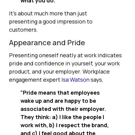
what you do."
It's about much more than just
presenting a good impression to
customers.
Appearance and Pride
Presenting oneself neatly at work indicates
pride and confidence in yourself, your work
product, and your employer. Workplace
engagement expert
Isa Watson
says,
"Pride means that employees
wake up and are happy to be
associated with their employer.
They think: a) I like the people I
work with, b) I respect the brand,
and c) I feel good about the