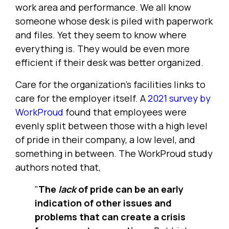
work area and performance. We all know
someone whose desk is piled with paperwork
and files. Yet they seem to know where
everything is. They would be even more
efficient if their desk was better organized.
Care for the organization's facilities links to
care for the employer itself. A
2021 survey by
WorkProud
found that employees were
evenly split between those with a high level
of pride in their company, a low level, and
something in between. The WorkProud study
authors noted that,
"
The
lack
of pride can be an early
indication of other issues and
problems that can create a crisis