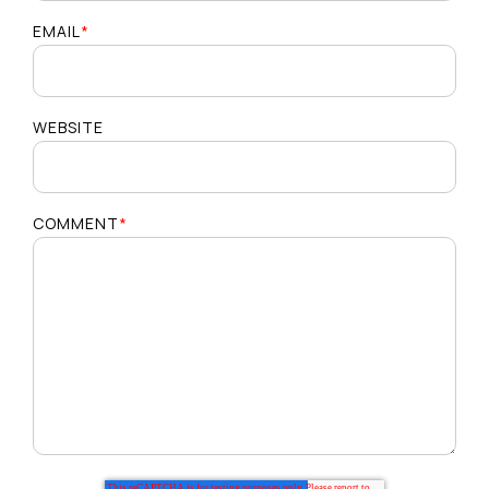
EMAIL
*
WEBSITE
COMMENT
*