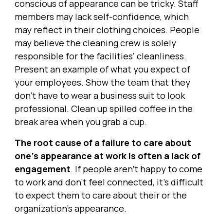
conscious of appearance can be tricky. Staff
members may lack self-confidence, which
may reflect in their clothing choices. People
may believe the cleaning crew is solely
responsible for the facilities' cleanliness.
Present an example of what you expect of
your employees. Show the team that they
don't have to wear a business suit to look
professional. Clean up spilled coffee in the
break area when you grab a cup.
The root cause of a failure to care about
one's appearance at work is often a lack of
engagement
. If people aren't happy to come
to work and don't feel connected, it's difficult
to expect them to care about their or the
organization's appearance.