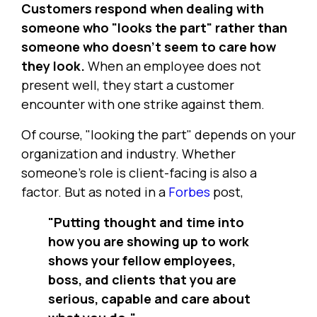
Customers respond when dealing with
someone who "looks the part" rather than
someone who doesn't seem to care how
they look.
When an employee does not
present well, they start a customer
encounter with one strike against them.
Of course, "looking the part" depends on your
organization and industry. Whether
someone's role is client-facing is also a
factor. But as noted in a
Forbes
post,
"Putting thought and time into
how you are showing up to work
shows your fellow employees,
boss, and clients that you are
serious, capable and care about