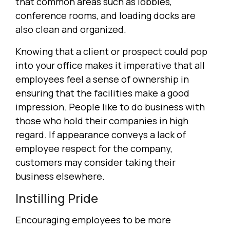
that common areas such as lobbies,
conference rooms, and loading docks are
also clean and organized.
Knowing that a client or prospect could pop
into your office makes it imperative that all
employees feel a sense of ownership in
ensuring that the facilities make a good
impression. People like to do business with
those who hold their companies in high
regard. If appearance conveys a lack of
employee respect for the company,
customers may consider taking their
business elsewhere.
Instilling Pride
Encouraging employees to be more