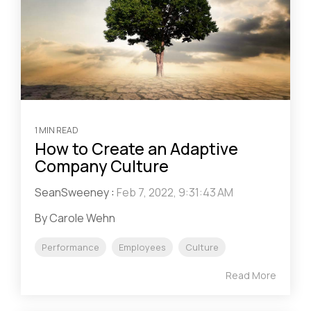
1 MIN READ
How to Create an Adaptive
Company Culture
SeanSweeney
:
Feb 7, 2022, 9:31:43 AM
By Carole Wehn
Performance
Employees
Culture
Read More