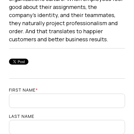
good about their assignments, the
company's identity, and their teammates,
they naturally project professionalism and
order. And that translates to happier
customers and better business results.
FIRST NAME
*
LAST NAME