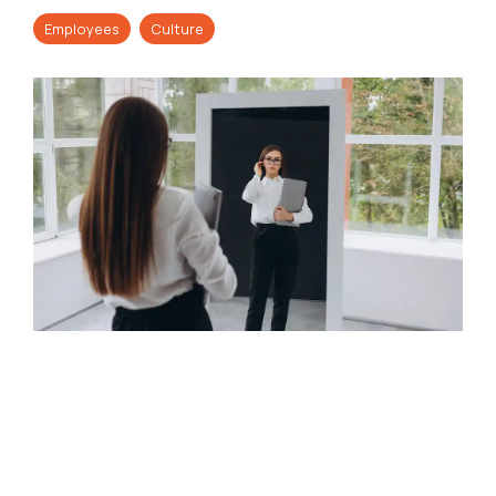
Employees
Culture