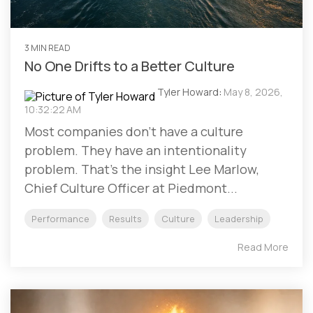
3 MIN READ
No One Drifts to a Better Culture
Tyler Howard
:
May 8, 2026,
10:32:22 AM
Most companies don't have a culture
problem. They have an intentionality
problem. That's the insight Lee Marlow,
Chief Culture Officer at Piedmont...
Performance
Results
Culture
Leadership
Read More