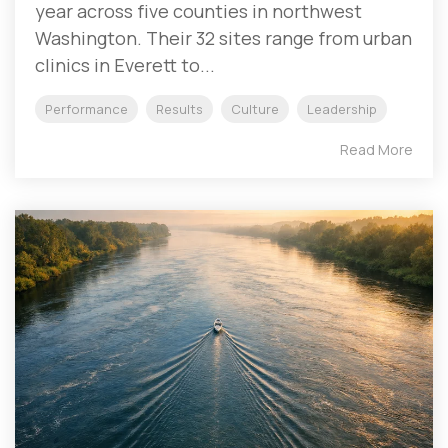
year across five counties in northwest
Washington. Their 32 sites range from urban
clinics in Everett to...
Performance
Results
Culture
Leadership
Read More