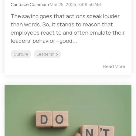
Candace Coleman
:
Mar 25, 2025, 8:09:56 AM
The saying goes that actions speak louder
than words. So, it stands to reason that
employees react to and often emulate their
leaders’ behavior—good...
Culture
Leadership
Read More