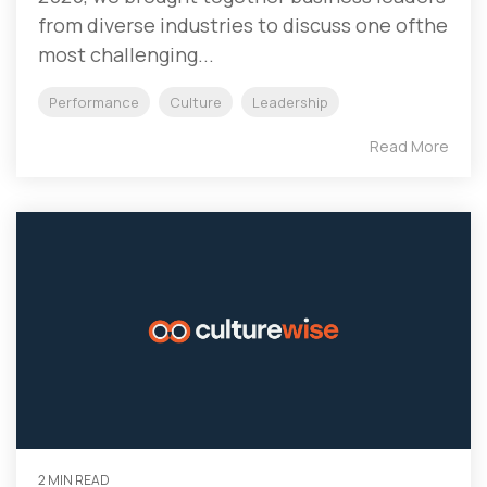
from diverse industries to discuss one ofthe
most challenging...
Performance
Culture
Leadership
Read More
2 MIN READ