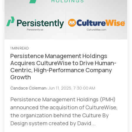
1 MIN READ
Persistence Management Holdings
Acquires CultureWise to Drive Human-
Centric, High-Performance Company
Growth
Candace Coleman
:
Jun 11, 2025, 7:30:00 AM
Persistence Management Holdings (PMH)
announced the acquisition of CultureWise,
the organization behind the Culture By
Design system created by David...