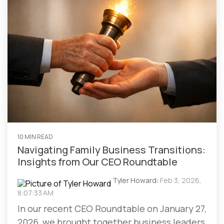
10 MIN READ
Navigating Family Business Transitions:
Insights from Our CEO Roundtable
Tyler Howard
:
Feb 3, 2026,
8:07:33 AM
In our recent CEO Roundtable on January 27,
2026, we brought together business leaders