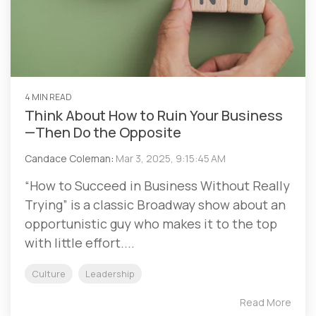
4 MIN READ
Think About How to Ruin Your Business
—Then Do the Opposite
Candace Coleman
:
Mar 3, 2025, 9:15:45 AM
“How to Succeed in Business Without Really
Trying” is a classic Broadway show about an
opportunistic guy who makes it to the top
with little effort....
Culture
Leadership
Read More