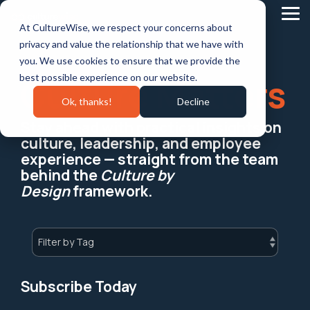
Skip
to
Tog
At CultureWise, we respect your concerns about
the
Me
main
privacy and value the relationship that we have with
content.
you. We use cookies to ensure that we provide the
best possible experience on our website.
Culture Matters
Ok, thanks!
Decline
Stay ahead with practical insights on
culture, leadership, and employee
experience — straight from the team
behind the
Culture by
Design
framework.
Subscribe Today