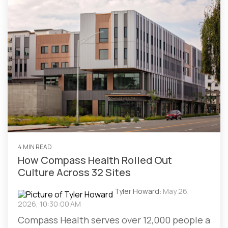
4 MIN READ
How Compass Health Rolled Out
Culture Across 32 Sites
Tyler Howard
:
May 26,
2026, 10:30:00 AM
Compass Health serves over 12,000 people a