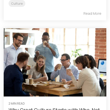
Culture
Read More
2 MIN READ
Why Great Culture Starts with Who, Not