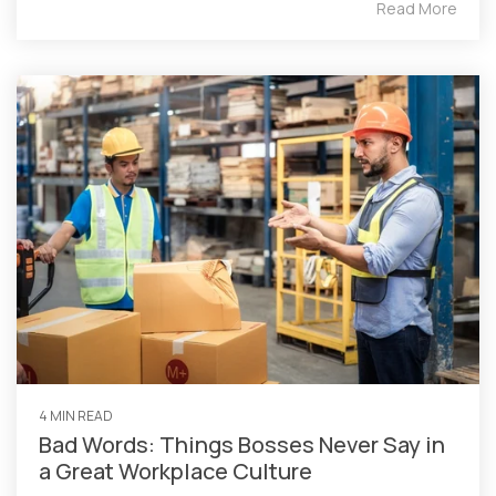
Read More
4 MIN READ
Bad Words: Things Bosses Never Say in
a Great Workplace Culture