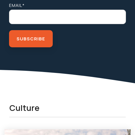
EMAIL
*
Culture