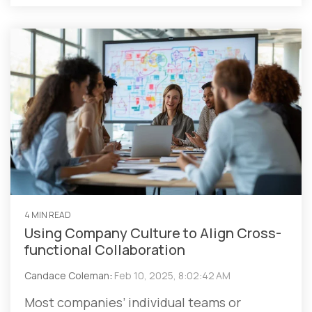
4 MIN READ
Using Company Culture to Align Cross-
functional Collaboration
Candace Coleman
:
Feb 10, 2025, 8:02:42 AM
Most companies’ individual teams or