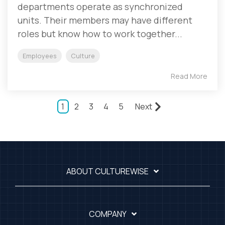
departments operate as synchronized
units. Their members may have different
roles but know how to work together...
Employees
Culture
Read More
1
2
3
4
5
Next
ABOUT CULTUREWISE
COMPANY