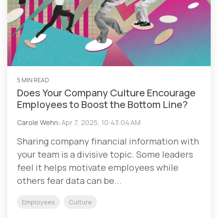
5 MIN READ
Does Your Company Culture Encourage
Employees to Boost the Bottom Line?
Carole Wehn
:
Apr 7, 2025, 10:43:04 AM
Sharing company financial information with
your team is a divisive topic. Some leaders
feel it helps motivate employees while
others fear data can be...
Employees
Culture