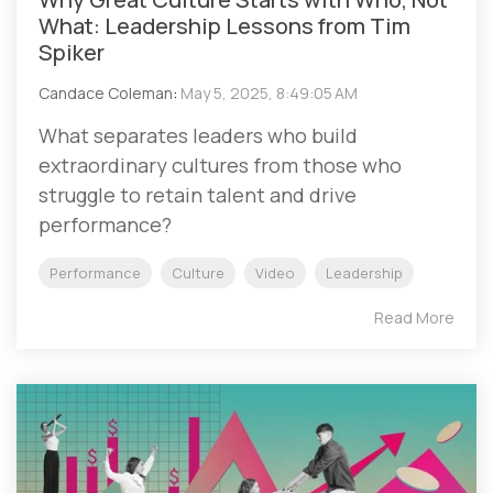
What: Leadership Lessons from Tim
Spiker
Candace Coleman
:
May 5, 2025, 8:49:05 AM
What separates leaders who build
extraordinary cultures from those who
struggle to retain talent and drive
performance?
Performance
Culture
Video
Leadership
Read More