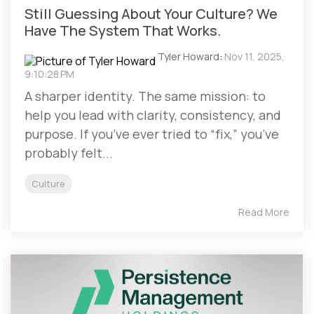
Still Guessing About Your Culture? We
Have The System That Works.
Tyler Howard
:
Nov 11, 2025,
9:10:28 PM
A sharper identity. The same mission: to
help you lead with clarity, consistency, and
purpose. If you’ve ever tried to “fix,” you’ve
probably felt...
Culture
Read More