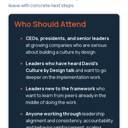
leave with concrete next steps.
Who Should Attend
CEOs, presidents, and senior leaders
at growing companies who are serious
about building a culture by design.
Leaders who have heard David's
Culture by Design talk
and want to go
deeper on the implementation work.
Leaders new to the framework
who
want to learn from peers already in the
middle of doing the work.
Anyone working through
leadership
alignment and consistency, accountability
and behavior reinforcement, scaling