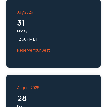
July 2026
31
Friday
12:30 PM ET
Reserve Your Seat
August 2026
28
Friday