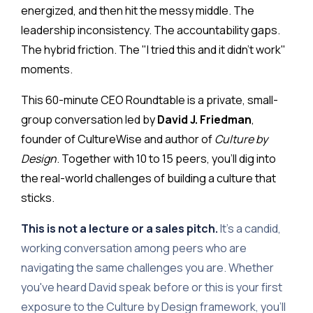
energized, and then hit the messy middle. The
leadership inconsistency. The accountability gaps.
The hybrid friction. The "I tried this and it didn't work"
moments.
This 60-minute CEO Roundtable is a private, small-
group conversation led by
David J. Friedman
,
founder of CultureWise and author of
Culture by
Design
. Together with 10 to 15 peers, you'll dig into
the real-world challenges of building a culture that
sticks.
This is not a lecture or a sales pitch.
It's a candid,
working conversation among peers who are
navigating the same challenges you are. Whether
you've heard David speak before or this is your first
exposure to the Culture by Design framework, you'll