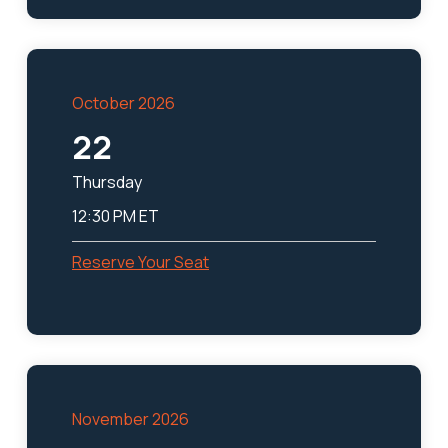
October 2026
22
Thursday
12:30 PM ET
Reserve Your Seat
November 2026