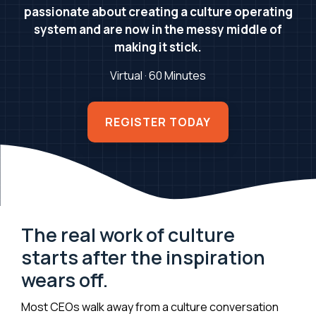
passionate about creating a culture operating
system and are now in the messy middle of
making it stick.
Virtual · 60 Minutes
REGISTER TODAY
The real work of culture
starts after the inspiration
wears off.
Most CEOs walk away from a culture conversation