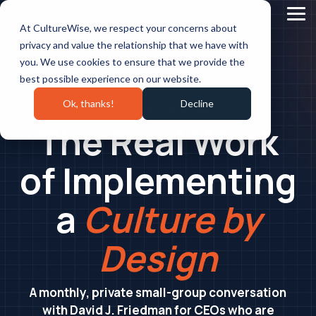
Skip
to
Tog
At CultureWise, we respect your concerns about
the
Me
main
privacy and value the relationship that we have with
content.
you. We use cookies to ensure that we provide the
best possible experience on our website.
Ok, thanks!
Decline
CEO ROUNDTABLE SERIES
The Real Work
of Implementing
a
Culture by
Design
A monthly, private small-group conversation
with David J. Friedman for CEOs who are