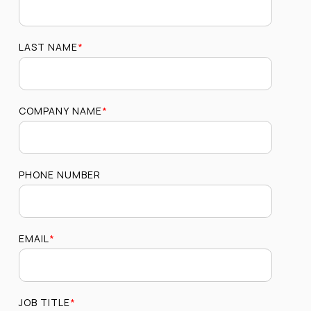
LAST NAME
*
COMPANY NAME
*
PHONE NUMBER
EMAIL
*
JOB TITLE
*