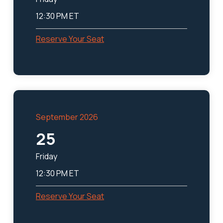
12:30 PM ET
Reserve Your Seat
September 2026
25
Friday
12:30 PM ET
Reserve Your Seat