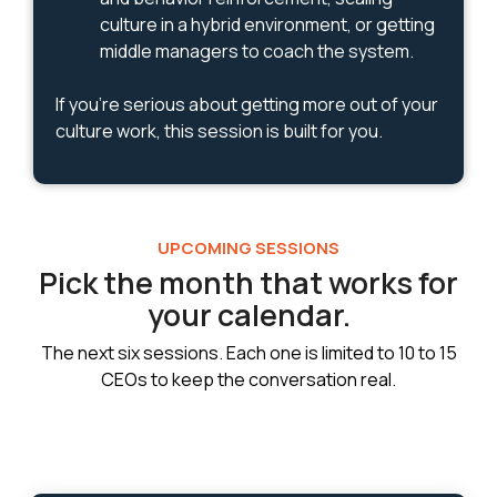
culture in a hybrid environment, or getting
middle managers to coach the system.
If you're serious about getting more out of your
culture work, this session is built for you.
UPCOMING SESSIONS
Pick the month that works for
your calendar.
The next six sessions. Each one is limited to 10 to 15
CEOs to keep the conversation real.