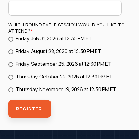
WHICH ROUNDTABLE SESSION WOULD YOU LIKE TO
ATTEND?
*
Friday, July 31, 2026 at 12:30 PM ET
Friday, August 28, 2026 at 12:30 PM ET
Friday, September 25, 2026 at 12:30 PM ET
Thursday, October 22, 2026 at 12:30 PM ET
Thursday, November 19, 2026 at 12:30 PM ET