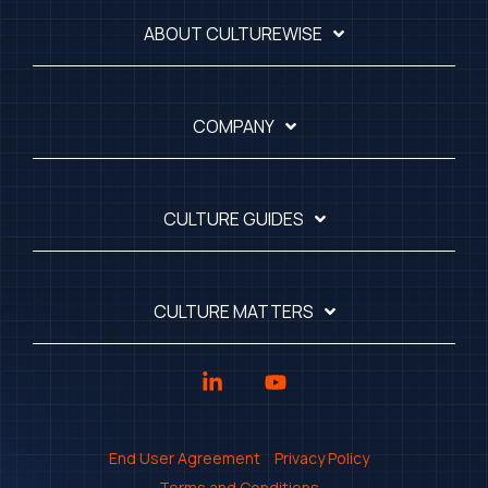
ABOUT CULTUREWISE
COMPANY
CULTURE GUIDES
CULTURE MATTERS
Linkedin
YouTube
End User Agreement
Privacy Policy
Terms and Conditions