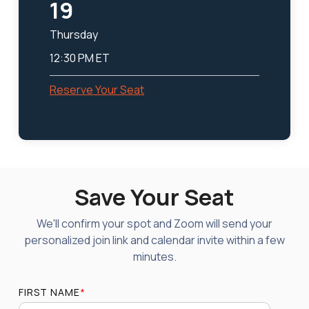
19
Thursday
12:30 PM ET
Reserve Your Seat
Save Your Seat
We'll confirm your spot and Zoom will send your
personalized join link and calendar invite within a few
minutes.
FIRST NAME
*