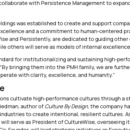
 collaborate with Persistence Management to expan
dings was established to create and support compan
 excellence and a commitment to human-centered p
se and Persistently, are dedicated to guiding other 
le others will serve as models of internal excellence
dard for institutionalizing and sustaining high-perfo
By bringing them into the PMH family, we are further
erate with clarity, excellence, and humanity.”
se
ons cultivate high-performance cultures through a s
iedman, author of
Culture By Design
, the company h
ndustries to create intentional, resilient cultures. As
, will serve as President of CultureWise, overseeing i
-Founder, will lead strategic initiatives as Executiv