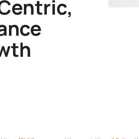
Centric,
ance
wth