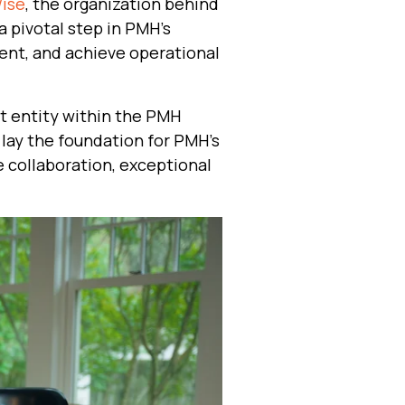
Wise
, the organization behind
 pivotal step in PMH’s
ent, and achieve operational
nt entity within the PMH
 lay the foundation for PMH's
 collaboration, exceptional