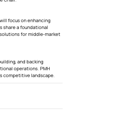
will focus on enhancing
es share a foundational
olutions for middle-market
uilding, and backing
ptional operations. PMH
y’s competitive landscape.