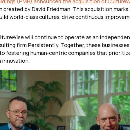
dings (PMH) announced the acquisition of Culture
 created by David Friedman. This acquisition marks a
ild world-class cultures, drive continuous improvem
ultureWise will continue to operate as an independe
sulting firm Persistently. Together, these businesses
to fostering human-centric companies that prioritize
 innovation.