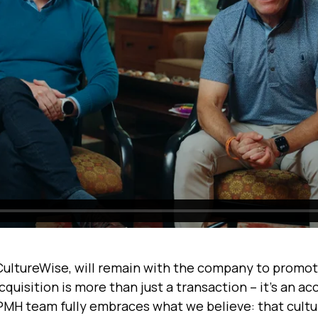
CultureWise, will remain with the company to promot
uisition is more than just a transaction – it's an ac
 PMH team fully embraces what we believe: that cultur