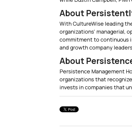
About Persistentl
With CultureWise leading the
organizations' managerial, o
commitment to continuous i
and growth company leaders 
About Persisten
Persistence Management Hold
organizations that recognize
invests in companies that un