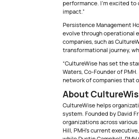
performance. I’m excited to
impact.”
Persistence Management Hol
evolve through operational
companies, such as CultureWi
transformational journey, whi
“CultureWise has set the stan
Waters, Co-Founder of PMH. “
network of companies that op
About CultureWi
CultureWise helps organizati
system. Founded by David Fr
organizations across various i
Hill, PMH’s current executive
while Dustin Campbell, PMH Co