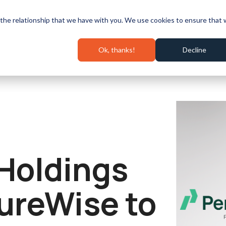
Speaking & Events
Pricing
Success Stories
Wall 
the relationship that we have with you. We use cookies to ensure that
Ok, thanks!
Decline
Holdings
ureWise to