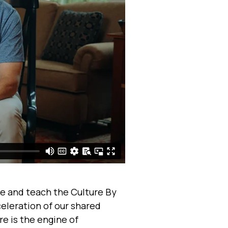
e and teach the Culture By
celeration of our shared
e is the engine of