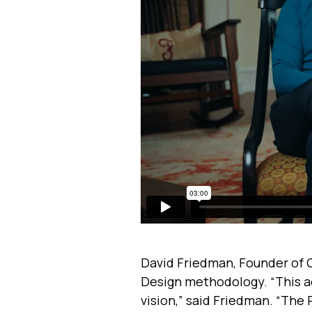
David Friedman, Founder of 
Design methodology. “This acq
vision,” said Friedman. “The