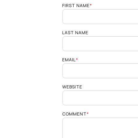
FIRST NAME
*
LAST NAME
EMAIL
*
WEBSITE
COMMENT
*