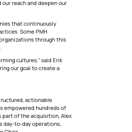
d our reach and deepen our
ies that continuously
ractices. Some PMH
organizations through this
.
rming cultures,” said Erik
ing our goal to create a
tructured, actionable
as empowered hundreds of
 part of the acquisition, Alex
ts day-to-day operations,
e Chair.