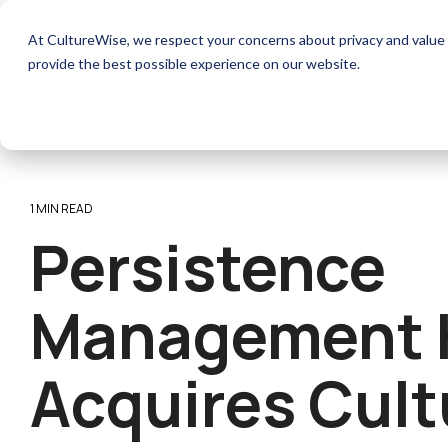
Skip
to
How it works
Resources
At CultureWise, we respect your concerns about privacy and value 
the
main
provide the best possible experience on our website.
content.
1 MIN READ
Persistence
Management 
Acquires Cult