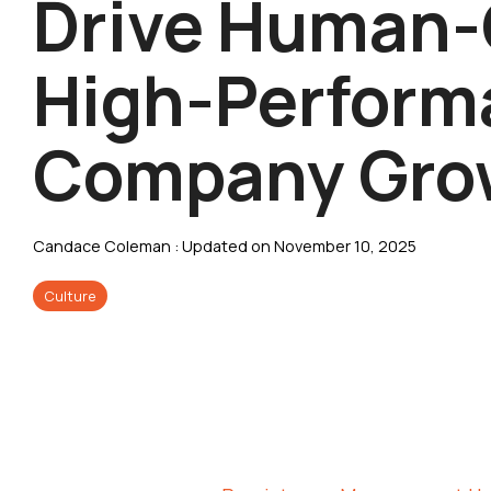
Drive Human-
High-Perform
Company Gro
Candace Coleman
:
Updated on November 10, 2025
Culture