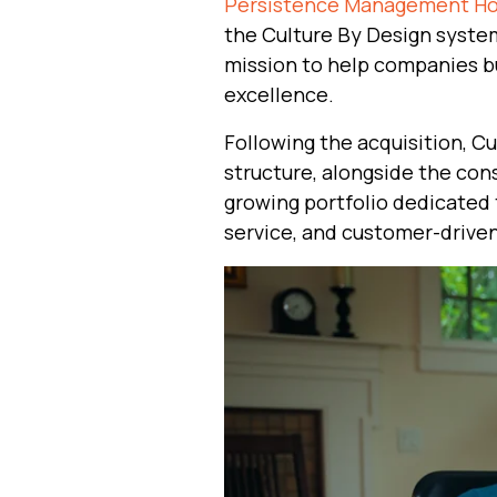
Persistence Management Hol
the Culture By Design system
mission to help companies bu
excellence.
Following the acquisition, C
structure, alongside the con
growing portfolio dedicated 
service, and customer-driven