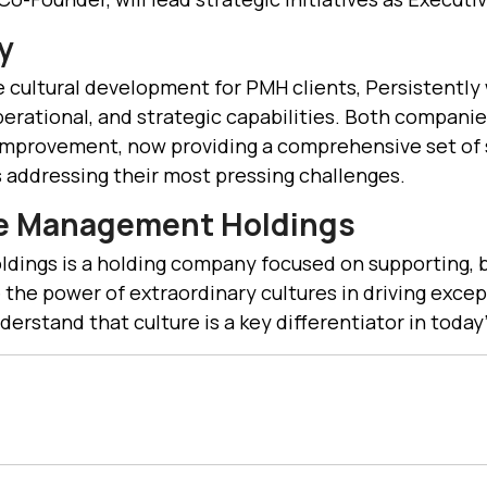
y
 cultural development for PMH clients, Persistently 
perational, and strategic capabilities. Both compani
mprovement, now providing a comprehensive set of s
addressing their most pressing challenges.
ce Management Holdings
ings is a holding company focused on supporting, b
 the power of extraordinary cultures in driving exce
derstand that culture is a key differentiator in toda