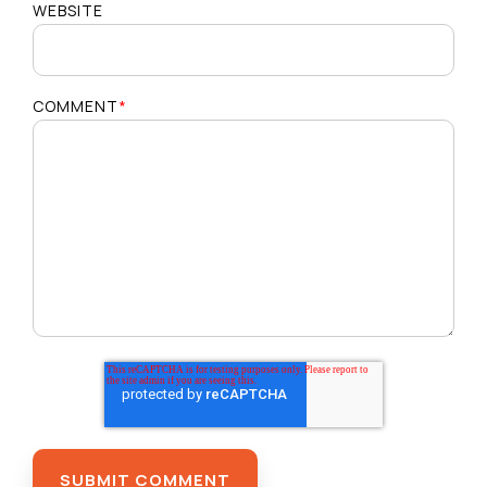
WEBSITE
COMMENT
*