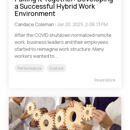
a Successful Hybrid Work
Environment
Candace Coleman
:
Jan 20, 2025, 2:08:13 PM
After the COVID shutdown normalized remote
work, business leaders and their employees
started to reimagine work structure. Many
workers wanted to...
Performance
Culture
Read More