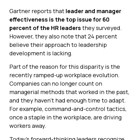
Gartner reports that
leader and manager
effectiveness is the top issue for 60
percent of the HR leaders
they surveyed.
However, they also note that 24 percent
believe their approach to leadership
development is lacking.
Part of the reason for this disparity is the
recently ramped-up workplace evolution.
Companies can no longer count on
managerial methods that worked in the past,
and they haven’t had enough time to adapt.
For example, command-and-control tactics,
once a staple in the workplace, are driving
workers away.
Today’s forward-thinking leaders recognize