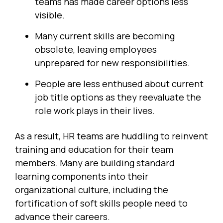
teams has made career options less
visible.
Many current skills are becoming
obsolete, leaving employees
unprepared for new responsibilities.
People are less enthused about current
job title options as they reevaluate the
role work plays in their lives.
As a result, HR teams are huddling to reinvent
training and education for their team
members. Many are building standard
learning components into their
organizational culture, including the
fortification of soft skills people need to
advance their careers.