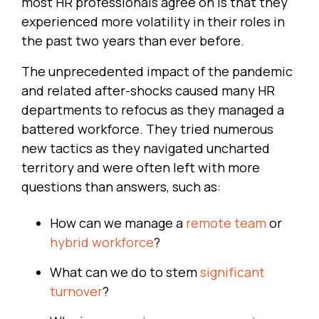
most HR professionals agree on is that they
experienced more volatility in their roles in
the past two years than ever before.
The unprecedented impact of the pandemic
and related after-shocks caused many HR
departments to refocus as they managed a
battered workforce. They tried numerous
new tactics as they navigated uncharted
territory and were often left with more
questions than answers, such as:
How can we manage a
remote team
or
hybrid workforce
?
What can we do to stem
significant
turnover
?