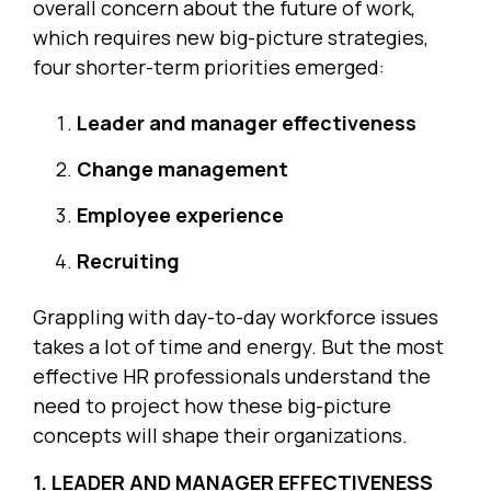
overall concern about the future of work,
which requires new big-picture strategies,
four shorter-term priorities emerged:
Leader and manager effectiveness
Change management
Employee experience
Recruiting
Grappling with day-to-day workforce issues
takes a lot of time and energy. But the most
effective HR professionals understand the
need to project how these big-picture
concepts will shape their organizations.
1. LEADER AND MANAGER EFFECTIVENESS