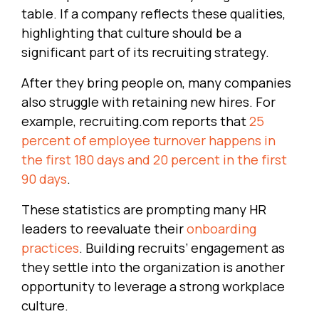
table. If a company reflects these qualities,
highlighting that culture should be a
significant part of its recruiting strategy.
After they bring people on, many companies
also struggle with retaining new hires. For
example, recruiting.com reports that
25
percent of employee turnover happens in
the first 180 days and 20 percent in the first
90 days
.
These statistics are prompting many HR
leaders to reevaluate their
onboarding
practices
. Building recruits’ engagement as
they settle into the organization is another
opportunity to leverage a strong workplace
culture.