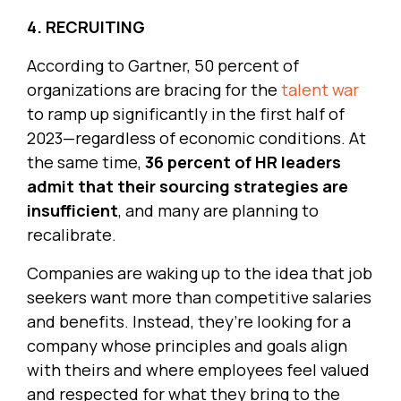
4. RECRUITING
According to Gartner, 50 percent of
organizations are bracing for the
talent war
to ramp up significantly in the first half of
2023—regardless of economic conditions. At
the same time,
36 percent of HR leaders
admit that their sourcing strategies are
insufficient
, and many are planning to
recalibrate.
Companies are waking up to the idea that job
seekers want more than competitive salaries
and benefits. Instead, they’re looking for a
company whose principles and goals align
with theirs and where employees feel valued
and respected for what they bring to the