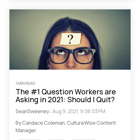
1 MIN READ
The #1 Question Workers are
Asking in 2021: Should I Quit?
SeanSweeney
:
Aug 9, 2021, 9:08:03 PM
By Candace Coleman, CultureWise Content
Manager