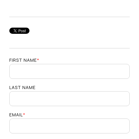
FIRST NAME
*
LAST NAME
EMAIL
*