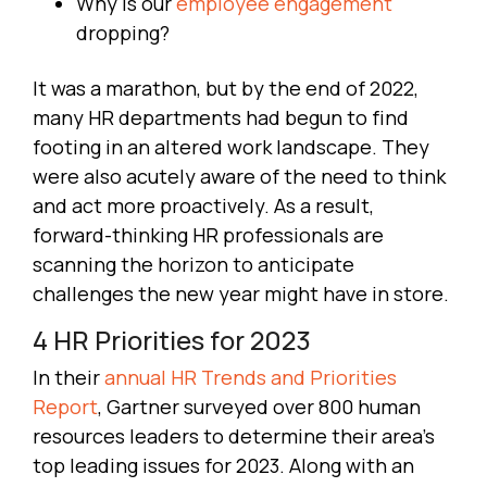
Why is our
employee engagement
dropping?
It was a marathon, but by the end of 2022,
many HR departments had begun to find
footing in an altered work landscape. They
were also acutely aware of the need to think
and act more proactively. As a result,
forward-thinking HR professionals are
scanning the horizon to anticipate
challenges the new year might have in store.
4 HR Priorities for 2023
In their
annual HR Trends and Priorities
Report
, Gartner surveyed over 800 human
resources leaders to determine their area’s
top leading issues for 2023. Along with an