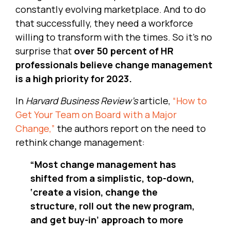
constantly evolving marketplace. And to do
that successfully, they need a workforce
willing to transform with the times. So it’s no
surprise that
over 50 percent of HR
professionals believe change management
is a high priority for 2023.
In
Harvard Business Review’s
article,
“How to
Get Your Team on Board with a Major
Change,”
the authors report on the need to
rethink change management:
“Most change management has
shifted from a simplistic, top-down,
‘create a vision, change the
structure, roll out the new program,
and get buy-in’ approach to more