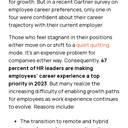
for growth. But in a recent Gartner survey on
employee career preferences, only one in
four were confident about their career
trajectory with their current employer.
Those who feel stagnant in their positions
either move on or shift to a
quiet quitting
mode. It’s an expensive problem for
companies either way. Consequently,
47
percent of HR leaders are making
employees’ career experience a top
priority in 2023
. But many realize the
increasing difficulty of enabling growth paths
for employees as work experience continues
to evolve. Reasons include:
The transition to remote and hybrid