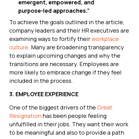
emergent, empowered, and
purpose-led approaches.”
To achieve the goals outlined in the article,
company leaders and their HR executives are
examining ways to fortify their
workplace
culture
. Many are broadening transparency
to explain upcoming changes and why the
transitions are necessary. Employees are
more likely to embrace change if they feel
included in the process.
3. EMPLOYEE EXPERIENCE
One of the biggest drivers of the
Great
Resignation
has been people feeling
unfulfilled in their jobs. They want their work
to be meaningful and also to provide a path