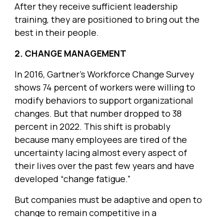
After they receive sufficient leadership
training, they are positioned to bring out the
best in their people.
2. CHANGE MANAGEMENT
In 2016, Gartner’s Workforce Change Survey
shows 74 percent of workers were willing to
modify behaviors to support organizational
changes. But that number dropped to 38
percent in 2022. This shift is probably
because many employees are tired of the
uncertainty lacing almost every aspect of
their lives over the past few years and have
developed “change fatigue.”
But companies must be adaptive and open to
change to remain competitive in a