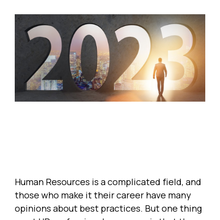
Human Resources is a complicated field, and
those who make it their career have many
opinions about best practices. But one thing