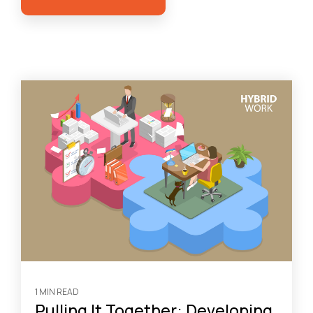
1 MIN READ
Pulling It Together: Developing