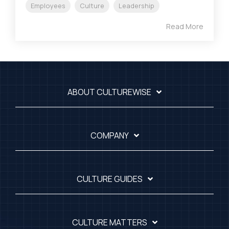
Employees
Culture
Leadership
Read More
ABOUT CULTUREWISE
COMPANY
CULTURE GUIDES
CULTURE MATTERS