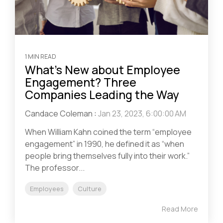
1 MIN READ
What’s New about Employee
Engagement? Three
Companies Leading the Way
Candace Coleman
:
Jan 23, 2023, 6:00:00 AM
When William Kahn coined the term “employee
engagement” in 1990, he defined it as “when
people bring themselves fully into their work.”
The professor...
Employees
Culture
Read More