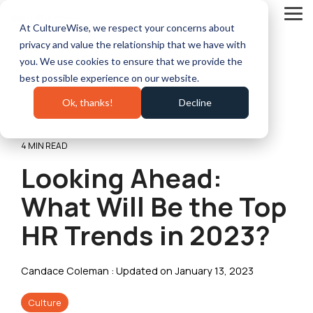
Skip
to
Tog
At CultureWise, we respect your concerns about
the
Me
main
privacy and value the relationship that we have with
content.
you. We use cookies to ensure that we provide the
best possible experience on our website.
Ok, thanks!
Decline
4 MIN READ
Looking Ahead:
What Will Be the Top
HR Trends in 2023?
Candace Coleman
:
Updated on January 13, 2023
Culture