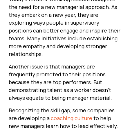
the need for a new managerial approach. As
they embark on a new year, they are
exploring ways people in supervisory
positions can better engage and inspire their
teams. Many initiatives include establishing
more empathy and developing stronger
relationships.
Another issue is that managers are
frequently promoted to their positions
because they are top performers. But
demonstrating talent as a worker doesn’t
always equate to being manager material.
Recognizing the skill gap, some companies
are developing a
coaching culture
to help
new managers learn how to lead effectively.