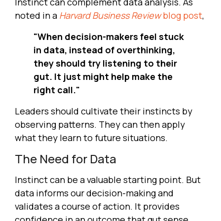
Instinct can complement data analysis. As
noted in a
Harvard Business Review
blog post
,
"When decision-makers feel stuck
in data, instead of overthinking,
they should try listening to their
gut. It just might help make the
right call."
Leaders should cultivate their instincts by
observing patterns. They can then apply
what they learn to future situations.
The Need for Data
Instinct can be a valuable starting point. But
data informs our decision-making and
validates a course of action. It provides
confidence in an outcome that gut sense