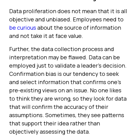
Data proliferation does not mean that it is all
objective and unbiased. Employees need to
be curious
about the source of information
and not take it at face value.
Further, the data collection process and
interpretation may be flawed. Data can be
employed just to validate a leader's decision.
Confirmation bias is our tendency to seek
and select information that confirms one's
pre-existing views on an issue. No one likes
to think they are wrong, so they look for data
that will confirm the accuracy of their
assumptions. Sometimes, they see patterns
that support their idea rather than
objectively assessing the data.