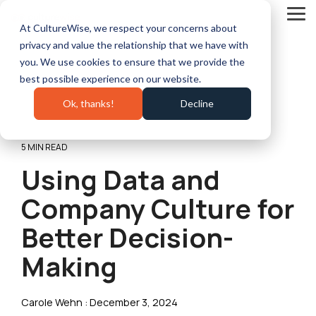
Skip
to
Tog
At CultureWise, we respect your concerns about
the
Me
main
privacy and value the relationship that we have with
content.
you. We use cookies to ensure that we provide the
best possible experience on our website.
Ok, thanks!
Decline
5 MIN READ
Using Data and
Company Culture for
Better Decision-
Making
Carole Wehn
:
December 3, 2024