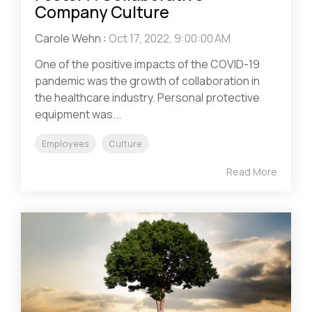
Company Culture
Carole Wehn
:
Oct 17, 2022, 9:00:00 AM
One of the positive impacts of the COVID-19
pandemic was the growth of collaboration in
the healthcare industry. Personal protective
equipment was...
Employees
Culture
Read More