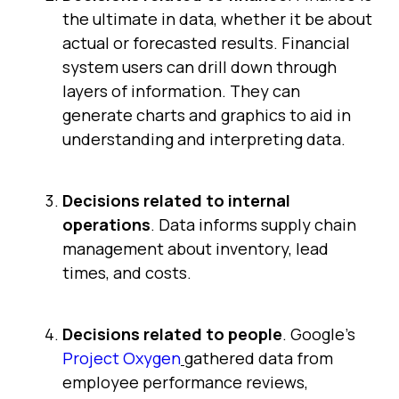
the ultimate in data, whether it be about
actual or forecasted results. Financial
system users can drill down through
layers of information. They can
generate charts and graphics to aid in
understanding and interpreting data.
Decisions related to internal
operations
. Data informs supply chain
management about inventory, lead
times, and costs.
Decisions related to people
. Google's
Project Oxygen
gathered data from
employee performance reviews,