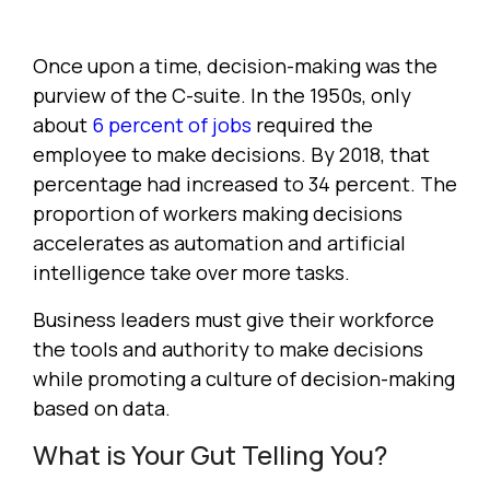
Once upon a time, decision-making was the
purview of the C-suite. In the 1950s, only
about
6 percent of jobs
required the
employee to make decisions. By 2018, that
percentage had increased to 34 percent. The
proportion of workers making decisions
accelerates as automation and artificial
intelligence take over more tasks.
Business leaders must give their workforce
the tools and authority to make decisions
while promoting a culture of decision-making
based on data.
What is Your Gut Telling You?