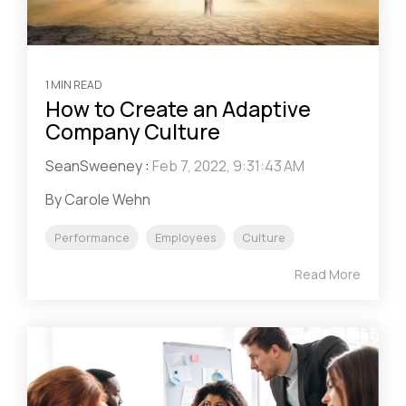
1 MIN READ
How to Create an Adaptive
Company Culture
SeanSweeney
:
Feb 7, 2022, 9:31:43 AM
By Carole Wehn
Performance
Employees
Culture
Read More