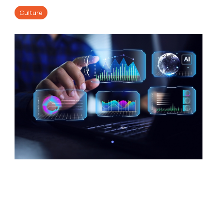
Culture