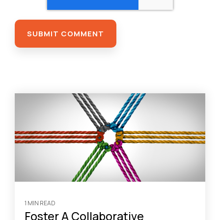
1 MIN READ
Foster A Collaborative