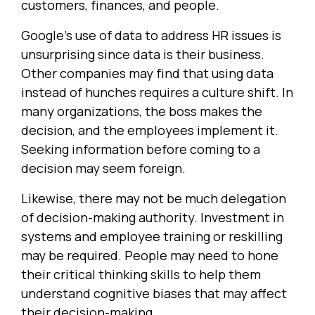
customers, finances, and people.
Google's use of data to address HR issues is
unsurprising since data is their business.
Other companies may find that using data
instead of hunches requires a culture shift. In
many organizations, the boss makes the
decision, and the employees implement it.
Seeking information before coming to a
decision may seem foreign.
Likewise, there may not be much delegation
of decision-making authority. Investment in
systems and employee training or reskilling
may be required. People may need to hone
their critical thinking skills to help them
understand cognitive biases that may affect
their decision-making.