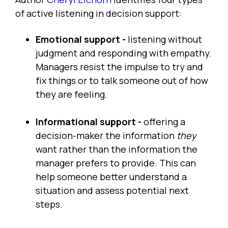
of active listening in decision support:
Emotional support -
listening without
judgment and responding with empathy.
Managers resist the impulse to try and
fix things or to talk someone out of how
they are feeling.
Informational support -
offering a
decision-maker the information
they
want rather than the information the
manager prefers to provide. This can
help someone better understand a
situation and assess potential next
steps.