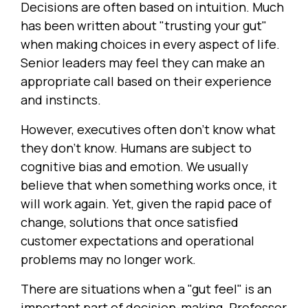
Decisions are often based on intuition. Much
has been written about "trusting your gut"
when making choices in every aspect of life.
Senior leaders may feel they can make an
appropriate call based on their experience
and instincts.
However, executives often don't know what
they don't know. Humans are subject to
cognitive bias and emotion. We usually
believe that when something works once, it
will work again. Yet, given the rapid pace of
change, solutions that once satisfied
customer expectations and operational
problems may no longer work.
There are situations when a "gut feel" is an
important part of decision-making. Professor