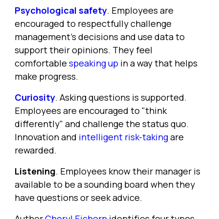
Psychological safety
. Employees are
encouraged to respectfully challenge
management's decisions and use data to
support their opinions. They feel
comfortable
speaking up
in a way that helps
make progress.
Curiosity
. Asking questions is supported.
Employees are encouraged to "think
differently" and challenge the status quo.
Innovation and
intelligent risk-taking
are
rewarded.
Listening
. Employees know their manager is
available to be a sounding board when they
have questions or seek advice.
Author
Cheryl Eichorn
identifies four types