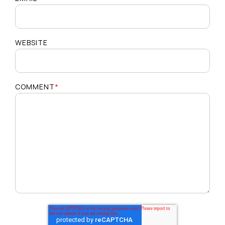
WEBSITE
COMMENT
*