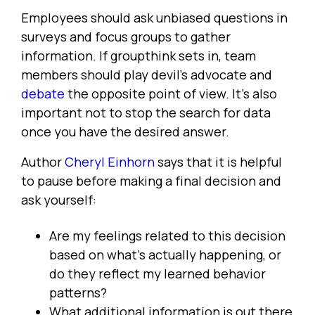
Employees should ask unbiased questions in
surveys and focus groups to gather
information. If groupthink sets in, team
members should play devil's advocate and
debate
the opposite point of view. It's also
important not to stop the search for data
once you have the desired answer.
Author
Cheryl Einhorn
says that it is helpful
to pause before making a final decision and
ask yourself:
Are my feelings related to this decision
based on what's actually happening, or
do they reflect my learned behavior
patterns?
What additional information is out there