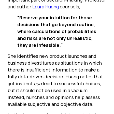
and author
Laura Huang
counsels,
"Reserve your intuition for those
decisions that go beyond routine,
where calculations of probabilities
and risks are not only unrealistic,
they are infeasible."
She identifies new product launches and
business divestitures as situations in which
there is insufficient information to make a
fully data-driven decision. Huang notes that
gut instinct
can
lead to successful choices,
but it should not be used in a vacuum.
Instead, hunches and opinions help assess
available subjective and objective data.