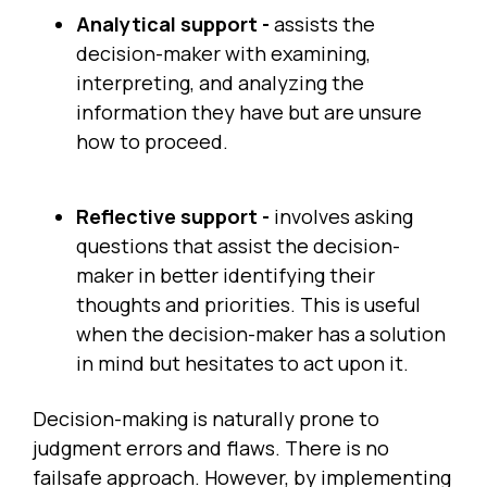
Analytical support -
assists the
decision-maker with examining,
interpreting, and analyzing the
information they have but are unsure
how to proceed.
Reflective support -
involves asking
questions that assist the decision-
maker in better identifying their
thoughts and priorities. This is useful
when the decision-maker has a solution
in mind but hesitates to act upon it.
Decision-making is naturally prone to
judgment errors and flaws. There is no
failsafe approach. However, by implementing