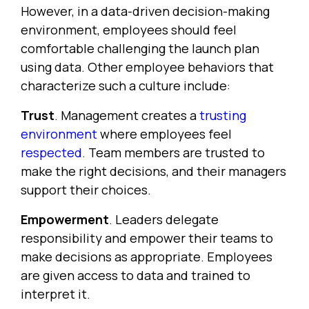
However, in a data-driven decision-making
environment, employees should feel
comfortable challenging the launch plan
using data. Other employee behaviors that
characterize such a culture include:
Trust
. Management creates a
trusting
environment
where employees feel
respected
. Team members are trusted to
make the right decisions, and their managers
support their choices.
Empowerment
. Leaders delegate
responsibility and empower their teams to
make decisions as appropriate. Employees
are given access to data and trained to
interpret it.