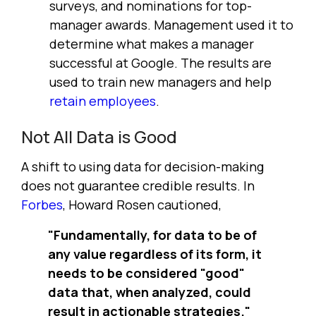
surveys, and nominations for top-
manager awards. Management used it to
determine what makes a manager
successful at Google. The results are
used to train new managers and help
retain employees
.
Not All Data is Good
A shift to using data for decision-making
does not guarantee credible results. In
Forbes
, Howard Rosen cautioned,
"Fundamentally, for data to be of
any value regardless of its form, it
needs to be considered "good"
data that, when analyzed, could
result in actionable strategies."