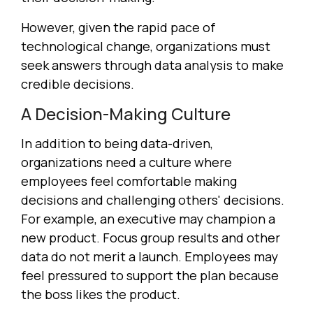
However, given the rapid pace of
technological change, organizations must
seek answers through data analysis to make
credible decisions.
A Decision-Making Culture
In addition to being data-driven,
organizations need a culture where
employees feel comfortable making
decisions and challenging others' decisions.
For example, an executive may champion a
new product. Focus group results and other
data do not merit a launch. Employees may
feel pressured to support the plan because
the boss likes the product.