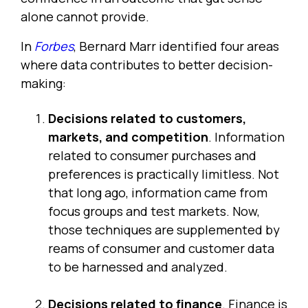
alone cannot provide.
In
Forbes
, Bernard Marr identified four areas
where data contributes to better decision-
making:
Decisions related to customers,
markets, and competition
. Information
related to consumer purchases and
preferences is practically limitless. Not
that long ago, information came from
focus groups and test markets. Now,
those techniques are supplemented by
reams of consumer and customer data
to be harnessed and analyzed.
Decisions related to finance
. Finance is