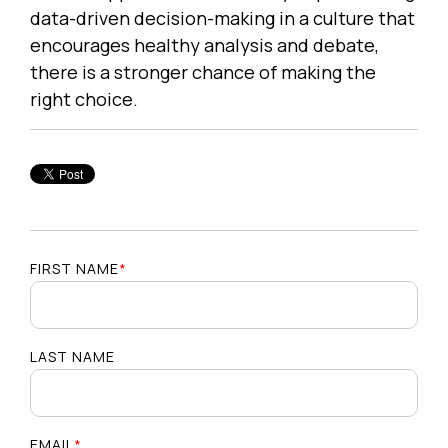
data-driven decision-making in a culture that
encourages healthy analysis and debate,
there is a stronger chance of making the
right choice.
FIRST NAME
*
LAST NAME
EMAIL
*