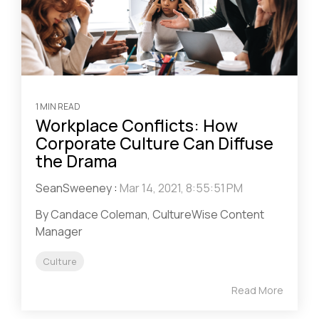
1 MIN READ
Workplace Conflicts: How
Corporate Culture Can Diffuse
the Drama
SeanSweeney
:
Mar 14, 2021, 8:55:51 PM
By Candace Coleman, CultureWise Content
Manager
Culture
Read More