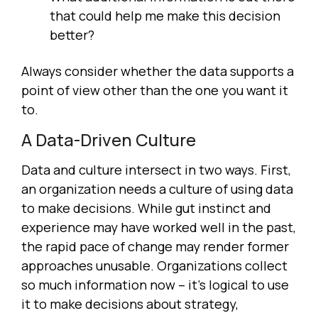
that could help me make this decision
better?
Always consider whether the data supports a
point of view other than the one you want it
to.
A Data-Driven Culture
Data and culture intersect in two ways. First,
an organization needs a culture of using data
to make decisions. While gut instinct and
experience may have worked well in the past,
the rapid pace of change may render former
approaches unusable. Organizations collect
so much information now – it's logical to use
it to make decisions about strategy,