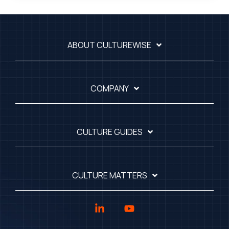
ABOUT CULTUREWISE
COMPANY
CULTURE GUIDES
CULTURE MATTERS
Linkedin
YouTube