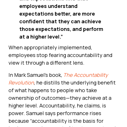
employees understand
expectations better, are more
confident that they can achieve
those expectations, and perform
at a higher level.”
When appropriately implemented,
employees stop fearing accountability and
view it through a different lens.
In Mark Samuel’s book,
The Accountability
Revolution
, he distills the underlying benefit
of what happens to people who take
ownership of outcomes—they achieve at a
higher level. Accountability, he claims, is
power. Samuel says performance rises
because “accountability is the basis for