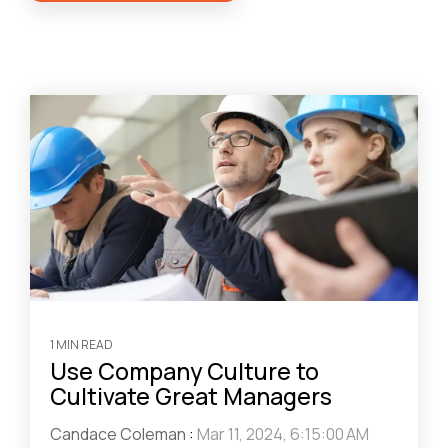
1 MIN READ
Use Company Culture to
Cultivate Great Managers
Candace Coleman
:
Mar 11, 2024, 6:15:00 AM