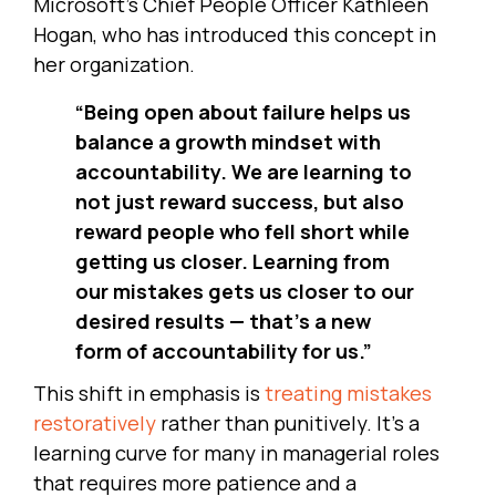
Microsoft’s Chief People Officer Kathleen
Hogan, who has introduced this concept in
her organization.
“Being open about failure helps us
balance a growth mindset with
accountability. We are learning to
not just reward success, but also
reward people who fell short while
getting us closer. Learning from
our mistakes gets us closer to our
desired results — that’s a new
form of accountability for us.”
This shift in emphasis is
treating mistakes
restoratively
rather than punitively. It’s a
learning curve for many in managerial roles
that requires more patience and a