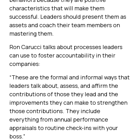
characteristics that will make them
successful. Leaders should present them as
assets and coach their team members on
mastering them.
Ron Carucci talks about processes leaders
can use to foster accountability in their
companies:
“These are the formal and informal ways that
leaders talk about, assess, and affirm the
contributions of those they lead and the
improvements they can make to strengthen
those contributions. They include
everything from annual performance
appraisals to routine check-ins with your
boss.”