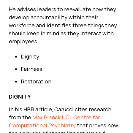
He advises leaders to reevaluate how they
develop accountability within their
workforce and identifies three things they
should keep in mind as they interact with
employees.
Dignity
Fairness
Restoration
DIGNITY
In his HBR article, Carucci cites research
from the
Max Planck UCL Centre for
Computational Psychiatry
that proves how