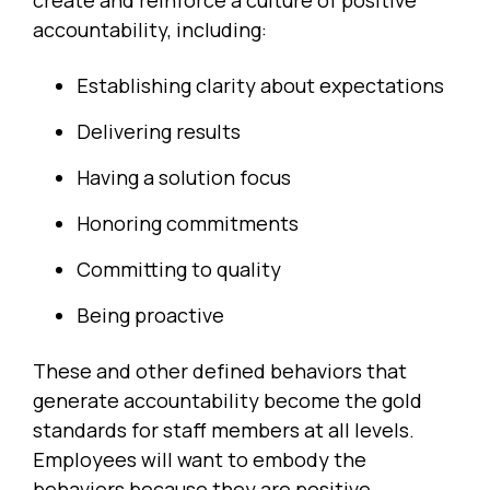
create and reinforce a culture of positive
accountability, including:
Establishing clarity about expectations
Delivering results
Having a solution focus
Honoring commitments
Committing to quality
Being proactive
These and other defined behaviors that
generate accountability become the gold
standards for staff members at all levels.
Employees will want to embody the
behaviors because they are positive