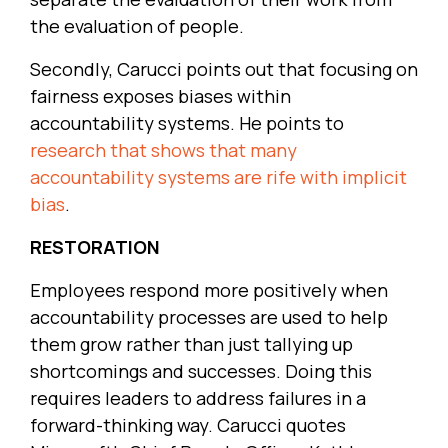
the evaluation of people.
Secondly, Carucci points out that focusing on
fairness exposes biases within
accountability systems. He points to
research that shows that many
accountability systems are rife with implicit
bias
.
RESTORATION
Employees respond more positively when
accountability processes are used to help
them grow rather than just tallying up
shortcomings and successes. Doing this
requires leaders to address failures in a
forward-thinking way. Carucci quotes