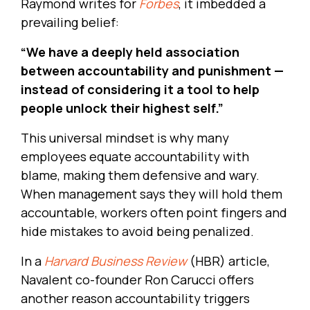
Raymond writes for
Forbes
, it imbedded a
prevailing belief:
“We have a deeply held association
between accountability and punishment —
instead of considering it a tool to help
people unlock their highest self.”
This universal mindset is why many
employees equate accountability with
blame, making them defensive and wary.
When management says they will hold them
accountable, workers often point fingers and
hide mistakes to avoid being penalized.
In a
Harvard Business Review
(HBR) article
,
Navalent co-founder Ron Carucci offers
another reason accountability triggers