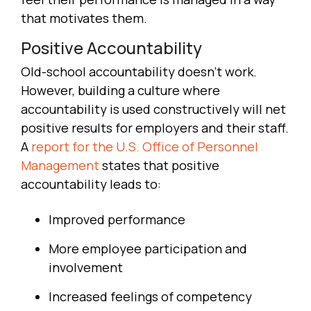
that motivates them.
Positive Accountability
Old-school accountability doesn’t work.
However, building a culture where
accountability is used constructively will net
positive results for employers and their staff.
A
report for the U.S. Office of Personnel
Management
states that positive
accountability leads to:
Improved performance
More employee participation and
involvement
Increased feelings of competency