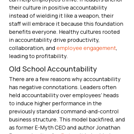
their culture in positive accountability
instead of wielding it like a weapon, their
staff will embrace it because this foundation
benefits everyone. Healthy cultures rooted
in accountability drive productivity,
collaboration, and
employee engagement
,
leading to profitability.
Old School Accountability
There are a few reasons why accountability
has negative connotations. Leaders often
held accountability over employees’ heads
to induce higher performance in the
previously standard command-and-control
business structure. This model backfired, and
as former E-Myth CEO and author Jonathan