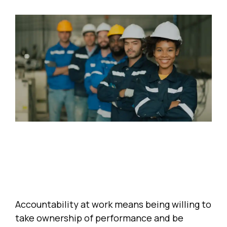
Accountability at work means being willing to
take ownership of performance and be