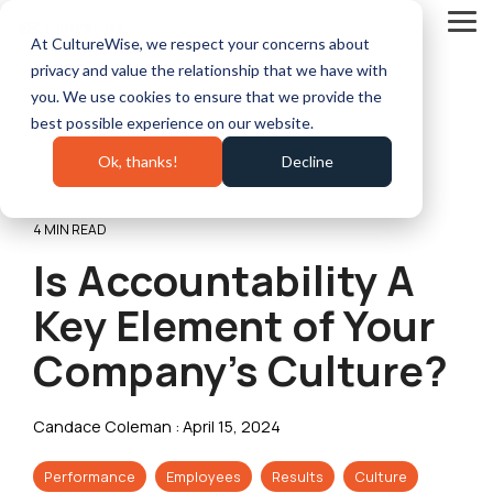
Skip
to
Tog
At CultureWise, we respect your concerns about
the
Me
main
privacy and value the relationship that we have with
content.
you. We use cookies to ensure that we provide the
best possible experience on our website.
Ok, thanks!
Decline
4 MIN READ
Is Accountability A
Key Element of Your
Company’s Culture?
Candace Coleman
:
April 15, 2024
Performance
Employees
Results
Culture