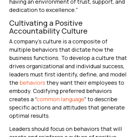
having an environment of trust, support, and
dedication to excellence.”
Cultivating a Positive
Accountability Culture
A company’s culture is a composite of
multiple behaviors that dictate how the
business functions. To develop a culture that
drives organizational and individual success,
leaders must first identify, define, and model
the
behaviors
they want their employees to
embody. Codifying preferred behaviors
creates a “
common language
” to describe
specific actions and attitudes that generate
optimal results.
Leaders should focus on behaviors that will