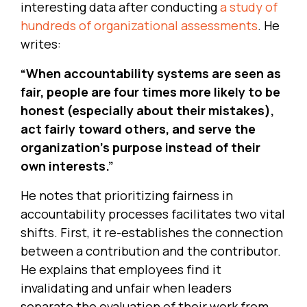
interesting data after conducting
a study of
hundreds of organizational assessments
. He
writes:
“When accountability systems are seen as
fair, people are four times more likely to be
honest (especially about their mistakes),
act fairly toward others, and serve the
organization’s purpose instead of their
own interests.”
He notes that prioritizing fairness in
accountability processes facilitates two vital
shifts. First, it re-establishes the connection
between a contribution and the contributor.
He explains that employees find it
invalidating and unfair when leaders
separate the evaluation of their work from