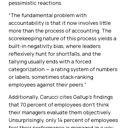
pessimistic reactions.
“The fundamental problem with
accountability is that it now involves little
more than the process of accounting. The
scorekeeping nature of this process yields a
built-in negativity bias, where leaders
reflexively hunt for shortfalls, and the
tallying usually ends with a forced
categorization — a rating system of numbers
or labels, sometimes stack-ranking
employees against their peers.”
Additionally, Carucci cites Gallup’s findings
that 70 percent of employees don’t think
their managers evaluate them objectively.
Unsurprisingly, only 14 percent of employees
feel their performance is managed in a way