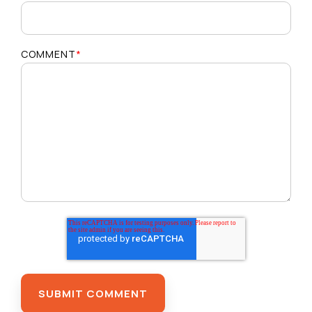
COMMENT
*