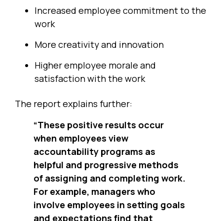
Increased employee commitment to the
work
More creativity and innovation
Higher employee morale and
satisfaction with the work
The report explains further:
“These positive results occur
when employees view
accountability programs as
helpful and progressive methods
of assigning and completing work.
For example, managers who
involve employees in setting goals
and expectations find that