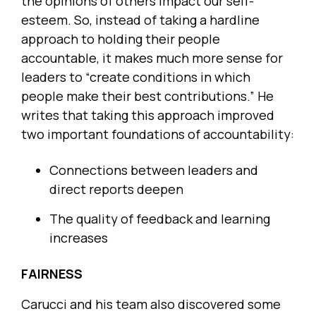
the opinions of others impact our self-
esteem. So, instead of taking a hardline
approach to holding their people
accountable, it makes much more sense for
leaders to “create conditions in which
people make their best contributions.” He
writes that taking this approach improved
two important foundations of accountability:
Connections between leaders and
direct reports deepen
The quality of feedback and learning
increases
FAIRNESS
Carucci and his team also discovered some