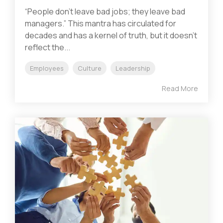
“People don’t leave bad jobs; they leave bad
managers.” This mantra has circulated for
decades and has a kernel of truth, but it doesn’t
reflect the...
Employees
Culture
Leadership
Read More