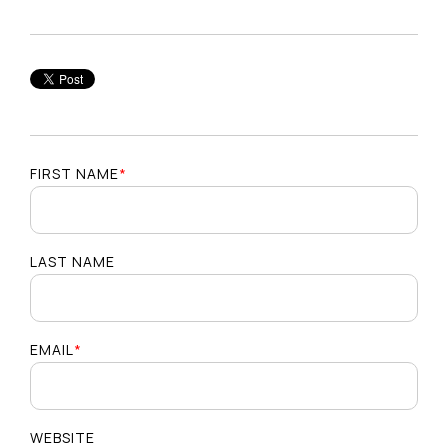
FIRST NAME
*
LAST NAME
EMAIL
*
WEBSITE