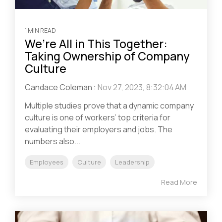
1 MIN READ
We’re All in This Together:
Taking Ownership of Company
Culture
Candace Coleman
:
Nov 27, 2023, 8:32:04 AM
Multiple studies prove that a dynamic company
culture is one of workers’ top criteria for
evaluating their employers and jobs. The
numbers also...
Employees
Culture
Leadership
Read More