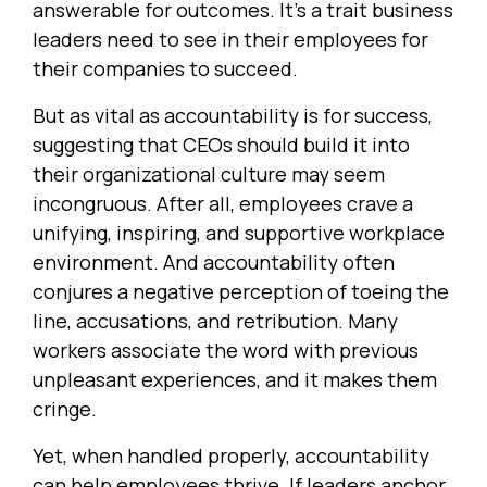
answerable for outcomes. It’s a trait business
leaders need to see in their employees for
their companies to succeed.
But as vital as accountability is for success,
suggesting that CEOs should build it into
their organizational culture may seem
incongruous. After all, employees crave a
unifying, inspiring, and supportive workplace
environment. And accountability often
conjures a negative perception of toeing the
line, accusations, and retribution. Many
workers associate the word with previous
unpleasant experiences, and it makes them
cringe.
Yet, when handled properly, accountability
can help employees thrive. If leaders anchor