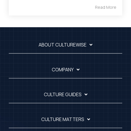
Read More
ABOUT CULTUREWISE
COMPANY
CULTURE GUIDES
CULTURE MATTERS