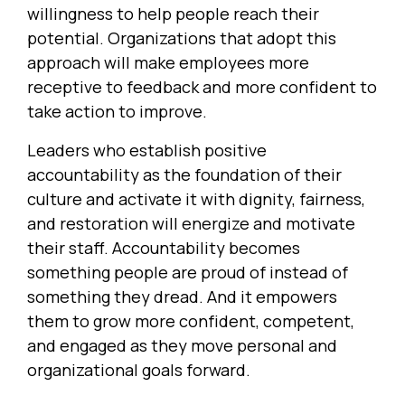
willingness to help people reach their
potential. Organizations that adopt this
approach will make employees more
receptive to feedback and more confident to
take action to improve.
Leaders who establish positive
accountability as the foundation of their
culture and activate it with dignity, fairness,
and restoration will energize and motivate
their staff. Accountability becomes
something people are proud of instead of
something they dread. And it empowers
them to grow more confident, competent,
and engaged as they move personal and
organizational goals forward.