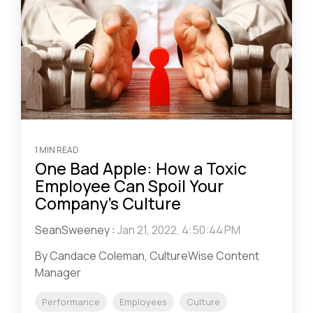
1 MIN READ
One Bad Apple: How a Toxic
Employee Can Spoil Your
Company’s Culture
SeanSweeney
:
Jan 21, 2022, 4:50:44 PM
By Candace Coleman, CultureWise Content
Manager
Performance
Employees
Culture