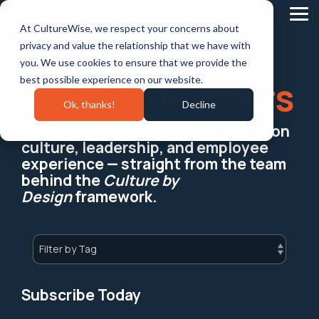
Skip
to
Tog
At CultureWise, we respect your concerns about
the
Me
main
privacy and value the relationship that we have with
content.
you. We use cookies to ensure that we provide the
best possible experience on our website.
Culture Matters
Ok, thanks!
Decline
Stay ahead with practical insights on
culture, leadership, and employee
experience — straight from the team
behind the
Culture by
Design
framework.
Subscribe Today