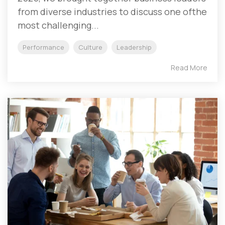
from diverse industries to discuss one ofthe
most challenging...
Performance
Culture
Leadership
Read More