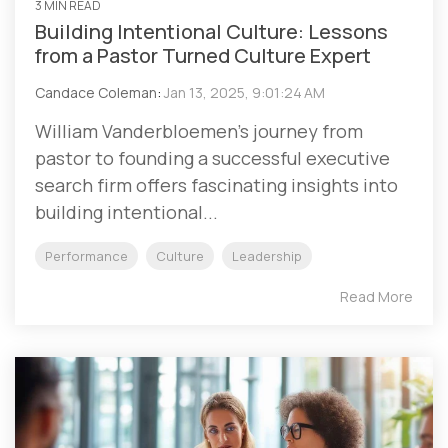
3 MIN READ
Building Intentional Culture: Lessons
from a Pastor Turned Culture Expert
Candace Coleman
:
Jan 13, 2025, 9:01:24 AM
William Vanderbloemen's journey from
pastor to founding a successful executive
search firm offers fascinating insights into
building intentional...
Performance
Culture
Leadership
Read More