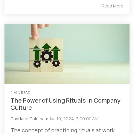
Read More
4 MIN READ
The Power of Using Rituals in Company
Culture
Candace Coleman
:
Jun 10, 2024, 7:00:00 AM
The concept of practicing rituals at work