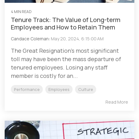
4 MIN READ
Tenure Track: The Value of Long-term
Employees and How to Retain Them
Candace Coleman
:
May 20, 2024, 6:15:00 AM
The Great Resignation’s most significant
toll may have been the mass departure of
tenured employees. Losing any staff
member is costly for an...
Performance
Employees
Culture
Read More