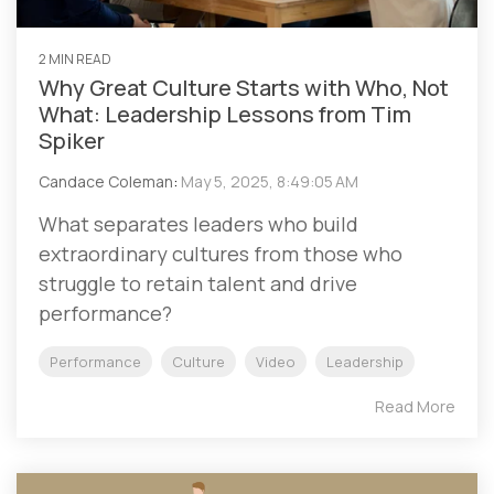
2 MIN READ
Why Great Culture Starts with Who, Not
What: Leadership Lessons from Tim
Spiker
Candace Coleman
:
May 5, 2025, 8:49:05 AM
What separates leaders who build
extraordinary cultures from those who
struggle to retain talent and drive
performance?
Performance
Culture
Video
Leadership
Read More