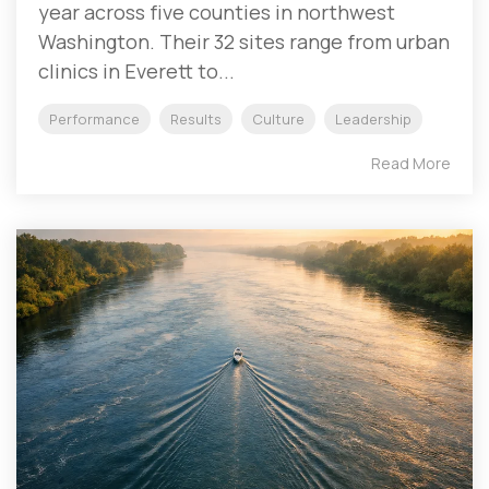
year across five counties in northwest
Washington. Their 32 sites range from urban
clinics in Everett to...
Performance
Results
Culture
Leadership
Read More