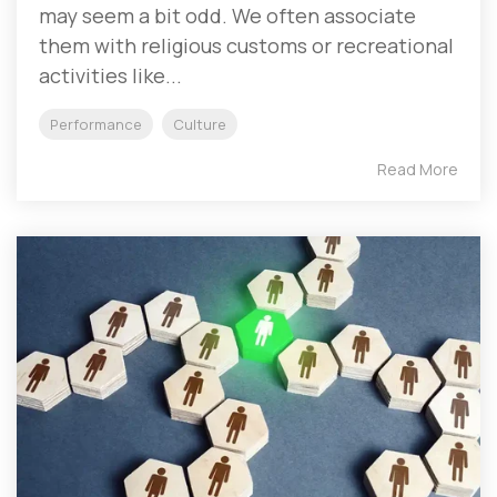
may seem a bit odd. We often associate
them with religious customs or recreational
activities like...
Performance
Culture
Read More