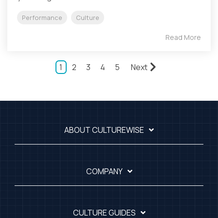
Performance
Culture
Read More
1
2
3
4
5
Next
ABOUT CULTUREWISE
COMPANY
CULTURE GUIDES