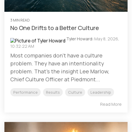
3 MIN READ
No One Drifts to a Better Culture
Tyler Howard
:
May 8, 2026,
10:32:22 AM
Most companies don't have a culture
problem. They have an intentionality
problem. That's the insight Lee Marlow,
Chief Culture Officer at Piedmont...
Performance
Results
Culture
Leadership
Read More