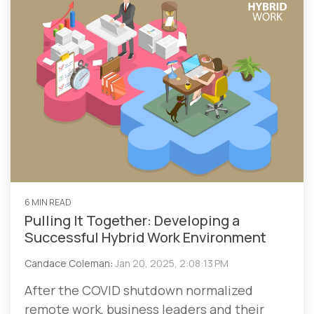
6 MIN READ
Pulling It Together: Developing a
Successful Hybrid Work Environment
Candace Coleman
:
Jan 20, 2025, 2:08:13 PM
After the COVID shutdown normalized
remote work, business leaders and their