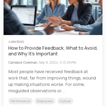
4 MIN READ
How to Provide Feedback, What to Avoid,
and Why It’s Important
Candace Coleman
:
Sep 9, 2024, 3:13:29 PM
Most people have received feedback at
work that, far from improving things, wound
up making situations worse. For some,
misguided observations or...
Performance
Employees
Culture