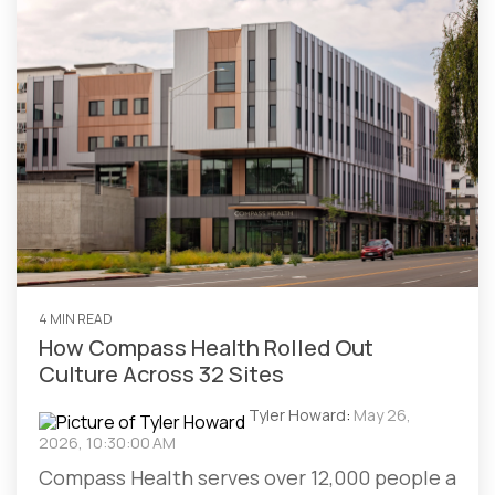
4 MIN READ
How Compass Health Rolled Out
Culture Across 32 Sites
Tyler Howard
:
May 26,
2026, 10:30:00 AM
Compass Health serves over 12,000 people a