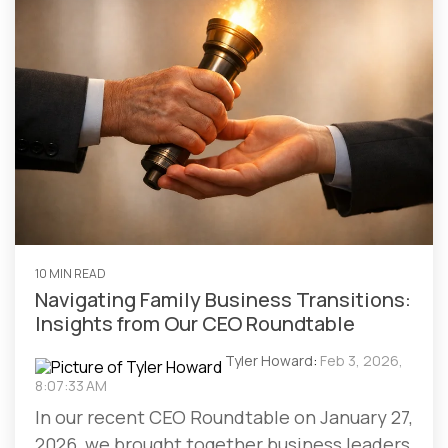
10 MIN READ
Navigating Family Business Transitions:
Insights from Our CEO Roundtable
Tyler Howard
:
Feb 3, 2026,
8:07:33 AM
In our recent CEO Roundtable on January 27,
2026, we brought together business leaders