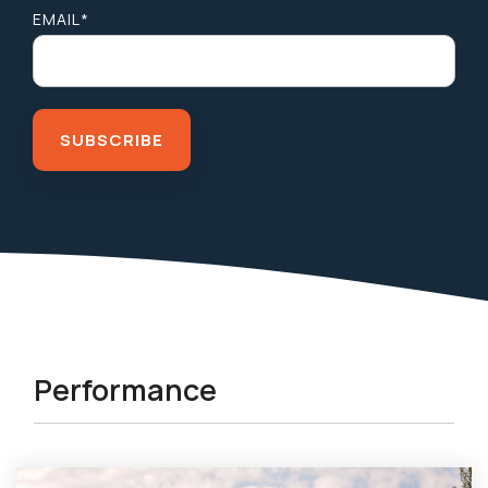
EMAIL
*
Performance