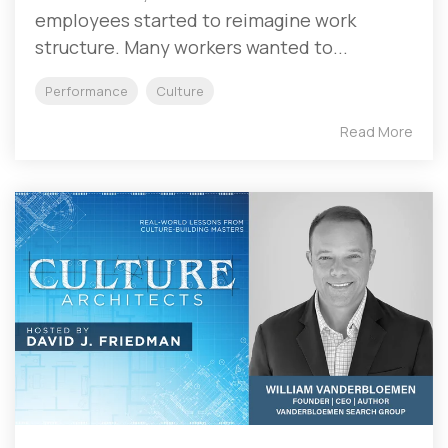
employees started to reimagine work
structure. Many workers wanted to...
Performance
Culture
Read More