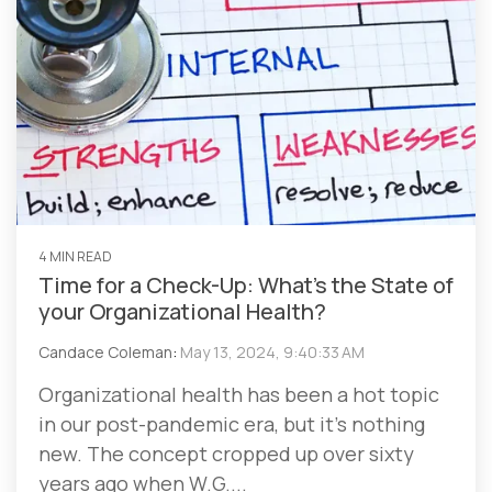
4 MIN READ
Time for a Check-Up: What’s the State of
your Organizational Health?
Candace Coleman
:
May 13, 2024, 9:40:33 AM
Organizational health has been a hot topic
in our post-pandemic era, but it’s nothing
new. The concept cropped up over sixty
years ago when W.G....