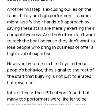
Another misstep is excusing bullies on the
team if they are high performers. Leaders
might justify their hands-off approach by
saying these stars are merely exerting their
competitiveness. And they often don’t want
to rock the boat because they don’t want to
lose people who bring in business or offer a
high level of expertise.
However, by turning a blind eye to these
people’s behavior, they signal to the rest of
the staff that bullying is not just tolerated
but rewarded.
Interestingly, the HBR authors found that
many top performers were likelier to be