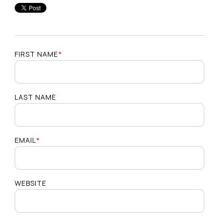
FIRST NAME
*
LAST NAME
EMAIL
*
WEBSITE