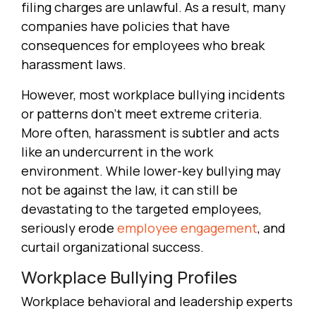
filing charges are unlawful. As a result, many
companies have policies that have
consequences for employees who break
harassment laws.
However, most workplace bullying incidents
or patterns don’t meet extreme criteria.
More often, harassment is subtler and acts
like an undercurrent in the work
environment. While lower-key bullying may
not be against the law, it can still be
devastating to the targeted employees,
seriously erode
employee engagement
, and
curtail organizational success.
Workplace Bullying Profiles
Workplace behavioral and leadership experts