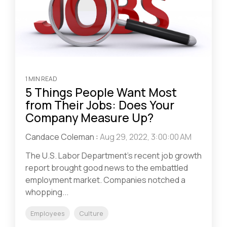
1 MIN READ
5 Things People Want Most
from Their Jobs: Does Your
Company Measure Up?
Candace Coleman
:
Aug 29, 2022, 3:00:00 AM
The U.S. Labor Department’s recent job growth
report brought good news to the embattled
employment market. Companies notched a
whopping...
Employees
Culture