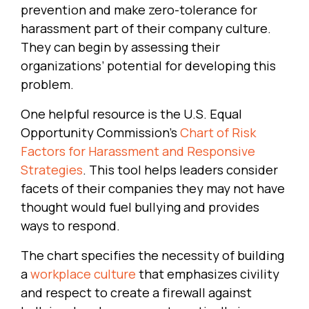
prevention and make zero-tolerance for
harassment part of their company culture.
They can begin by assessing their
organizations’ potential for developing this
problem.
One helpful resource is the U.S. Equal
Opportunity Commission’s
Chart of Risk
Factors for Harassment and Responsive
Strategies
. This tool helps leaders consider
facets of their companies they may not have
thought would fuel bullying and provides
ways to respond.
The chart specifies the necessity of building
a
workplace culture
that emphasizes civility
and respect to create a firewall against