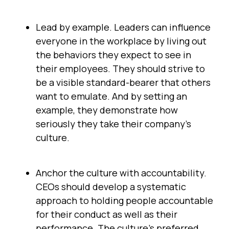
Lead by example. Leaders can influence
everyone in the workplace by living out
the behaviors they expect to see in
their employees. They should strive to
be a visible standard-bearer that others
want to emulate. And by setting an
example, they demonstrate how
seriously they take their company’s
culture.
Anchor the culture with accountability.
CEOs should develop a systematic
approach to holding people accountable
for their conduct as well as their
performance. The culture’s preferred