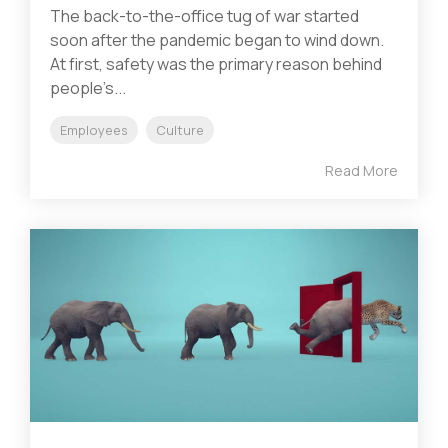
The back-to-the-office tug of war started
soon after the pandemic began to wind down.
At first, safety was the primary reason behind
people’s...
Employees
Culture
Read More