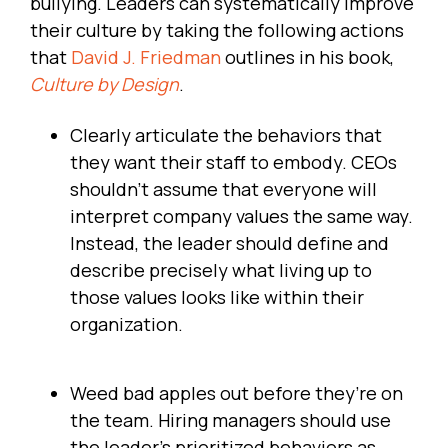
bullying. Leaders can systematically improve
their culture by taking the following actions
that
David J. Friedman
outlines in his book,
Culture by Design
.
Clearly articulate the behaviors that
they want their staff to embody. CEOs
shouldn’t assume that everyone will
interpret company values the same way.
Instead, the leader should define and
describe precisely what living up to
those values looks like within their
organization.
Weed bad apples out before they’re on
the team. Hiring managers should use
the leader’s prioritized behaviors as