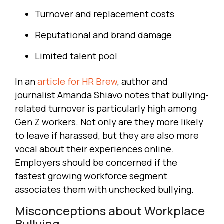
Turnover and replacement costs
Reputational and brand damage
Limited talent pool
In an
article for HR Brew
, author and
journalist Amanda Shiavo notes that bullying-
related turnover is particularly high among
Gen Z workers. Not only are they more likely
to leave if harassed, but they are also more
vocal about their experiences online.
Employers should be concerned if the
fastest growing workforce segment
associates them with unchecked bullying.
Misconceptions about Workplace
Bullying