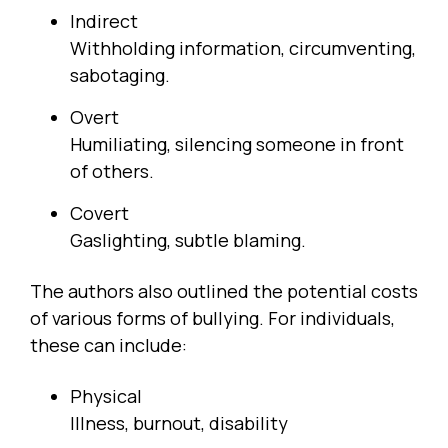
Indirect
Withholding information, circumventing,
sabotaging.
Overt
Humiliating, silencing someone in front
of others.
Covert
Gaslighting, subtle blaming.
The authors also outlined the potential costs
of various forms of bullying. For individuals,
these can include:
Physical
Illness, burnout, disability