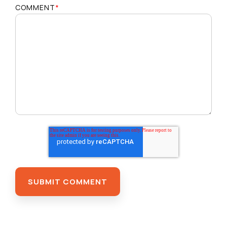
COMMENT
*