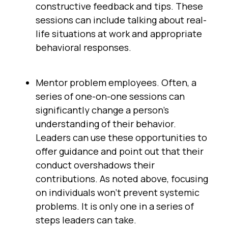
constructive feedback and tips. These
sessions can include talking about real-
life situations at work and appropriate
behavioral responses.
Mentor problem employees. Often, a
series of one-on-one sessions can
significantly change a person’s
understanding of their behavior.
Leaders can use these opportunities to
offer guidance and point out that their
conduct overshadows their
contributions. As noted above, focusing
on individuals won’t prevent systemic
problems. It is only one in a series of
steps leaders can take.