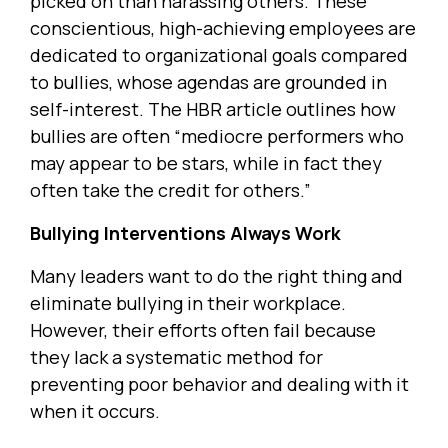
picked on than harassing others. These
conscientious, high-achieving employees are
dedicated to organizational goals compared
to bullies, whose agendas are grounded in
self-interest. The HBR article outlines how
bullies are often “mediocre performers who
may appear to be stars, while in fact they
often take the credit for others.”
Bullying Interventions Always Work
Many leaders want to do the right thing and
eliminate bullying in their workplace.
However, their efforts often fail because
they lack a systematic method for
preventing poor behavior and dealing with it
when it occurs.