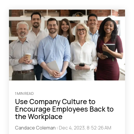
1 MIN READ
Use Company Culture to
Encourage Employees Back to
the Workplace
Candace Coleman
:
Dec 4, 2023, 8:52:26 AM