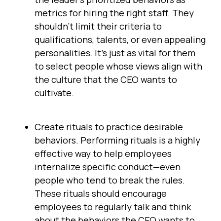
metrics for hiring the right staff. They
shouldn’t limit their criteria to
qualifications, talents, or even appealing
personalities. It’s just as vital for them
to select people whose views align with
the culture that the CEO wants to
cultivate.
Create rituals to practice desirable
behaviors. Performing rituals is a highly
effective way to help employees
internalize specific conduct—even
people who tend to break the rules.
These rituals should encourage
employees to regularly talk and think
about the behaviors the CEO wants to