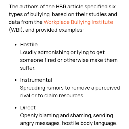
The authors of the HBR article specified six
types of bullying, based on their studies and
data from the
Workplace Bullying Institute
(WBI), and provided examples:
Hostile
Loudly admonishing or lying to get
someone fired or otherwise make them
suffer.
Instrumental
Spreading rumors to remove a perceived
rival or to claim resources.
Direct
Openly blaming and shaming, sending
angry messages, hostile body language.