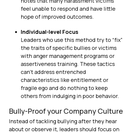
notes that many harassment victims
feel unable to respond and have little
hope of improved outcomes.
Individual-level Focus
Leaders who use this method try to “fix”
the traits of specific bullies or victims
with anger management programs or
assertiveness training. These tactics
can’t address entrenched
characteristics like entitlement or
fragile ego and do nothing to keep
others from indulging in poor behavior.
Bully-Proof your Company Culture
Instead of tackling bullying after they hear
about or observe it, leaders should focus on