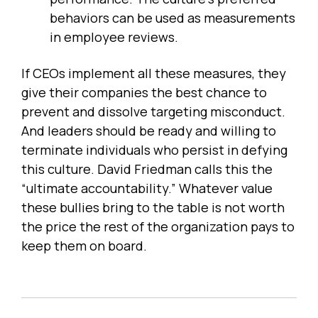
behaviors can be used as measurements
in employee reviews.
If CEOs implement all these measures, they
give their companies the best chance to
prevent and dissolve targeting misconduct.
And leaders should be ready and willing to
terminate individuals who persist in defying
this culture. David Friedman calls this the
“ultimate accountability.” Whatever value
these bullies bring to the table is not worth
the price the rest of the organization pays to
keep them on board.