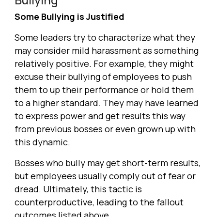
Some Bullying is Justified
Some leaders try to characterize what they
may consider mild harassment as something
relatively positive. For example, they might
excuse their bullying of employees to push
them to up their performance or hold them
to a higher standard. They may have learned
to express power and get results this way
from previous bosses or even grown up with
this dynamic.
Bosses who bully may get short-term results,
but employees usually comply out of fear or
dread. Ultimately, this tactic is
counterproductive, leading to the fallout
outcomes listed above.