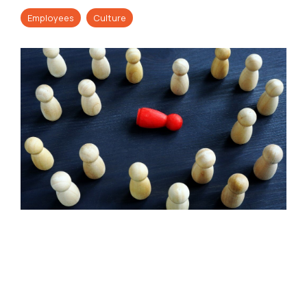
Employees
Culture