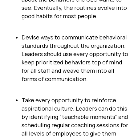
see. Eventually, the routines evolve into
good habits for most people.
Devise ways to communicate behavioral
standards throughout the organization.
Leaders should use every opportunity to
keep prioritized behaviors top of mind
for all staff and weave them into all
forms of communication.
Take every opportunity to reinforce
aspirational culture. Leaders can do this
by identifying “teachable moments” and
scheduling regular coaching sessions for
all levels of employees to give them