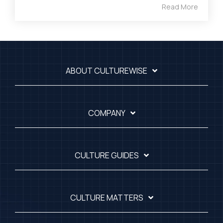
Read More
ABOUT CULTUREWISE
COMPANY
CULTURE GUIDES
CULTURE MATTERS