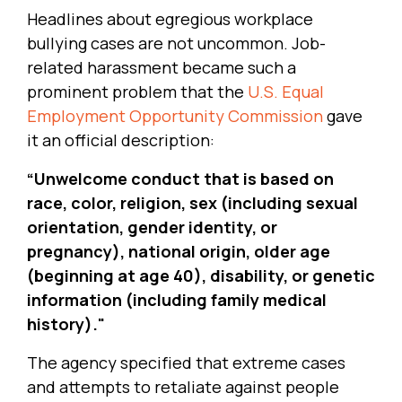
Headlines about egregious workplace
bullying cases are not uncommon. Job-
related harassment became such a
prominent problem that the
U.S. Equal
Employment Opportunity Commission
gave
it an official description:
“Unwelcome conduct that is based on
race, color, religion, sex (including sexual
orientation, gender identity, or
pregnancy), national origin, older age
(beginning at age 40), disability, or genetic
information (including family medical
history)."
The agency specified that extreme cases
and attempts to retaliate against people