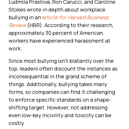
Ludmila Praslova, Ron Carucci, and Caroline
Stokes wrote in depth about workplace
bullying in an
article for
Harvard Business
Review
(HBR). According to their research,
approximately 30 percent of American
workers have experienced harassment at
work.
Since most bullying isn’t blatantly over the
top, leaders often discount the instances as
inconsequential in the grand scheme of
things. Additionally, bullying takes many
forms, so companies can find it challenging
to enforce specific standards on a shape-
shifting target. However, not addressing
even low-key incivility and toxicity can be
costly.