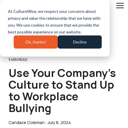
Skip
to
Tog
At CultureWise, we respect your concerns about
the
Me
main
privacy and value the relationship that we have with
content.
you. We use cookies to ensure that we provide the
best possible experience on our website.
Ok, thanks!
Decline
5 MIN READ
Use Your Company’s
Culture to Stand Up
to Workplace
Bullying
Candace Coleman
:
July 8, 2024