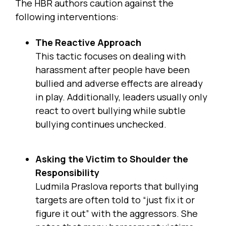
The HBR authors caution against the
following interventions:
The Reactive Approach
This tactic focuses on dealing with
harassment after people have been
bullied and adverse effects are already
in play. Additionally, leaders usually only
react to overt bullying while subtle
bullying continues unchecked.
Asking the Victim to Shoulder the
Responsibility
Ludmila Praslova reports that bullying
targets are often told to “just fix it or
figure it out” with the aggressors. She