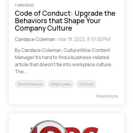
7 MIN READ
Code of Conduct: Upgrade the
Behaviors that Shape Your
Company Culture
Candace Coleman
:
Mar 18, 2022, 8:51:00 PM
By Candace Coleman, CultureWise Content
Manager It’s hard to find a business-related
article that doesn’t tie into workplace culture.
The...
Performance
Employees
Culture
Read More