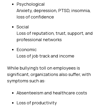
Psychological
Anxiety, depression, PTSD, insomnia,
loss of confidence
Social
Loss of reputation, trust, support, and
professional networks
Economic
Loss of job track and income
While bullying’s toll on employees is
significant, organizations also suffer, with
symptoms such as:
Absenteeism and healthcare costs
Loss of productivity