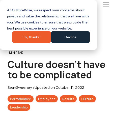
Skip
to
Tog
At CultureWise, we respect your concerns about
the
Me
main
privacy and value the relationship that we have with
content.
you. We use cookies to ensure that we provide the
best possible experience on our website.
Ok, thanks!
Decline
1 MIN READ
Culture doesn’t have
to be complicated
SeanSweeney
:
Updated on October 11, 2022
Performance
Employees
Results
Culture
Leadership