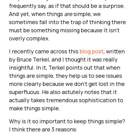
frequently say, as if that should be a surprise.
And yet, when things
are
simple, we
sometimes fall into the trap of thinking there
must be something missing because it isn’t
overly complex.
I recently came across this
blog post
, written
by Bruce Terkel, and I thought it was really
insightful. In it, Terkel points out that when
things are simple, they help us to see issues
more clearly because we don’t get lost in the
superfluous. He also astutely notes that it
actually takes tremendous sophistication to
make things simple.
Why is it so important to keep things simple?
I think there are 3 reasons: