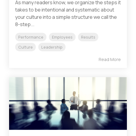
As many readers know, we organize the steps it
takes to be intentional and systematic about
your culture into a simple structure we call the
8-step...
Performance
Employees
Results
Culture
Leadership
Read More