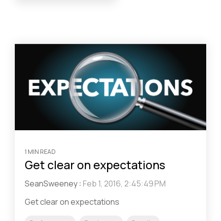
1 MIN READ
Get clear on expectations
SeanSweeney
:
Feb 1, 2016, 2:45:49 PM
Get clear on expectations