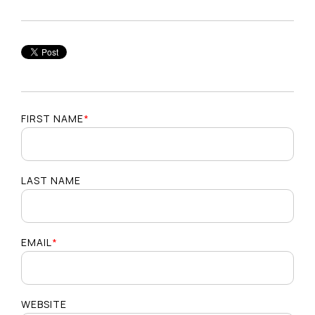
FIRST NAME
*
LAST NAME
EMAIL
*
WEBSITE