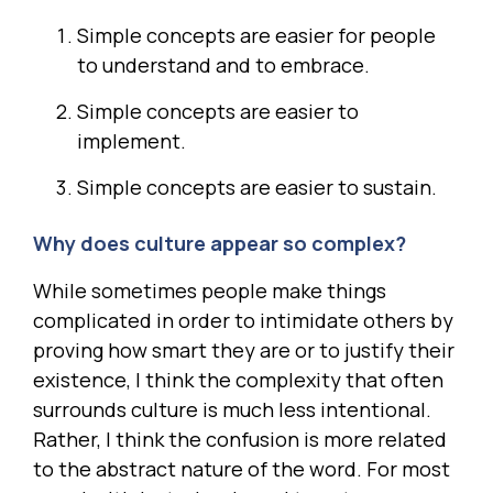
Simple concepts are easier for people
to understand and to embrace.
Simple concepts are easier to
implement.
Simple concepts are easier to sustain.
Why does culture appear so complex?
While sometimes people make things
complicated in order to intimidate others by
proving how smart they are or to justify their
existence, I think the complexity that often
surrounds culture is much less intentional.
Rather, I think the confusion is more related
to the abstract nature of the word. For most