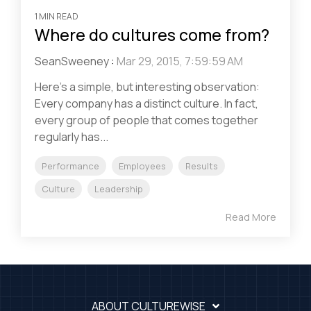
1 MIN READ
Where do cultures come from?
SeanSweeney
:
Mar 29, 2015, 7:59:59 AM
Here’s a simple, but interesting observation:
Every company has a distinct culture. In fact,
every group of people that comes together
regularly has...
Performance
Employees
Results
Culture
Leadership
Read More
ABOUT CULTUREWISE