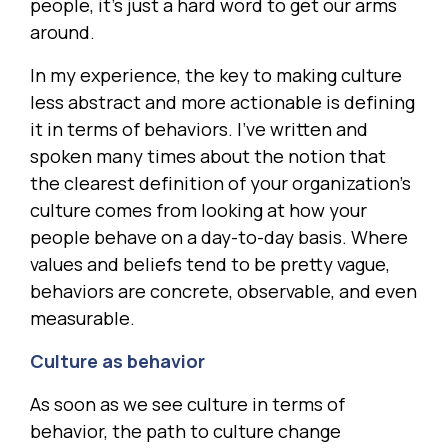
people, it’s just a hard word to get our arms
around.
In my experience, the key to making culture
less abstract and more actionable is defining
it in terms of behaviors. I’ve written and
spoken many times about the notion that
the clearest definition of your organization’s
culture comes from looking at how your
people behave on a day-to-day basis. Where
values and beliefs tend to be pretty vague,
behaviors are concrete, observable, and even
measurable.
Culture as behavior
As soon as we see culture in terms of
behavior, the path to culture change