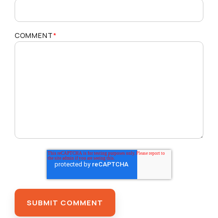
COMMENT
*