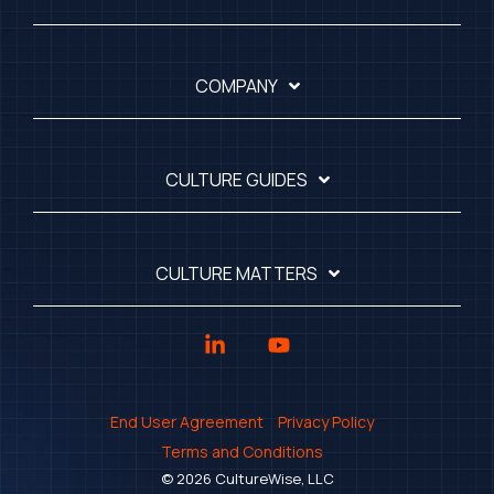
COMPANY
CULTURE GUIDES
CULTURE MATTERS
Linkedin
YouTube
End User Agreement
Privacy Policy
Terms and Conditions
© 2026 CultureWise, LLC