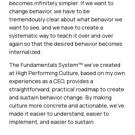
becomes infinitely simpler. If we want to
change behavior, we have to be
tremendously clear about what behavior we
want to see, and we have to create a
systematic way to teach it over and over
again so that the desired behavior becomes
internalized.
The Fundamentals System™ we’ve created
at High Performing Culture, based on my own
experiences as a CEO, provides a
straightforward, practical roadmap to create
and sustain behavior change. By making
culture more concrete and actionable, we’ve
made it easier to understand, easier to
implement, and easier to sustain.