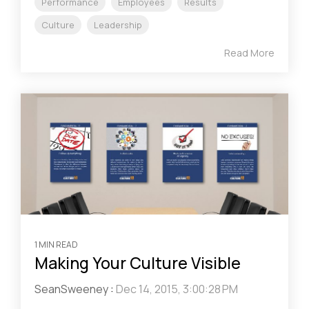
Performance
Employees
Results
Culture
Leadership
Read More
1 MIN READ
Making Your Culture Visible
SeanSweeney
:
Dec 14, 2015, 3:00:28 PM