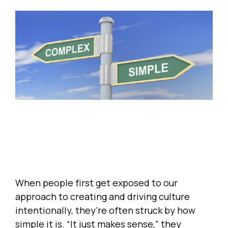
When people first get exposed to our
approach to creating and driving culture
intentionally, they’re often struck by how
simple it is. “It just makes sense,” they