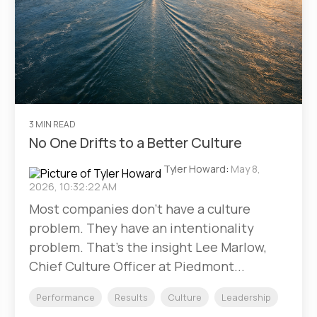
3 MIN READ
No One Drifts to a Better Culture
Tyler Howard
:
May 8,
2026, 10:32:22 AM
Most companies don't have a culture
problem. They have an intentionality
problem. That's the insight Lee Marlow,
Chief Culture Officer at Piedmont...
Performance
Results
Culture
Leadership