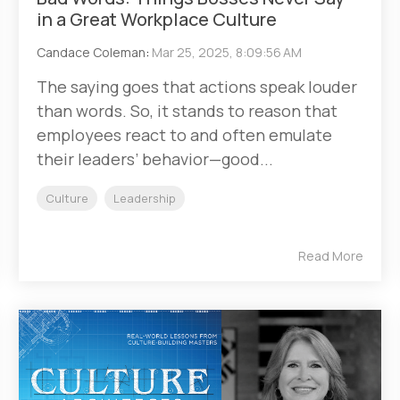
in a Great Workplace Culture
Candace Coleman
:
Mar 25, 2025, 8:09:56 AM
The saying goes that actions speak louder
than words. So, it stands to reason that
employees react to and often emulate
their leaders’ behavior—good...
Culture
Leadership
Read More