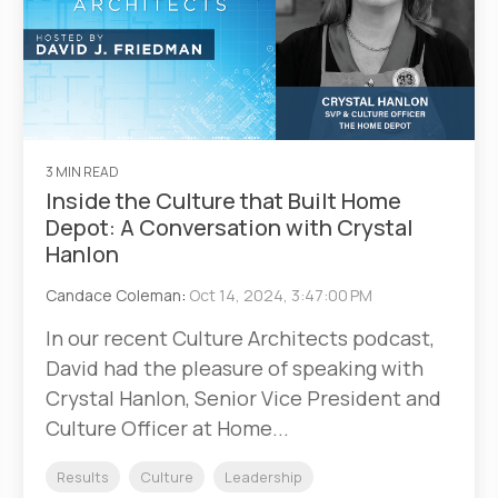
3 MIN READ
Inside the Culture that Built Home
Depot: A Conversation with Crystal
Hanlon
Candace Coleman
:
Oct 14, 2024, 3:47:00 PM
In our recent Culture Architects podcast,
David had the pleasure of speaking with
Crystal Hanlon, Senior Vice President and
Culture Officer at Home...
Results
Culture
Leadership