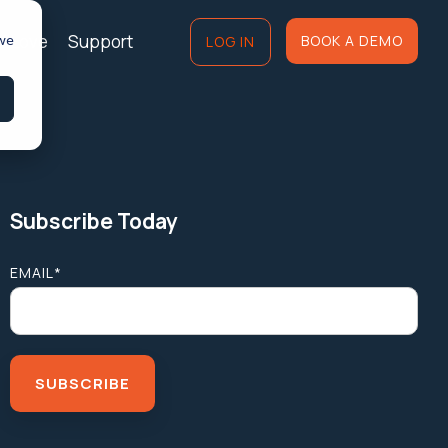
of Love
Support
 we
BOOK A DEMO
LOG IN
Subscribe Today
EMAIL
*