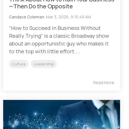
—Then Do the Opposite
Candace Coleman
:
Mar 3, 2025, 9:15:45 AM
“How to Succeed in Business Without
Really Trying” is a classic Broadway show
about an opportunistic guy who makes it
to the top with little effort....
Culture
Leadership
Read More