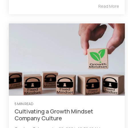
Read More
5 MIN READ
Cultivating a Growth Mindset
Company Culture