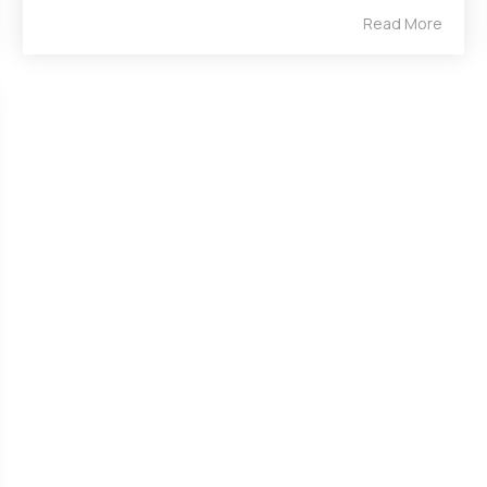
Read More