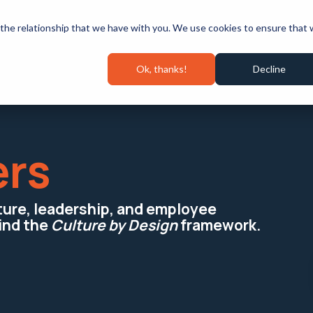
Speaking & Events
Pricing
Success Stories
Wall 
the relationship that we have with you. We use cookies to ensure that
Ok, thanks!
Decline
ers
lture, leadership, and employee
ind the
Culture by Design
framework.