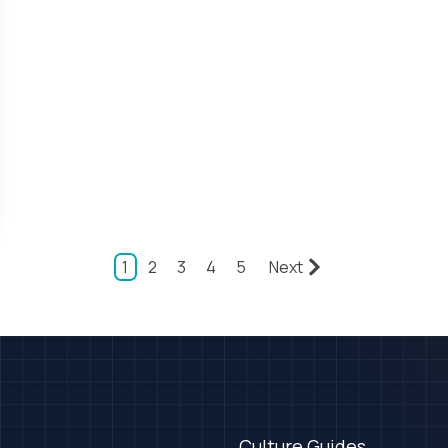
1
2
3
4
5
Next
Culture Guides