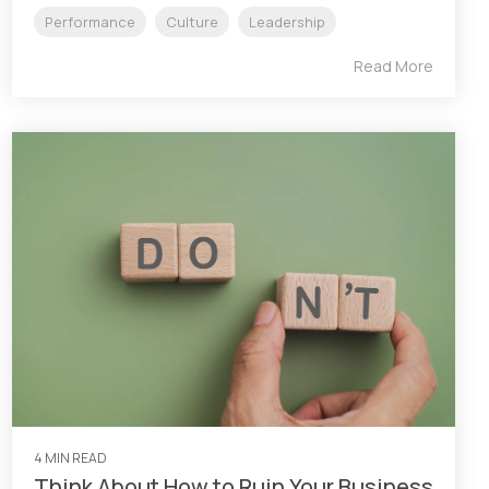
Performance
Culture
Leadership
Read More
4 MIN READ
Think About How to Ruin Your Business