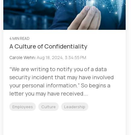
4 MIN READ
A Culture of Confidentiality
Carole Wehn
:
Aug 18, 2024, 3:34:55 PM
“We are writing to notify you of a data
security incident that may have involved
your personal information.” So begins a
letter you may have received...
Employees
Culture
Leadership