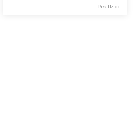
Read More