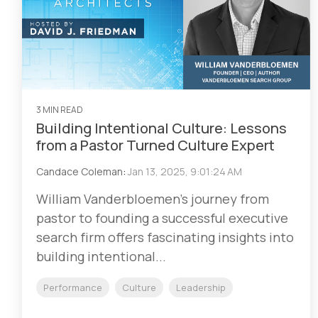
3 MIN READ
Building Intentional Culture: Lessons
from a Pastor Turned Culture Expert
Candace Coleman
:
Jan 13, 2025, 9:01:24 AM
William Vanderbloemen's journey from
pastor to founding a successful executive
search firm offers fascinating insights into
building intentional...
Performance
Culture
Leadership