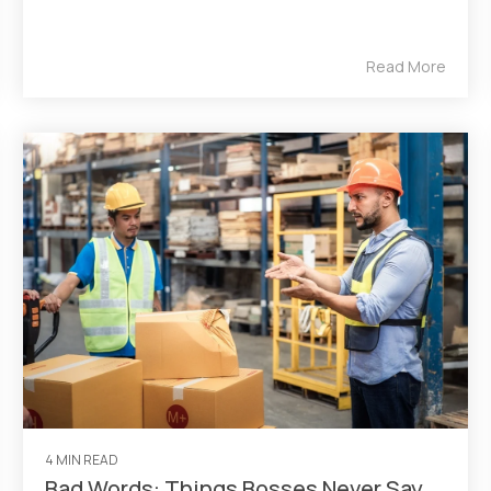
Read More
4 MIN READ
Bad Words: Things Bosses Never Say