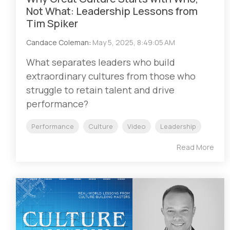
Not What: Leadership Lessons from
Tim Spiker
Candace Coleman
:
May 5, 2025, 8:49:05 AM
What separates leaders who build
extraordinary cultures from those who
struggle to retain talent and drive
performance?
Performance
Culture
Video
Leadership
Read More