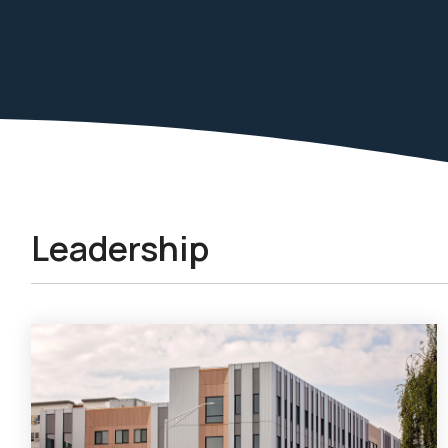
Leadership