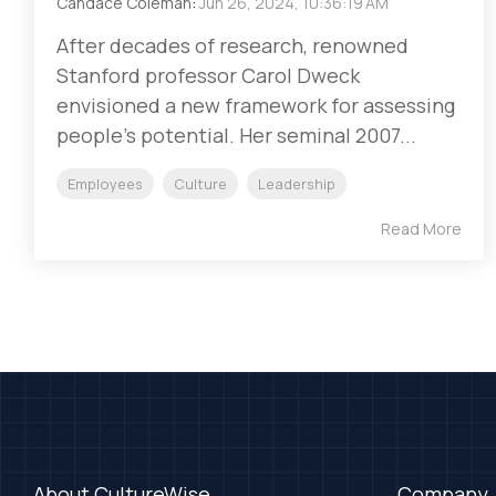
Candace Coleman
:
Jun 26, 2024, 10:36:19 AM
After decades of research, renowned
Stanford professor Carol Dweck
envisioned a new framework for assessing
people’s potential. Her seminal 2007...
Employees
Culture
Leadership
Read More
About CultureWise
Company