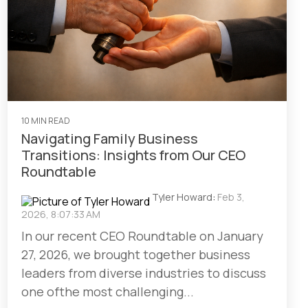
10 MIN READ
Navigating Family Business
Transitions: Insights from Our CEO
Roundtable
Tyler Howard
:
Feb 3,
2026, 8:07:33 AM
In our recent CEO Roundtable on January
27, 2026, we brought together business
leaders from diverse industries to discuss
one ofthe most challenging...