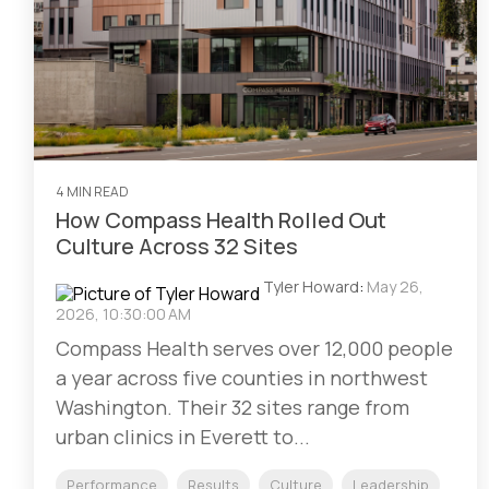
4 MIN READ
How Compass Health Rolled Out
Culture Across 32 Sites
Tyler Howard
:
May 26,
2026, 10:30:00 AM
Compass Health serves over 12,000 people
a year across five counties in northwest
Washington. Their 32 sites range from
urban clinics in Everett to...
Performance
Results
Culture
Leadership