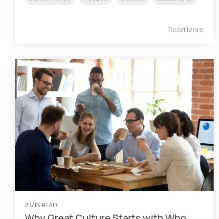
Read More
2 MIN READ
Why Great Culture Starts with Who,