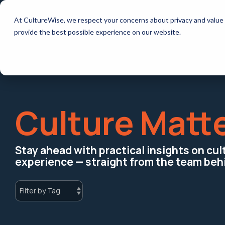
Skip
to
How it works
Resources
At CultureWise, we respect your concerns about privacy and value 
the
main
provide the best possible experience on our website.
content.
Culture Matt
Stay ahead with practical insights on cu
experience — straight from the team beh