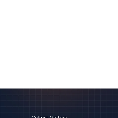
Culture Matters