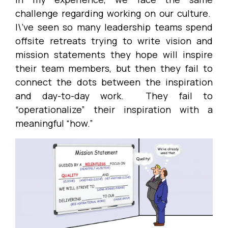
challenge regarding working on our culture.
I\’ve seen so many leadership teams spend
offsite retreats trying to write vision and
mission statements they hope will inspire
their team members, but then they fail to
connect the dots between the inspiration
and day-to-day work. They fail to
“operationalize” their inspiration with a
meaningful “how.”