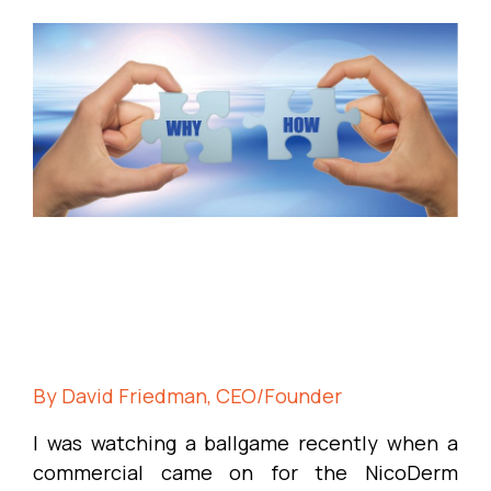
By David Friedman, CEO/Founder
I was watching a ballgame recently when a
commercial came on for the NicoDerm