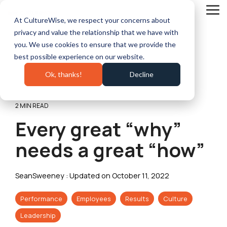
Skip
to
Tog
At CultureWise, we respect your concerns about
the
Me
main
privacy and value the relationship that we have with
content.
you. We use cookies to ensure that we provide the
best possible experience on our website.
Ok, thanks!
Decline
2 MIN READ
Every great “why”
needs a great “how”
SeanSweeney
:
Updated on October 11, 2022
Performance
Employees
Results
Culture
Leadership