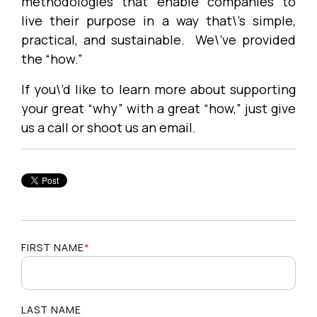
methodologies that enable companies to
live their purpose in a way that\’s simple,
practical, and sustainable. We\’ve provided
the “how.”
If you\’d like to learn more about supporting
your great “why” with a great “how,” just give
us a call or shoot us an email.
FIRST NAME
*
LAST NAME