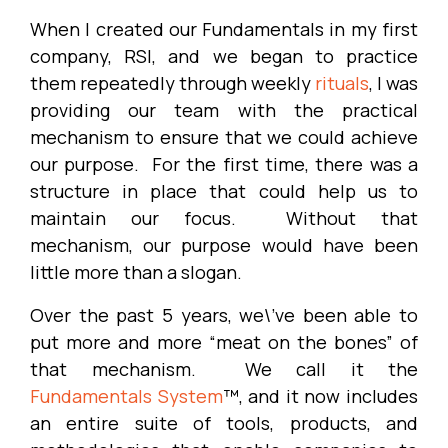
When I created our Fundamentals in my first
company, RSI, and we began to practice
them repeatedly through weekly
rituals
, I was
providing our team with the practical
mechanism to ensure that we could achieve
our purpose. For the first time, there was a
structure in place that could help us to
maintain our focus. Without that
mechanism, our purpose would have been
little more than a slogan.
Over the past 5 years, we\’ve been able to
put more and more “meat on the bones” of
that mechanism. We call it the
Fundamentals System
™, and it now includes
an entire suite of tools, products, and