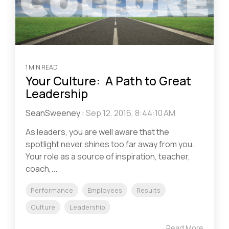
1 MIN READ
Your Culture: A Path to Great
Leadership
SeanSweeney
:
Sep 12, 2016, 8:44:10 AM
As leaders, you are well aware that the
spotlight never shines too far away from you.
Your role as a source of inspiration, teacher,
coach,...
Performance
Employees
Results
Culture
Leadership
Read More