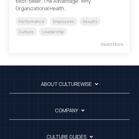
best-seller, The Advantage: Why
Organizational Health...
Performance
Employees
Results
Culture
Leadership
Read More
ABOUT CULTUREWISE
COMPANY
CULTURE GUIDES