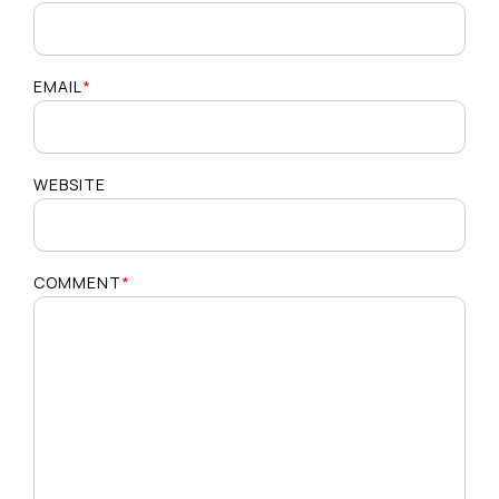
EMAIL
*
WEBSITE
COMMENT
*