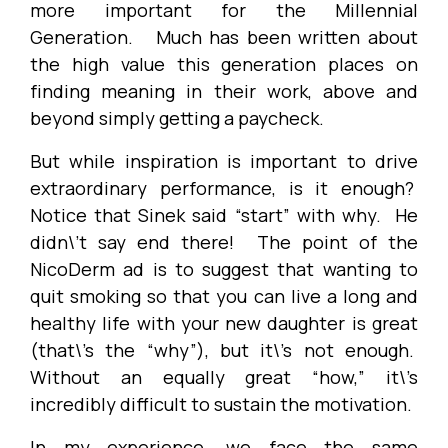
more important for the Millennial
Generation. Much has been written about
the high value this generation places on
finding meaning in their work, above and
beyond simply getting a paycheck.
But while inspiration is important to drive
extraordinary performance, is it enough?
Notice that Sinek said “start” with why. He
didn\’t say end there! The point of the
NicoDerm ad is to suggest that wanting to
quit smoking so that you can live a long and
healthy life with your new daughter is great
(that\’s the “why”), but it\’s not enough.
Without an equally great “how,” it\’s
incredibly difficult to sustain the motivation.
In my experience, we face the same