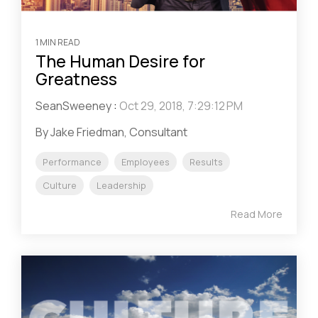
1 MIN READ
The Human Desire for
Greatness
SeanSweeney
:
Oct 29, 2018, 7:29:12 PM
By Jake Friedman, Consultant
Performance
Employees
Results
Culture
Leadership
Read More