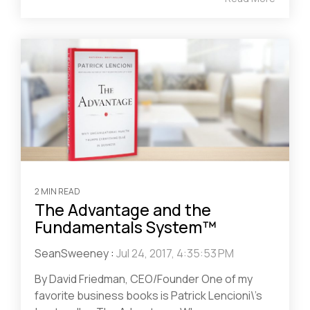
2 MIN READ
The Advantage and the
Fundamentals System™
SeanSweeney
:
Jul 24, 2017, 4:35:53 PM
By David Friedman, CEO/Founder One of my
favorite business books is Patrick Lencioni\’s