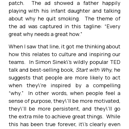
patch. The ad showed a father happily
playing with his infant daughter and talking
about why he quit smoking. The theme of
the ad was captured in this tagline: “Every
great why needs a great how.”
When I saw that line, it got me thinking about
how this relates to culture and inspiring our
teams. In Simon Sinek\’s wildly popular TED
talk and best-selling book,
Start with Why
, he
suggests that people are more likely to act
when they\’re inspired by a compelling
“why.” In other words, when people feel a
sense of purpose, they\’ll be more motivated,
they\’ll be more persistent, and they\’ll go
the extra mile to achieve great things. While
this has been true forever, it\’s clearly even