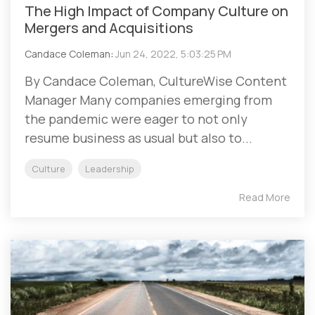
The High Impact of Company Culture on
Mergers and Acquisitions
Candace Coleman
:
Jun 24, 2022, 5:03:25 PM
By Candace Coleman, CultureWise Content
Manager Many companies emerging from
the pandemic were eager to not only
resume business as usual but also to...
Culture
Leadership
Read More