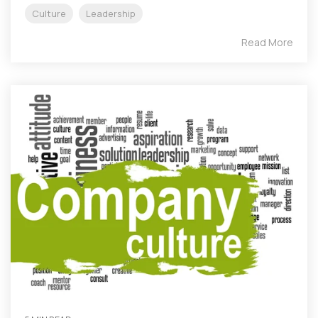
Culture
Leadership
Read More