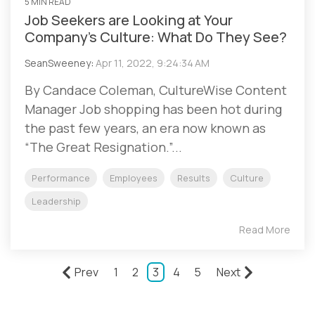
5 MIN READ
Job Seekers are Looking at Your
Company’s Culture: What Do They See?
SeanSweeney
:
Apr 11, 2022, 9:24:34 AM
By Candace Coleman, CultureWise Content
Manager Job shopping has been hot during
the past few years, an era now known as
“The Great Resignation.”...
Performance
Employees
Results
Culture
Leadership
Read More
Prev
1
2
3
4
5
Next