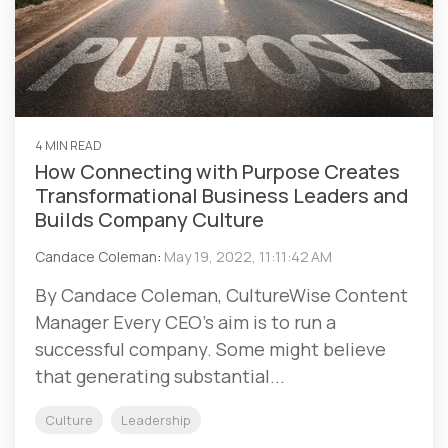
4 MIN READ
How Connecting with Purpose Creates
Transformational Business Leaders and
Builds Company Culture
Candace Coleman
:
May 19, 2022, 11:11:42 AM
By Candace Coleman, CultureWise Content
Manager Every CEO’s aim is to run a
successful company. Some might believe
that generating substantial...
Culture
Leadership