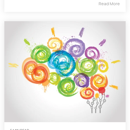
Read More