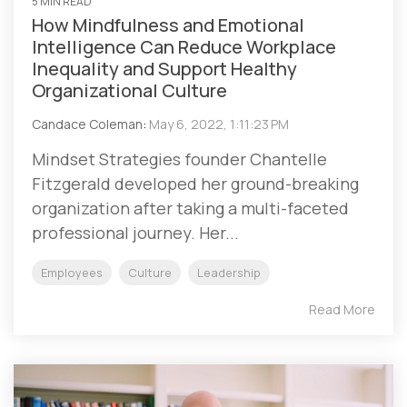
5 MIN READ
How Mindfulness and Emotional
Intelligence Can Reduce Workplace
Inequality and Support Healthy
Organizational Culture
Candace Coleman
:
May 6, 2022, 1:11:23 PM
Mindset Strategies founder Chantelle
Fitzgerald developed her ground-breaking
organization after taking a multi-faceted
professional journey. Her...
Employees
Culture
Leadership
Read More