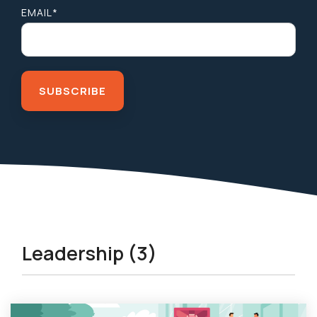
EMAIL
*
Leadership (3)