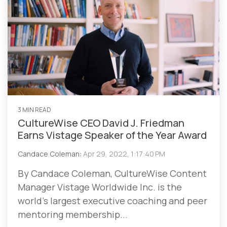
3 MIN READ
CultureWise CEO David J. Friedman
Earns Vistage Speaker of the Year Award
Candace Coleman
:
Apr 29, 2022, 1:17:40 PM
By Candace Coleman, CultureWise Content
Manager Vistage Worldwide Inc. is the
world’s largest executive coaching and peer
mentoring membership...