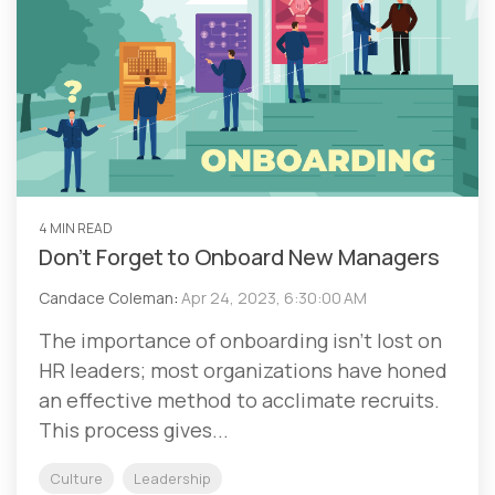
4 MIN READ
Don’t Forget to Onboard New Managers
Candace Coleman
:
Apr 24, 2023, 6:30:00 AM
The importance of onboarding isn’t lost on
HR leaders; most organizations have honed
an effective method to acclimate recruits.
This process gives...
Culture
Leadership