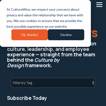
Skip
to
Tog
At CultureWise, we respect your concerns about
the
Me
main
privacy and value the relationship that we have with
content.
you. We use cookies to ensure that we provide the
best possible experience on our website.
Culture Matters
Ok, thanks!
Decline
Stay ahead with practical insights on
culture, leadership, and employee
experience — straight from the team
behind the
Culture by
Design
framework.
Subscribe Today