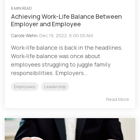
6 MIN READ
Achieving Work-Life Balance Between
Employer and Employee
Carole Wehn
:
Dec 19, 2022, 6:00:00 AM
Work-life balance is back in the headlines.
Work-life balance was once about
employees struggling to juggle family
responsibilities. Employers...
Employees
Leadership
Read More