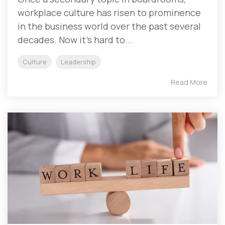
workplace culture has risen to prominence
in the business world over the past several
decades. Now it’s hard to...
Culture
Leadership
Read More