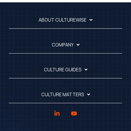
ABOUT CULTUREWISE
COMPANY
CULTURE GUIDES
CULTURE MATTERS
Linkedin
YouTube