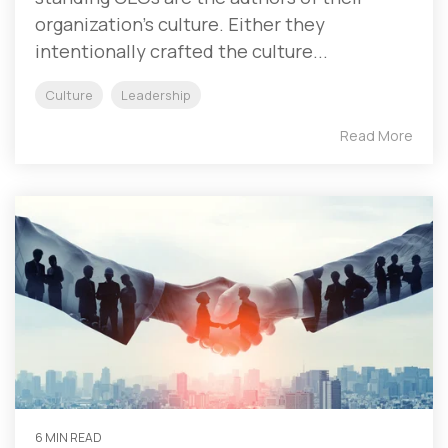
organization’s culture. Either they
intentionally crafted the culture...
Culture
Leadership
Read More
6 MIN READ