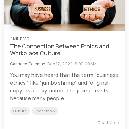
4 MIN READ
The Connection Between Ethics and
Workplace Culture
Candace Coleman
:
Dec 12, 2022, 6:00:00 AM
You may have heard that the term “business
ethics,” like “jumbo shrimp” and “original
copy,” is an oxymoron. The joke persists
because many people...
Culture
Leadership
Read More