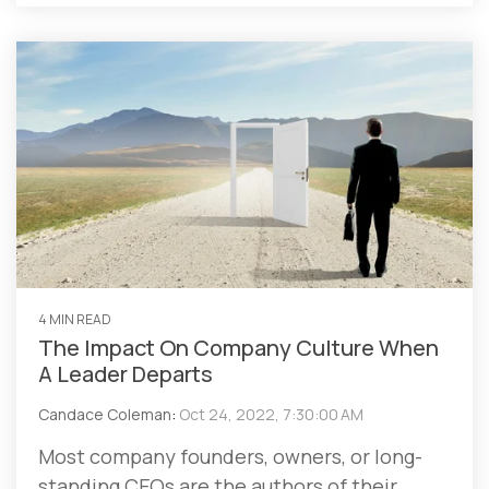
4 MIN READ
The Impact On Company Culture When
A Leader Departs
Candace Coleman
:
Oct 24, 2022, 7:30:00 AM
Most company founders, owners, or long-
standing CEOs are the authors of their