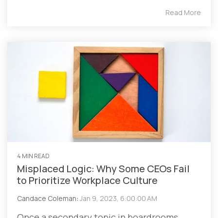
Read More
4 MIN READ
Misplaced Logic: Why Some CEOs Fail
to Prioritize Workplace Culture
Candace Coleman
:
Jan 9, 2023, 6:00:00 AM
Once a secondary topic in boardrooms,