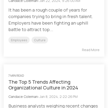
Candace Coleman
:
Jan 22, 2024, 9:26:00 AM
It has been a rough couple of years for
companies trying to bring in fresh talent.
Employers have been fighting an uphill
battle to attract top...
Employees
Culture
Read More
7 MIN READ
The Top 5 Trends Affecting
Organizational Culture in 2024
Candace Coleman
:
Jan 8, 2024, 2:22:26 PM
Business analysts weighing recent changes