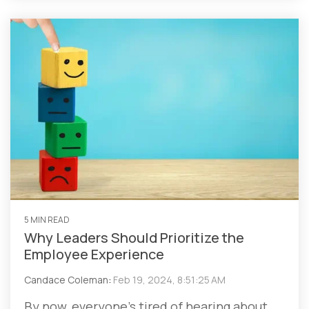
5 MIN READ
Why Leaders Should Prioritize the
Employee Experience
Candace Coleman
:
Feb 19, 2024, 8:51:25 AM
By now, everyone’s tired of hearing about