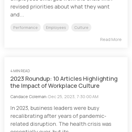
revised priorities about what they want
and...
Performance
Employees
Culture
Read More
4 MIN READ
2023 Roundup: 10 Articles Highlighting
the Impact of Workplace Culture
Candace Coleman
:
Dec 25, 2023, 7:30:00 AM
In 2023, business leaders were busy
recalibrating after years of pandemic-
related disruption. The health crisis was
essentially over, but its...