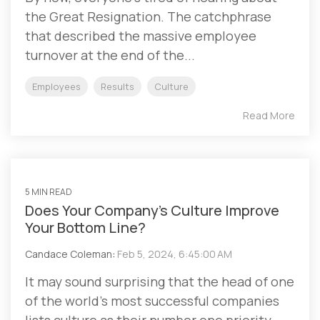
the Great Resignation. The catchphrase
that described the massive employee
turnover at the end of the...
Employees
Results
Culture
Read More
5 MIN READ
Does Your Company’s Culture Improve
Your Bottom Line?
Candace Coleman
:
Feb 5, 2024, 6:45:00 AM
It may sound surprising that the head of one
of the world’s most successful companies