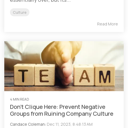
Culture
Read More
4 MIN READ
Don’t Clique Here: Prevent Negative
Groups from Ruining Company Culture
Candace Coleman
:
Dec 11, 2023, 8:48:13 AM