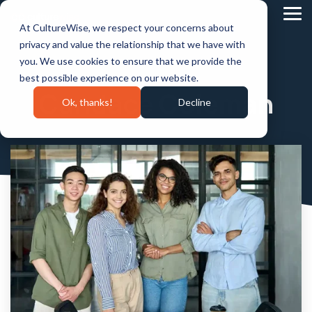
Skip
to
Tog
At CultureWise, we respect your concerns about
the
Me
main
privacy and value the relationship that we have with
content.
you. We use cookies to ensure that we provide the
best possible experience on our website.
Candace Coleman
Ok, thanks!
Decline