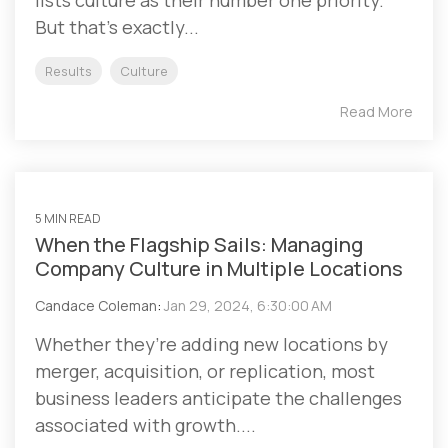
lists culture as their number one priority.
But that’s exactly...
Results
Culture
Read More
5 MIN READ
When the Flagship Sails: Managing
Company Culture in Multiple Locations
Candace Coleman
:
Jan 29, 2024, 6:30:00 AM
Whether they’re adding new locations by
merger, acquisition, or replication, most
business leaders anticipate the challenges
associated with growth....