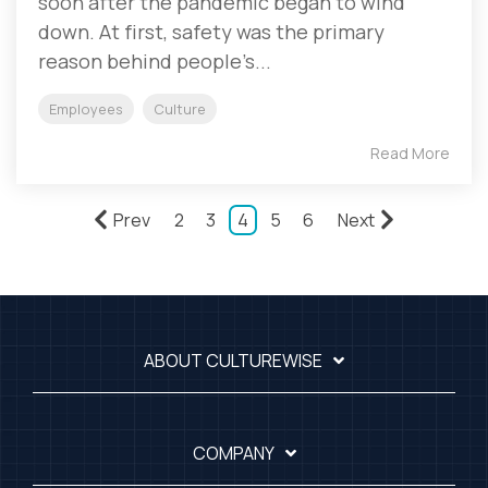
soon after the pandemic began to wind
down. At first, safety was the primary
reason behind people’s...
Employees
Culture
Read More
Prev
2
3
4
5
6
Next
ABOUT CULTUREWISE
COMPANY