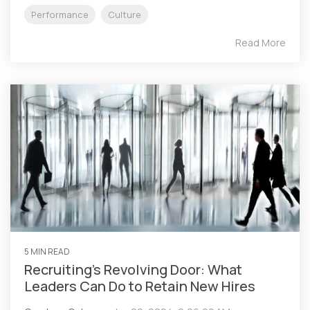
Performance
Culture
Read More
5 MIN READ
Recruiting’s Revolving Door: What
Leaders Can Do to Retain New Hires