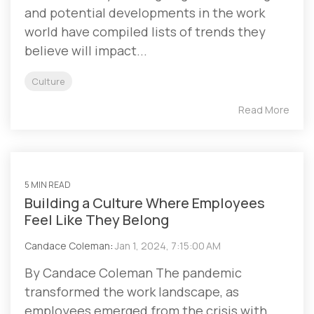
and potential developments in the work
world have compiled lists of trends they
believe will impact...
Culture
Read More
5 MIN READ
Building a Culture Where Employees
Feel Like They Belong
Candace Coleman
:
Jan 1, 2024, 7:15:00 AM
By Candace Coleman The pandemic
transformed the work landscape, as
employees emerged from the crisis with