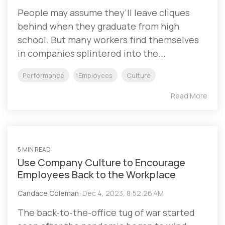
People may assume they’ll leave cliques
behind when they graduate from high
school. But many workers find themselves
in companies splintered into the...
Performance
Employees
Culture
Read More
5 MIN READ
Use Company Culture to Encourage
Employees Back to the Workplace
Candace Coleman
:
Dec 4, 2023, 8:52:26 AM
The back-to-the-office tug of war started