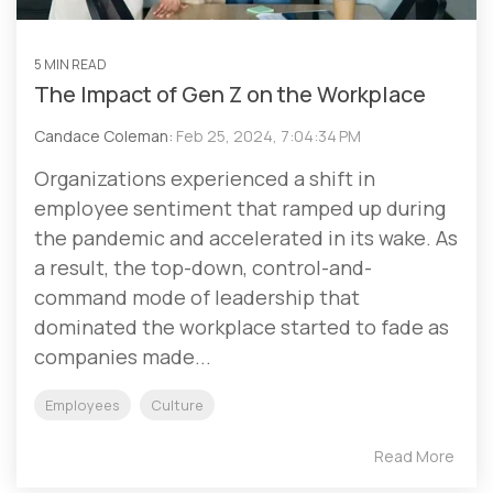
5 MIN READ
The Impact of Gen Z on the Workplace
Candace Coleman:
Feb 25, 2024, 7:04:34 PM
Organizations experienced a shift in
employee sentiment that ramped up during
the pandemic and accelerated in its wake. As
a result, the top-down, control-and-
command mode of leadership that
dominated the workplace started to fade as
companies made...
Employees
Culture
Read More