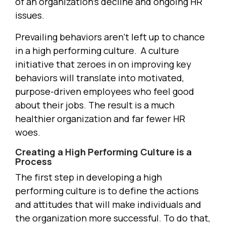
of an organization’s decline and ongoing HR
issues.
Prevailing behaviors aren’t left up to chance
in a high performing culture. A culture
initiative that zeroes in on improving key
behaviors will translate into motivated,
purpose-driven employees who feel good
about their jobs. The result is a much
healthier organization and far fewer HR
woes.
Creating a High Performing Culture is a
Process
The first step in developing a high
performing culture is to define the actions
and attitudes that will make individuals and
the organization more successful. To do that,