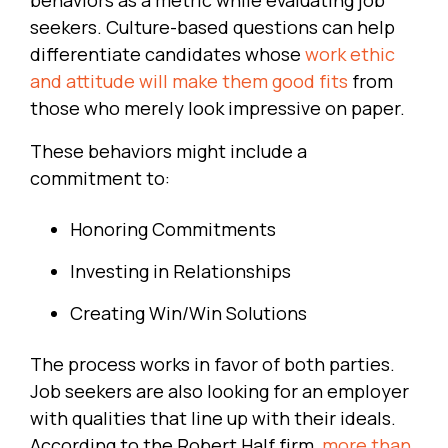
seekers. Culture-based questions can help
differentiate candidates whose
work ethic
and attitude will make them good fits
from
those who merely look impressive on paper.
These behaviors might include a
commitment to:
Honoring Commitments
Investing in Relationships
Creating Win/Win Solutions
The process works in favor of both parties.
Job seekers are also looking for an employer
with qualities that line up with their ideals.
According to the Robert Half firm,
more than