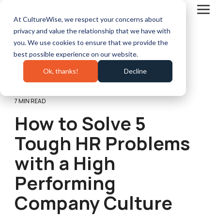
Skip
to
Tog
At CultureWise, we respect your concerns about
the
Me
main
privacy and value the relationship that we have with
content.
you. We use cookies to ensure that we provide the
best possible experience on our website.
Ok, thanks!
Decline
7 MIN READ
How to Solve 5
Tough HR Problems
with a High
Performing
Company Culture