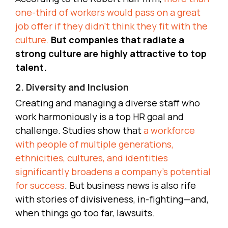
one-third of workers would pass on a great
job offer if they didn’t think they fit with the
culture.
But companies that radiate a
strong culture are highly attractive to top
talent.
2. Diversity and Inclusion
Creating and managing a diverse staff who
work harmoniously is a top HR goal and
challenge. Studies show that
a workforce
with people of multiple generations,
ethnicities, cultures, and identities
significantly broadens a company’s potential
for success
. But business news is also rife
with stories of divisiveness, in-fighting—and,
when things go too far, lawsuits.