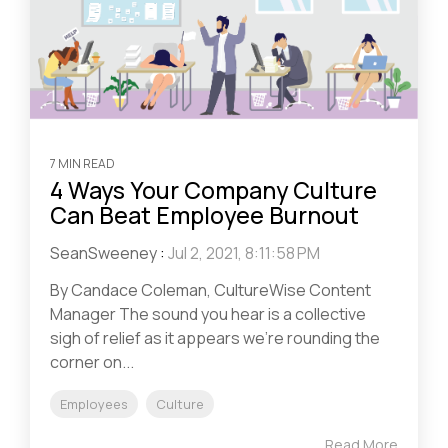
7 MIN READ
4 Ways Your Company Culture
Can Beat Employee Burnout
SeanSweeney
:
Jul 2, 2021, 8:11:58 PM
By Candace Coleman, CultureWise Content
Manager The sound you hear is a collective
sigh of relief as it appears we’re rounding the
corner on...
Employees
Culture
Read More