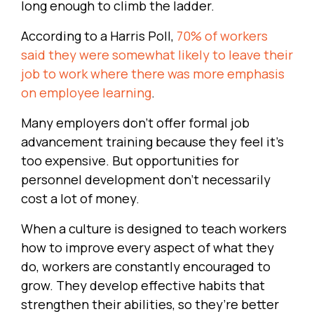
long enough to climb the ladder.
According to a Harris Poll,
70% of workers
said they were somewhat likely to leave their
job to work where there was more emphasis
on employee learning
.
Many employers don’t offer formal job
advancement training because they feel it’s
too expensive. But opportunities for
personnel development don’t necessarily
cost a lot of money.
When a culture is designed to teach workers
how to improve every aspect of what they
do, workers are constantly encouraged to
grow. They develop effective habits that
strengthen their abilities, so they’re better