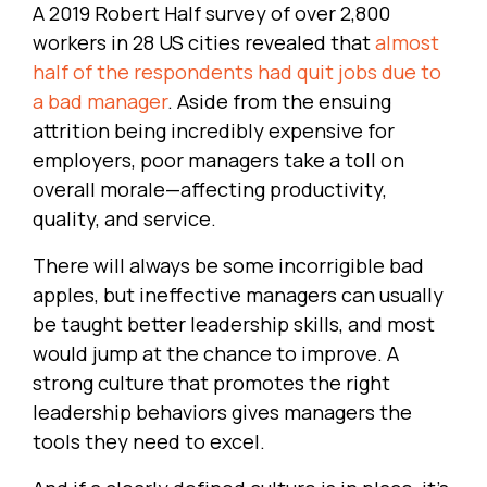
A 2019 Robert Half survey of over 2,800
workers in 28 US cities revealed that
almost
half of the respondents had quit jobs due to
a bad manager
. Aside from the ensuing
attrition being incredibly expensive for
employers, poor managers take a toll on
overall morale—affecting productivity,
quality, and service.
There will always be some incorrigible bad
apples, but ineffective managers can usually
be taught better leadership skills, and most
would jump at the chance to improve. A
strong culture that promotes the right
leadership behaviors gives managers the
tools they need to excel.