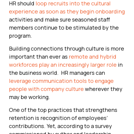
HR should
loop recruits into the cultural
experience as soon as they begin onboarding
activities and make sure seasoned staff
members continue to be stimulated by the
program.
Building connections through culture is more
important than ever as
remote and hybrid
workforces play an increasingly larger role
in
the business world. HR managers can
leverage communication tools to engage
people with company culture
wherever they
may be working.
One of the top practices that strengthens
retention is recognition of employees’
contributions. Yet, according to a survey
commissioned by author and leadership