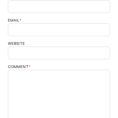
EMAIL
*
WEBSITE
COMMENT
*