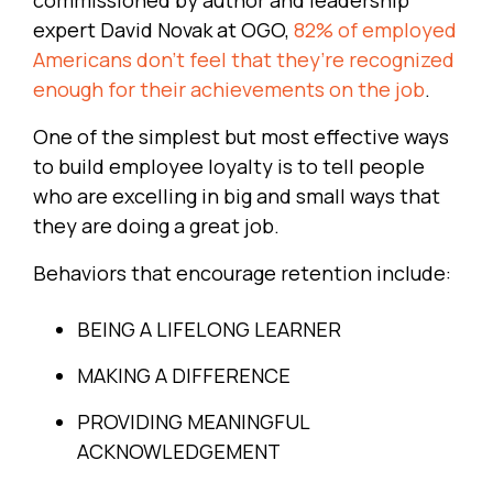
expert David Novak at OGO,
82% of employed
Americans don’t feel that they’re recognized
enough for their achievements on the job
.
One of the simplest but most effective ways
to build employee loyalty is to tell people
who are excelling in big and small ways that
they are doing a great job.
Behaviors that encourage retention include:
BEING A LIFELONG LEARNER
MAKING A DIFFERENCE
PROVIDING MEANINGFUL
ACKNOWLEDGEMENT