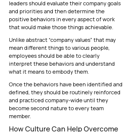
leaders should evaluate their company goals
and priorities and then determine the
positive behaviors in every aspect of work
that would make those things achievable.
Unlike abstract “company values” that may
mean different things to various people,
employees should be able to clearly
interpret these behaviors and understand
what it means to embody them.
Once the behaviors have been identified and
defined, they should be routinely reinforced
and practiced company-wide until they
become second nature to every team
member.
How Culture Can Help Overcome