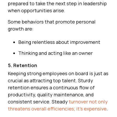
prepared to take the next step in leadership
when opportunities arise.
Some behaviors that promote personal
growth are:
Being relentless about improvement
Thinking and acting like an owner
5. Retention
Keeping strong employees on board is just as
crucial as attracting top talent. Sturdy
retention ensures a continuous flow of
productivity, quality maintenance, and
consistent service. Steady
turnover not only
threatens overall efficiencies; it’s expensive
.