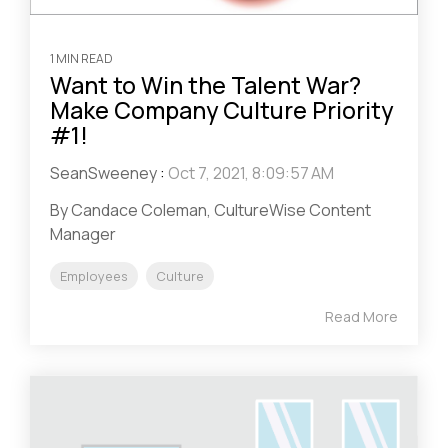
1 MIN READ
Want to Win the Talent War?
Make Company Culture Priority
#1!
SeanSweeney
:
Oct 7, 2021, 8:09:57 AM
By Candace Coleman, CultureWise Content
Manager
Employees
Culture
Read More