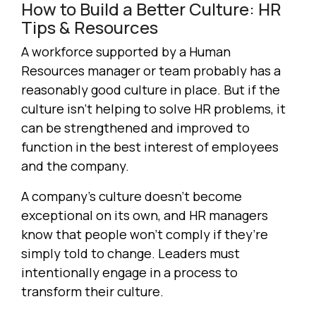
How to Build a Better Culture: HR
Tips & Resources
A workforce supported by a Human
Resources manager or team probably has a
reasonably good culture in place. But if the
culture isn’t helping to solve HR problems, it
can be strengthened and improved to
function in the best interest of employees
and the company.
A company’s culture doesn’t become
exceptional on its own, and HR managers
know that people won’t comply if they’re
simply told to change. Leaders must
intentionally engage in a process to
transform their culture.