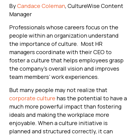
By
Candace Coleman
, CultureWise Content
Manager
Professionals whose careers focus on the
people within an organization understand
the importance of culture. Most HR
managers coordinate with their CEO to
foster a culture that helps employees grasp
the company’s overall vision and improves
team members’ work experiences.
But many people may not realize that
corporate culture
has the potential to have a
much more powerful impact than fostering
ideals and making the workplace more
enjoyable. When a culture initiative is
planned and structured correctly, it can