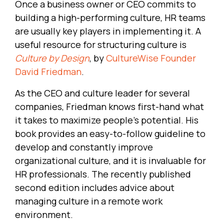
Once a business owner or CEO commits to
building a high-performing culture, HR teams
are usually key players in implementing it. A
useful resource for structuring culture is
Culture by Design
, by
CultureWise Founder
David Friedman
.
As the CEO and culture leader for several
companies, Friedman knows first-hand what
it takes to maximize people’s potential. His
book provides an easy-to-follow guideline to
develop and constantly improve
organizational culture, and it is invaluable for
HR professionals. The recently published
second edition includes advice about
managing culture in a remote work
environment.