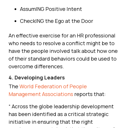
AssumING Positive Intent
CheckING the Ego at the Door
An effective exercise for an HR professional
who needs to resolve a conflict might be to
have the people involved talk about how one
of their standard behaviors could be used to
overcome differences.
4. Developing Leaders
The
World Federation of People
Management Associations
reports that:
“ Across the globe leadership development
has been identified as a critical strategic
initiative in ensuring that the right