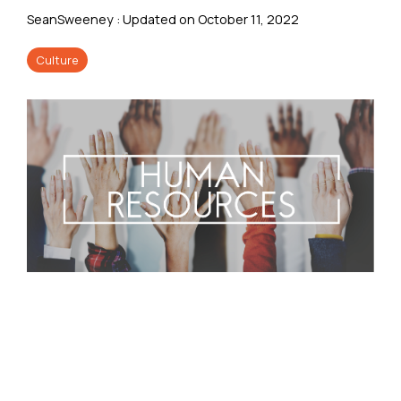
SeanSweeney
:
Updated on October 11, 2022
Culture