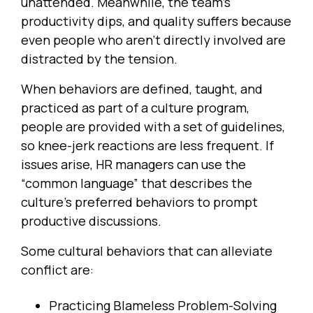
unattended. Meanwhile, the team’s
productivity dips, and quality suffers because
even people who aren’t directly involved are
distracted by the tension.
When behaviors are defined, taught, and
practiced as part of a culture program,
people are provided with a set of guidelines,
so knee-jerk reactions are less frequent. If
issues arise, HR managers can use the
“common language” that describes the
culture’s preferred behaviors to prompt
productive discussions.
Some cultural behaviors that can alleviate
conflict are:
Practicing Blameless Problem-Solving