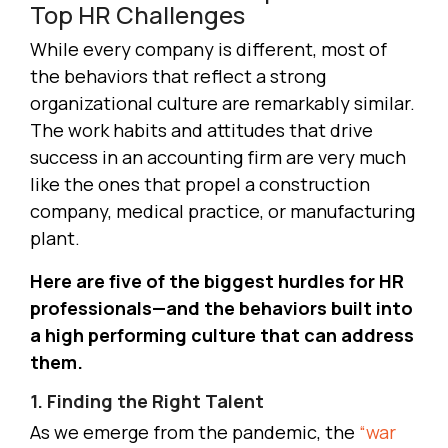
Top HR Challenges
While every company is different, most of
the behaviors that reflect a strong
organizational culture are remarkably similar.
The work habits and attitudes that drive
success in an accounting firm are very much
like the ones that propel a construction
company, medical practice, or manufacturing
plant.
Here are five of the biggest hurdles for HR
professionals—and the behaviors built into
a high performing culture that can address
them.
1. Finding the Right Talent
As we emerge from the pandemic, the
“war