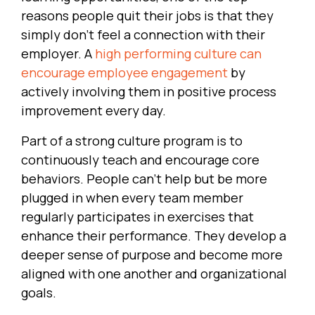
reasons people quit their jobs is that they
simply don’t feel a connection with their
employer. A
high performing culture can
encourage employee engagement
by
actively involving them in positive process
improvement every day.
Part of a strong culture program is to
continuously teach and encourage core
behaviors. People can’t help but be more
plugged in when every team member
regularly participates in exercises that
enhance their performance. They develop a
deeper sense of purpose and become more
aligned with one another and organizational
goals.