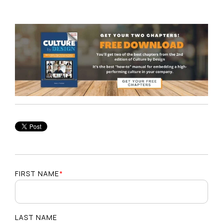
FIRST NAME
*
LAST NAME