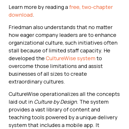
Learn more by reading a
free, two-chapter
download
.
Friedman also understands that no matter
how eager company leaders are to enhance
organizational culture, such initiatives often
stall because of limited staff capacity. He
developed the
CultureWise system
to
overcome those limitations and assist
businesses of all sizes to create
extraordinary cultures.
CultureWise operationalizes all the concepts
laid out in
Culture by Design.
The system
provides a vast library of content and
teaching tools powered by a unique delivery
system that includes a mobile app. It