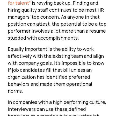
for talent”
is revving back up. Finding and
hiring quality staff continues to be most HR
managers’ top concern. As anyone in that
position can attest, the potential to be a top
performer involves a lot more than a resume
studded with accomplishments.
Equally important is the ability to work
effectively with the existing team and align
with company goals. It’s impossible to know
if job candidates fill that bill unless an
organization has identified preferred
behaviors and made them operational
norms.
In companies with a high performing culture,
interviewers can use these defined
behaviors as a metric while evaluating job