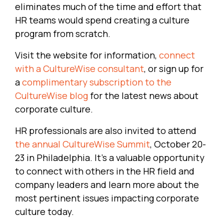
eliminates much of the time and effort that
HR teams would spend creating a culture
program from scratch.
Visit the website for information,
connect
with a CultureWise consultant
, or sign up for
a
complimentary subscription to the
CultureWise blog
for the latest news about
corporate culture.
HR professionals are also invited to attend
the annual CultureWise Summit
, October 20-
23 in Philadelphia. It’s a valuable opportunity
to connect with others in the HR field and
company leaders and learn more about the
most pertinent issues impacting corporate
culture today.