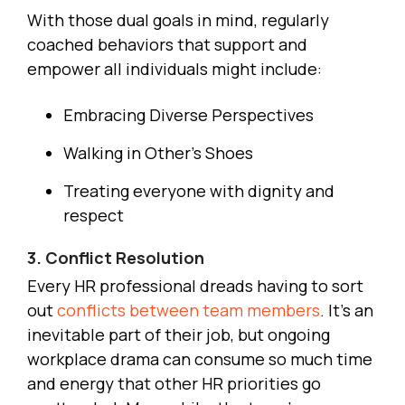
With those dual goals in mind, regularly
coached behaviors that support and
empower all individuals might include:
Embracing Diverse Perspectives
Walking in Other’s Shoes
Treating everyone with dignity and
respect
3. Conflict Resolution
Every HR professional dreads having to sort
out
conflicts between team members
. It’s an
inevitable part of their job, but ongoing
workplace drama can consume so much time
and energy that other HR priorities go