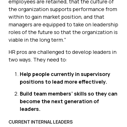
employees are retained, that the culture of
the organization supports performance from
within to gain market position, and that
managers are equipped to take on leadership
roles of the future so that the organization is
viable in the long term.”
HR pros are challenged to develop leaders in
two ways. They need to:
Help people currently in supervisory
positions to lead more effectively.
Build team members’ skills so they can
become the next generation of
leaders.
CURRENT INTERNAL LEADERS