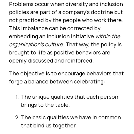
Problems occur when diversity and inclusion
policies are part of a company’s doctrine but
not practiced by the people who work there.
This imbalance can be corrected by
embedding an inclusion initiative
within the
organization’s culture
. That way, the policy is
brought to life as positive behaviors are
openly discussed and reinforced.
The objective is to encourage behaviors that
forge a balance between celebrating:
The unique qualities that each person
brings to the table.
The basic qualities we have in common
that bind us together.