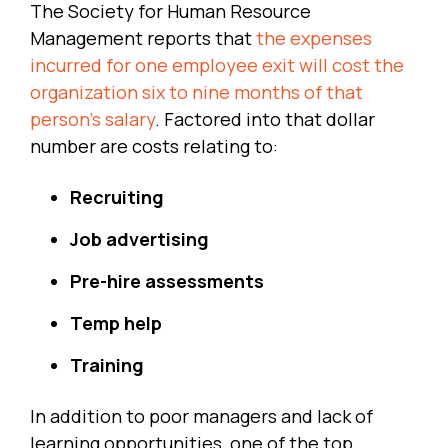
The Society for Human Resource
Management reports that
the expenses
incurred for one employee exit will cost the
organization six to nine months of that
person’s salary
. Factored into that dollar
number are costs relating to:
Recruiting
Job advertising
Pre-hire assessments
Temp help
Training
In addition to poor managers and lack of
learning opportunities, one of the top