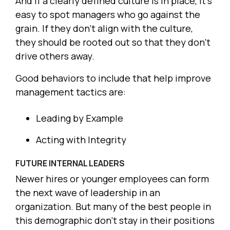
And if a clearly defined culture is in place, it’s
easy to spot managers who go against the
grain. If they don’t align with the culture,
they should be rooted out so that they don’t
drive others away.
Good behaviors to include that help improve
management tactics are:
Leading by Example
Acting with Integrity
FUTURE INTERNAL LEADERS
Newer hires or younger employees can form
the next wave of leadership in an
organization. But many of the best people in
this demographic don’t stay in their positions