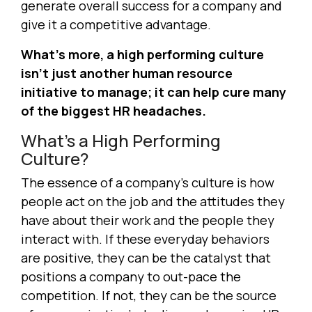
generate overall success for a company and
give it a competitive advantage.
What’s more, a high performing culture
isn’t just another human resource
initiative to manage; it can help cure many
of the biggest HR headaches.
What’s a High Performing
Culture?
The essence of a company’s culture is how
people act on the job and the attitudes they
have about their work and the people they
interact with. If these everyday behaviors
are positive, they can be the catalyst that
positions a company to out-pace the
competition. If not, they can be the source