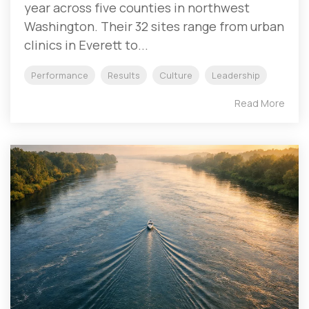
year across five counties in northwest
Washington. Their 32 sites range from urban
clinics in Everett to...
Performance
Results
Culture
Leadership
Read More