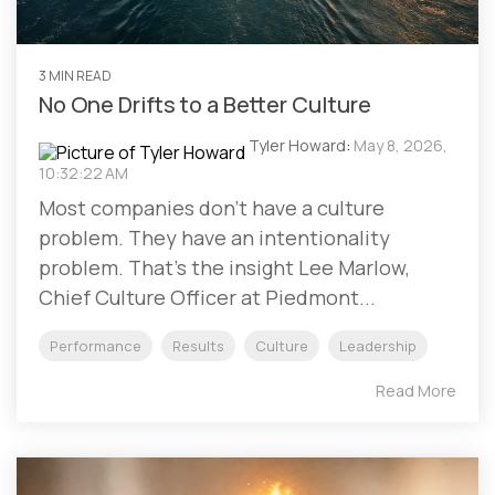
3 MIN READ
No One Drifts to a Better Culture
Tyler Howard
:
May 8, 2026,
10:32:22 AM
Most companies don't have a culture
problem. They have an intentionality
problem. That's the insight Lee Marlow,
Chief Culture Officer at Piedmont...
Performance
Results
Culture
Leadership
Read More