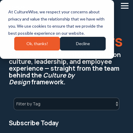
Skip
to
Tog
At CultureWise, we respect your concerns about
the
Me
main
privacy and value the relationship that we have with
content.
you. We use cookies to ensure that we provide the
best possible experience on our website.
Culture Matters
Ok, thanks!
Decline
Stay ahead with practical insights on
culture, leadership, and employee
experience — straight from the team
behind the
Culture by
Design
framework.
Subscribe Today