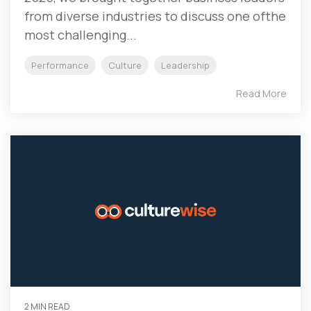
from diverse industries to discuss one ofthe
most challenging...
Performance
Culture
Leadership
Read More
2 MIN READ