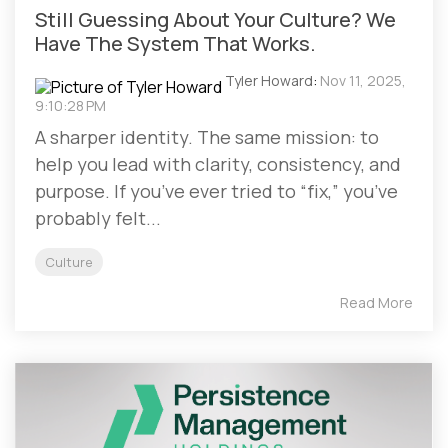
Still Guessing About Your Culture? We
Have The System That Works.
Tyler Howard
:
Nov 11, 2025,
9:10:28 PM
A sharper identity. The same mission: to
help you lead with clarity, consistency, and
purpose. If you’ve ever tried to “fix,” you’ve
probably felt...
Culture
Read More