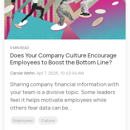
5 MIN READ
Does Your Company Culture Encourage
Employees to Boost the Bottom Line?
Carole Wehn
:
Apr 7, 2025, 10:43:04 AM
Sharing company financial information with
your team is a divisive topic. Some leaders
feel it helps motivate employees while
others fear data can be...
Employees
Culture