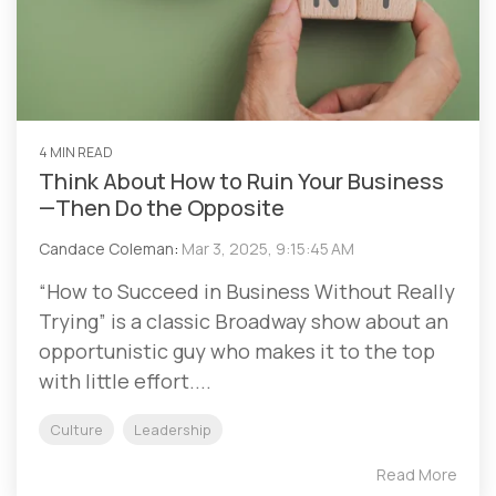
4 MIN READ
Think About How to Ruin Your Business
—Then Do the Opposite
Candace Coleman
:
Mar 3, 2025, 9:15:45 AM
“How to Succeed in Business Without Really
Trying” is a classic Broadway show about an
opportunistic guy who makes it to the top
with little effort....
Culture
Leadership
Read More