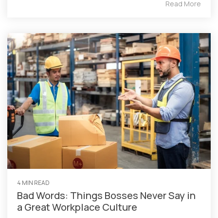
Read More
4 MIN READ
Bad Words: Things Bosses Never Say in
a Great Workplace Culture