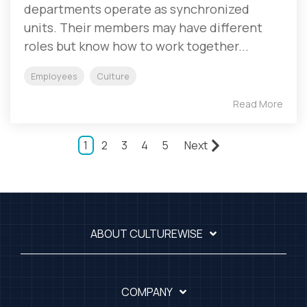
departments operate as synchronized
units. Their members may have different
roles but know how to work together...
Employees
Culture
Read More
1
2
3
4
5
Next
ABOUT CULTUREWISE
COMPANY