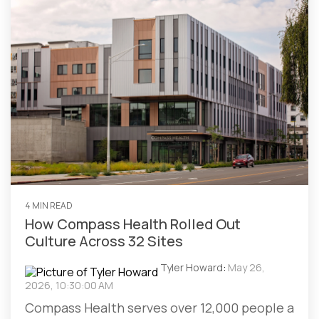
4 MIN READ
How Compass Health Rolled Out
Culture Across 32 Sites
Tyler Howard
:
May 26,
2026, 10:30:00 AM
Compass Health serves over 12,000 people a