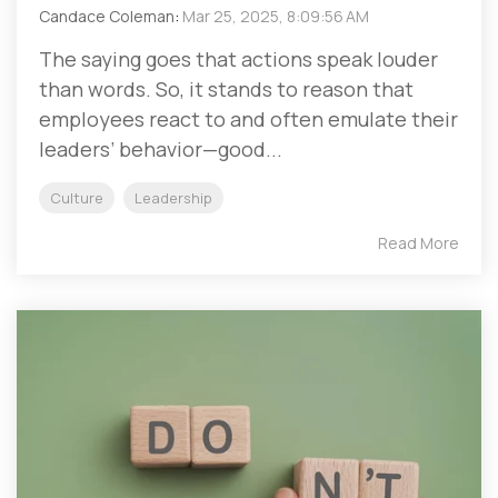
Candace Coleman
:
Mar 25, 2025, 8:09:56 AM
The saying goes that actions speak louder
than words. So, it stands to reason that
employees react to and often emulate their
leaders’ behavior—good...
Culture
Leadership
Read More