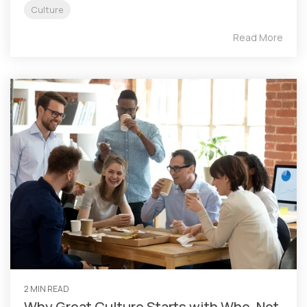
Culture
Read More
2 MIN READ
Why Great Culture Starts with Who, Not