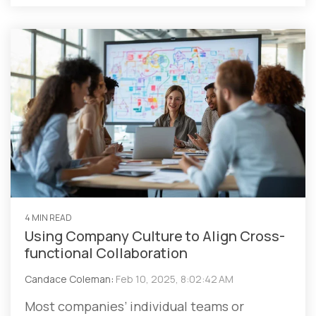
4 MIN READ
Using Company Culture to Align Cross-
functional Collaboration
Candace Coleman
:
Feb 10, 2025, 8:02:42 AM
Most companies’ individual teams or