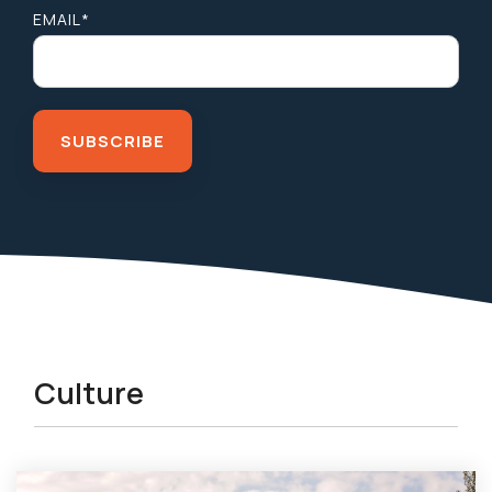
EMAIL
*
Culture