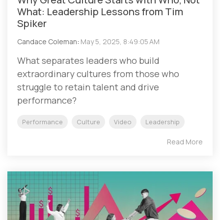
What: Leadership Lessons from Tim
Spiker
Candace Coleman
:
May 5, 2025, 8:49:05 AM
What separates leaders who build
extraordinary cultures from those who
struggle to retain talent and drive
performance?
Performance
Culture
Video
Leadership
Read More