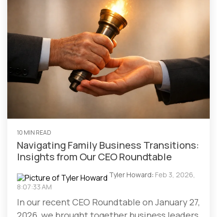
10 MIN READ
Navigating Family Business Transitions:
Insights from Our CEO Roundtable
Tyler Howard
:
Feb 3, 2026,
8:07:33 AM
In our recent CEO Roundtable on January 27,
2026, we brought together business leaders