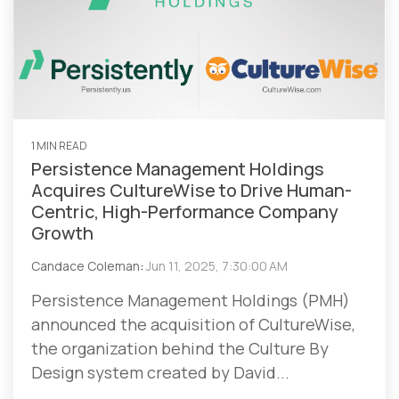
1 MIN READ
Persistence Management Holdings
Acquires CultureWise to Drive Human-
Centric, High-Performance Company
Growth
Candace Coleman
:
Jun 11, 2025, 7:30:00 AM
Persistence Management Holdings (PMH)
announced the acquisition of CultureWise,
the organization behind the Culture By
Design system created by David...